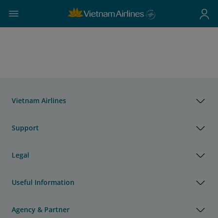
Vietnam Airlines
Support
Legal
Useful Information
Agency & Partner