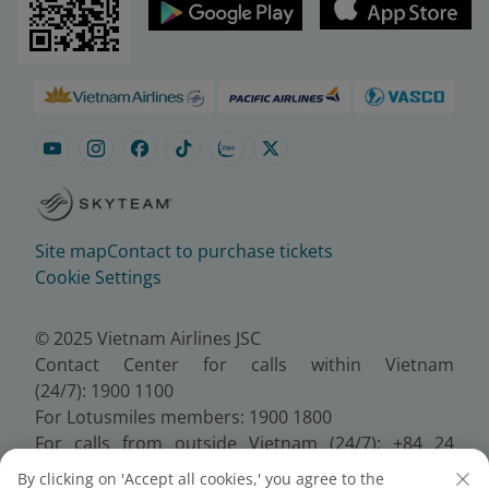
Site map
Contact to purchase tickets
Cookie Settings
© 2025 Vietnam Airlines JSC
Contact Center for calls within Vietnam
(24/7): 1900 1100
For Lotusmiles members: 1900 1800
For calls from outside Vietnam (24/7): +84 24
38320320
By clicking on 'Accept all cookies,' you agree to the