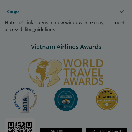
Cargo
Note:
Link opens in new window. Site may not meet
accessibility guidelines.
Vietnam Airlines Awards