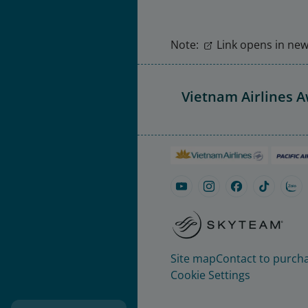
Note:
Link opens in new 
Vietnam Airlines 
Site map
Contact to purcha
Cookie Settings