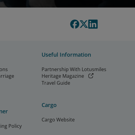
Useful Information
ions
Partnership With Lotusmiles
arriage
Heritage Magazine
Travel Guide
Cargo
ner
Cargo Website
ing Policy