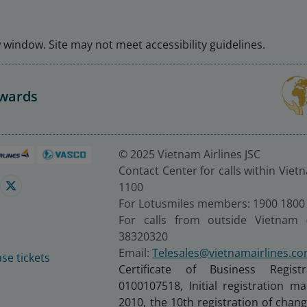
window. Site may not meet accessibility guidelines.
Awards
© 2025 Vietnam Airlines JSC
Contact Center for calls within Viet
1100
For Lotusmiles members: 1900 1800
For calls from outside Vietnam 
38320320
Email:
Telesales@vietnamairlines.c
se tickets
Certificate of Business Regist
0100107518, Initial registration 
2010, the 10th registration of cha