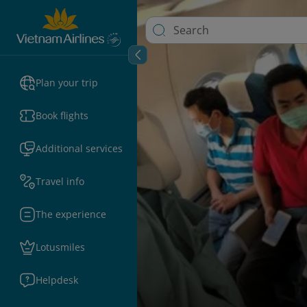
Plan your trip
Book flights
Additional services
Travel info
The experience
Lotusmiles
Helpdesk