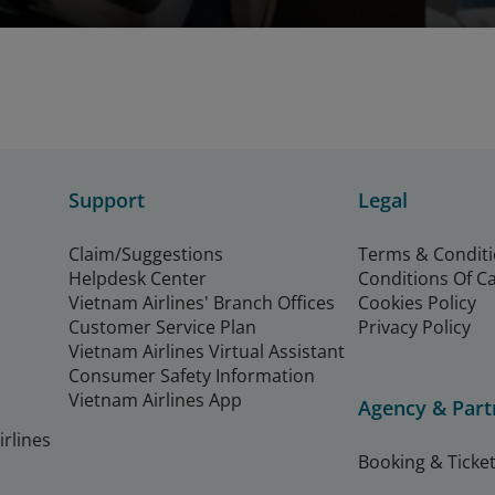
Support
Legal
Claim/Suggestions
Terms & Condit
Helpdesk Center
Conditions Of C
Vietnam Airlines' Branch Offices
Cookies Policy
Customer Service Plan
Privacy Policy
Vietnam Airlines Virtual Assistant
Consumer Safety Information
Vietnam Airlines App
Agency & Part
rlines
Booking & Ticket