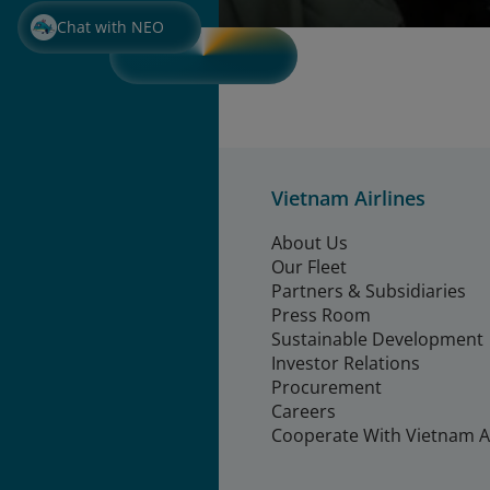
Chat with NEO
Vietnam Airlines
About Us
Our Fleet
Partners & Subsidiaries
Press Room
Sustainable Development
Investor Relations
Procurement
Careers
Cooperate With Vietnam Ai