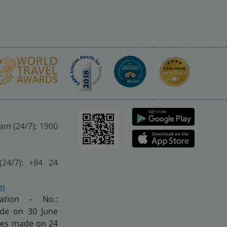
nam (24/7): 1900
(24/7): +84 24
om
ration - No.:
made on 30 June
nges made on 24