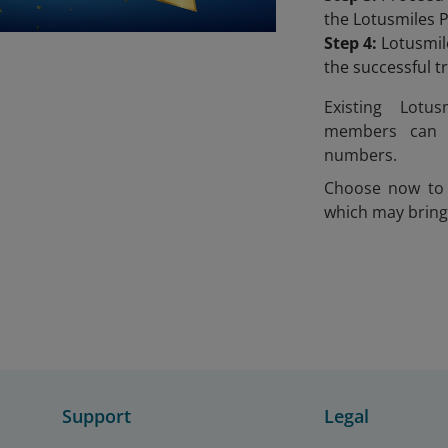
the Lotusmiles 
Step 4:
Lotusmile
the successful 
Existing Lotu
members can 
numbers.
Choose now to 
which may bring
Support
Legal