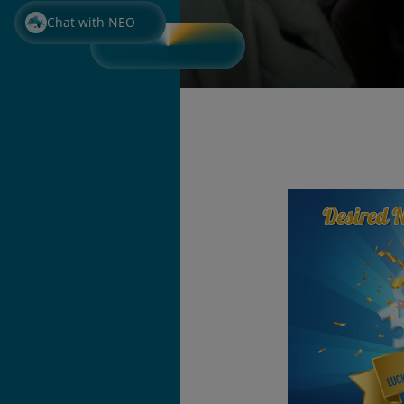
Chat with NEO