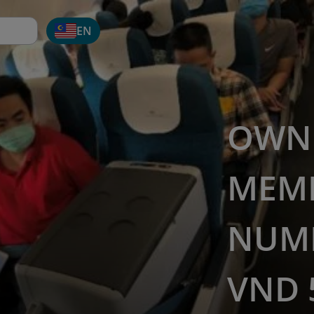
EN
OWN 
MEM
NUMB
VND 