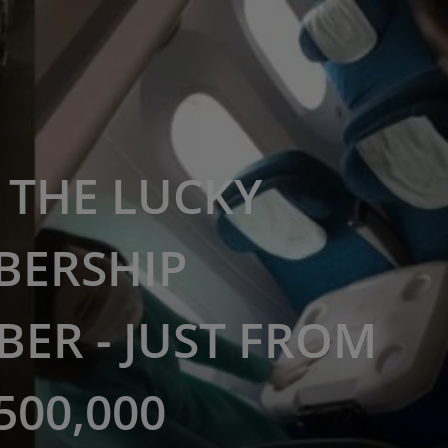
THE LUCKY
BERSHIP
ER - JUST FROM
500,000