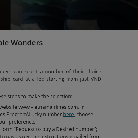
ple Wonders
bers can select a number of their choice
hip card at a fee starting from just VND
ese steps to make the selection:
 website www.vietnamairlines.com, in
iles Program\Lucky number
here
, choose
our preference;
he form “Request to buy a Desired number”;
o pay as per the instructions emailed from