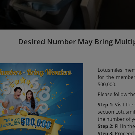
Desired Number May Bring Multi
Lotusmiles mem
for the members
500,000.
Please follow th
Step 1:
Visit the
section Lotusm
the number of y
Step 2:
Fill in t
Step 3:
Proceed t