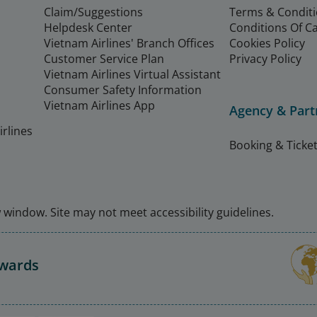
Claim/Suggestions
Terms & Condit
Helpdesk Center
Conditions Of C
Vietnam Airlines' Branch Offices
Cookies Policy
Customer Service Plan
Privacy Policy
Vietnam Airlines Virtual Assistant
Consumer Safety Information
Vietnam Airlines App
Agency & Part
rlines
Booking & Ticket
window. Site may not meet accessibility guidelines.
Awards