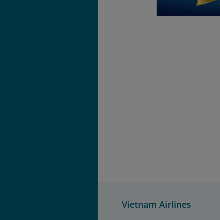
Vietnam Airlines