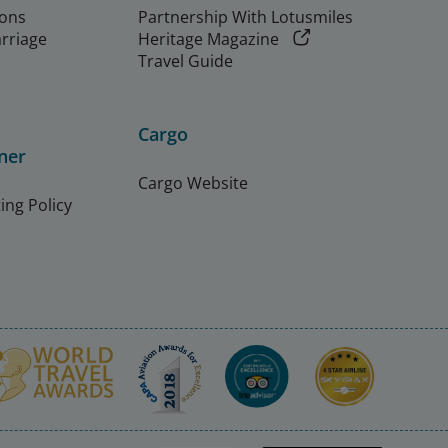
ions
Partnership With Lotusmiles
arriage
Heritage Magazine
Travel Guide
Cargo
ner
Cargo Website
ing Policy