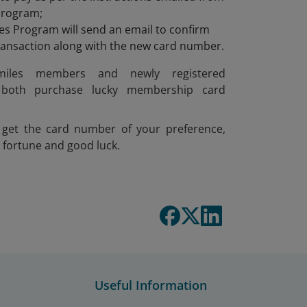
Program;
s Program will send an email to confirm
transaction along with the new card number.
smiles members and newly registered
both purchase lucky membership card
get the card number of your preference,
 fortune and good luck.
Useful Information