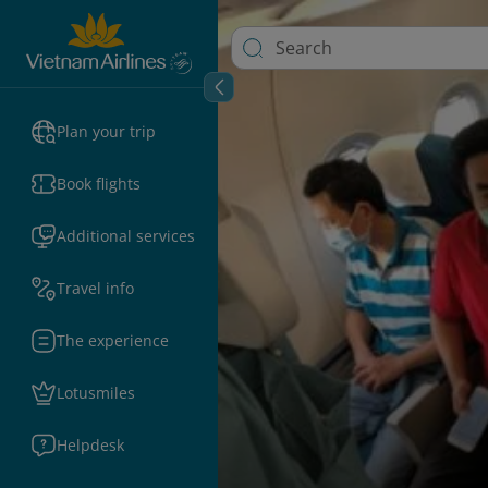
Plan your trip
Book flights
Additional services
Travel info
The experience
Lotusmiles
Helpdesk