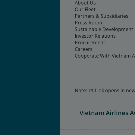
About Us
Our Fleet
Partners & Subsidiaries
Press Room
Sustainable Development
Investor Relations
Procurement
Careers
Cooperate With Vietnam Ai
Note:
Link opens in new 
Vietnam Airlines 