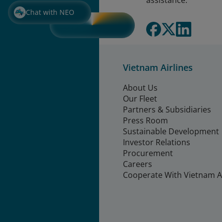
assistance.
Chat with NEO
Vietnam Airlines
About Us
Our Fleet
Partners & Subsidiaries
Press Room
Sustainable Development
Investor Relations
Procurement
Careers
Cooperate With Vietnam Ai