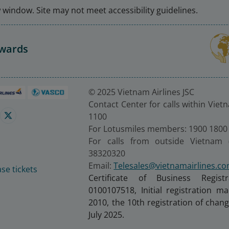
window. Site may not meet accessibility guidelines.
Awards
© 2025 Vietnam Airlines JSC
Contact Center for calls within Viet
1100
For Lotusmiles members: 1900 1800
For calls from outside Vietnam 
38320320
Email:
Telesales@vietnamairlines.c
se tickets
Certificate of Business Regist
0100107518, Initial registration 
2010, the 10th registration of cha
July 2025.