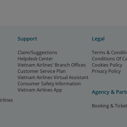
Support
Legal
Claim/Suggestions
Terms & Condit
Helpdesk Center
Conditions Of C
Vietnam Airlines' Branch Offices
Cookies Policy
Customer Service Plan
Privacy Policy
Vietnam Airlines Virtual Assistant
Consumer Safety Information
Vietnam Airlines App
Agency & Part
rlines
Booking & Ticket