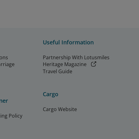
Useful Information
ions
Partnership With Lotusmiles
arriage
Heritage Magazine
Travel Guide
Cargo
ner
Cargo Website
ing Policy