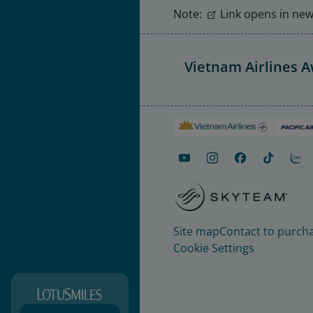
Note:
Link opens in new 
Vietnam Airlines 
Site map
Contact to purcha
Cookie Settings