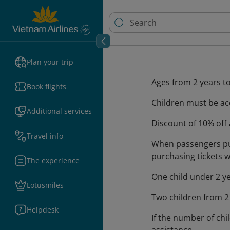
Plan your trip
Ages from 2 years to 
Book flights
Children must be ac
Additional services
Discount of 10% off 
Travel info
When passengers pur
purchasing tickets w
The experience
One child under 2 ye
Lotusmiles
Two children from 2 
Helpdesk
If the number of ch