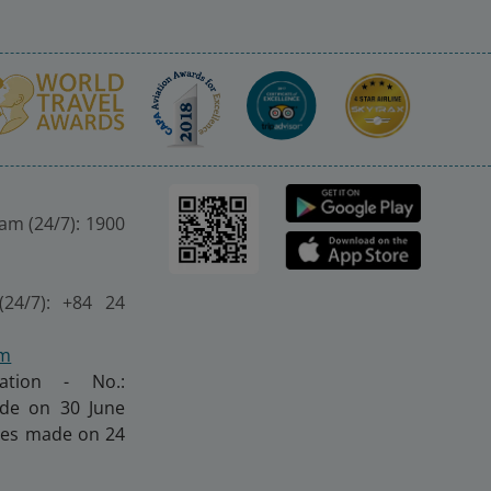
nam (24/7): 1900
(24/7): +84 24
om
ration - No.:
made on 30 June
nges made on 24