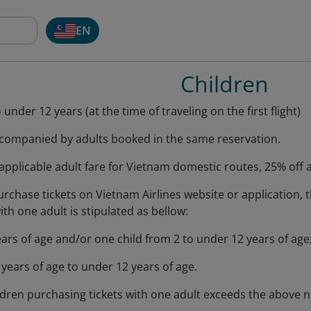
EN
Children
under 12 years (at the time of traveling on the first flight)
companied by adults booked in the same reservation.
applicable adult fare for Vietnam domestic routes, 25% off ap
chase tickets on Vietnam Airlines website or application,
ith one adult is stipulated as bellow:
ars of age and/or one child from 2 to under 12 years of age
years of age to under 12 years of age.
ildren purchasing tickets with one adult exceeds the above