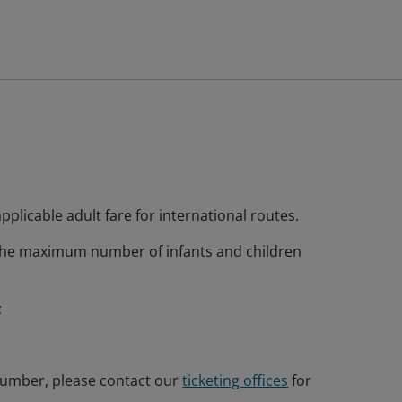
plicable adult fare for international routes.
 the maximum number of infants and children
;
 number, please contact our
ticketing offices
for