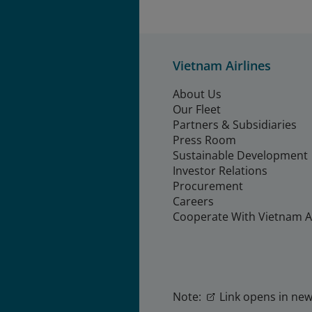
Vietnam Airlines
About Us
Our Fleet
Partners & Subsidiaries
Press Room
Sustainable Development
Investor Relations
Procurement
Careers
Cooperate With Vietnam Ai
Note:
Link opens in new 