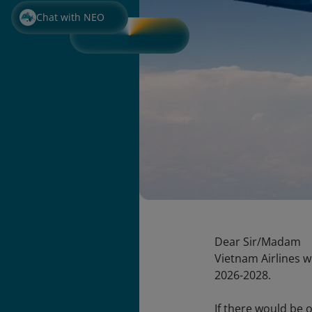
Chat with NEO
Dear Sir/Madam
Vietnam Airlines w
2026-2028.
If there would be o