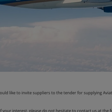
ould like to invite suppliers to the tender for supplying Avi
f your interest, please do not hesitate to contact us at the 