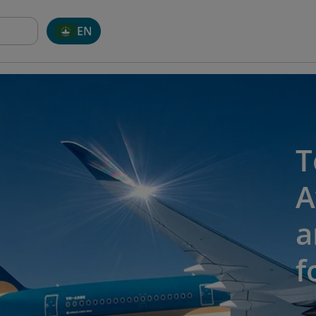
EN
T
A
a
f