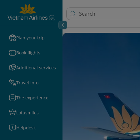
Plan your trip
Book flights
Additional services
Travel info
The experience
Lotusmiles
Helpdesk