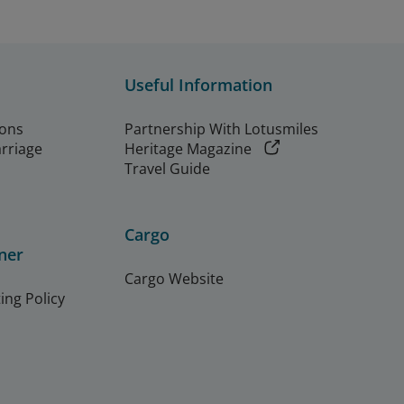
Useful Information
ions
Partnership With Lotusmiles
arriage
Heritage Magazine
Travel Guide
Cargo
ner
Cargo Website
ing Policy