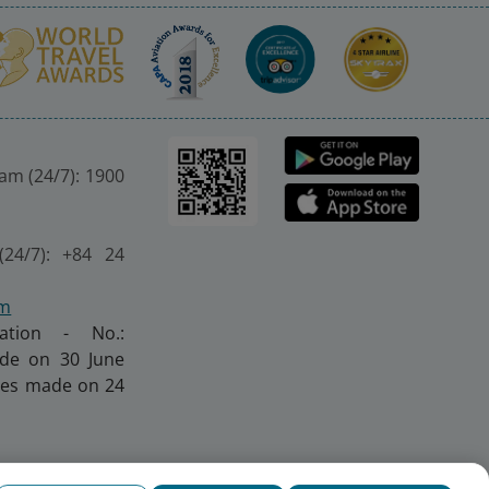
nam (24/7): 1900
(24/7): +84 24
om
ration - No.:
made on 30 June
nges made on 24