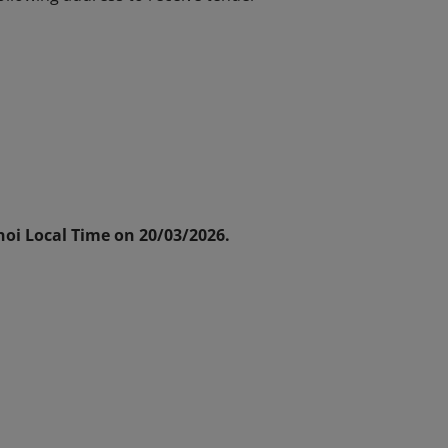
oi Local Time on 20/03/2026.