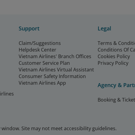
Support
Legal
Claim/Suggestions
Terms & Condit
Helpdesk Center
Conditions Of C
Vietnam Airlines' Branch Offices
Cookies Policy
Customer Service Plan
Privacy Policy
Vietnam Airlines Virtual Assistant
Consumer Safety Information
Vietnam Airlines App
Agency & Part
rlines
Booking & Ticket
window. Site may not meet accessibility guidelines.