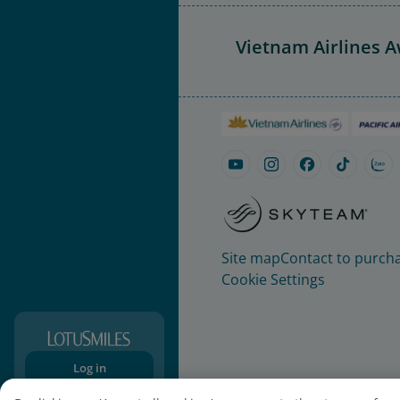
Vietnam Airlines 
Site map
Contact to purcha
Cookie Settings
Log in