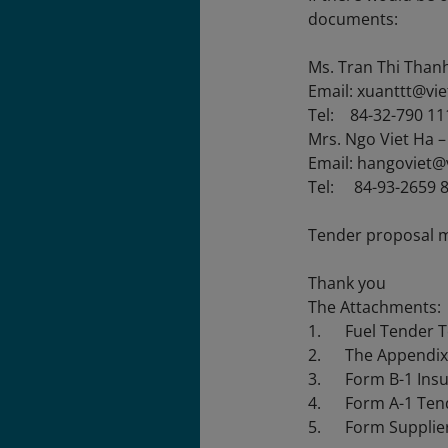
documents:
Ms. Tran Thi Than
Email: xuanttt@vi
Tel: 84-32-790 11
Mrs. Ngo Viet Ha 
Email: hangoviet@
Tel: 84-93-2659 
Tender proposal 
Thank you
The Attachments:
1. Fuel Tender Te
2. The Appendix 1 
3. Form B-1 Insu
4. Form A-1 Tend
5. Form Supplier 