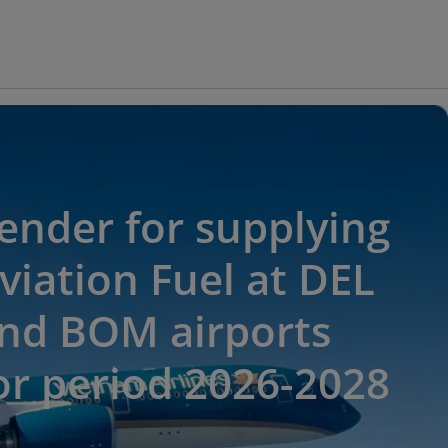
ender for supplying
viation Fuel at DEL
nd BOM airports
or period 2026-2028