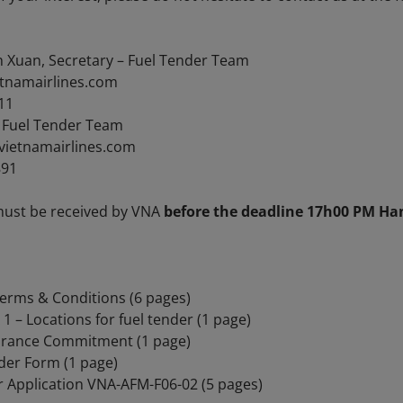
h Xuan, Secretary – Fuel Tender Team
etnamairlines.com
11
– Fuel Tender Team
vietnamairlines.com
891
must be received by VNA
before the deadline 17h00 PM Han
rms & Conditions (6 pages)
– Locations for fuel tender (1 page)
rance Commitment (1 page)
er Form (1 page)
Application VNA-AFM-F06-02 (5 pages)