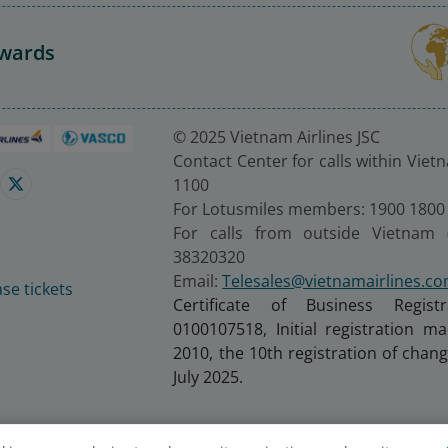
Awards
© 2025 Vietnam Airlines JSC
Contact Center for calls within Viet
1100
For Lotusmiles members: 1900 1800
For calls from outside Vietnam 
38320320
Email:
Telesales@vietnamairlines.c
se tickets
Certificate of Business Regist
0100107518, Initial registration 
2010, the 10th registration of cha
July 2025.