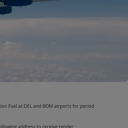
ation Fuel at DEL and BOM airports for period
following address to receive tender