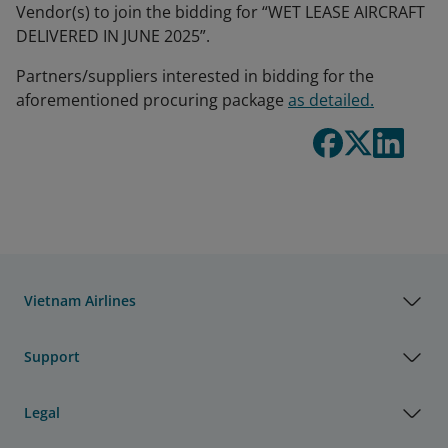
Vendor(s) to join the bidding for “WET LEASE AIRCRAFT
DELIVERED IN JUNE 2025”.
Partners/suppliers interested in bidding for the
aforementioned procuring package
as detailed.
Vietnam Airlines
Support
Legal