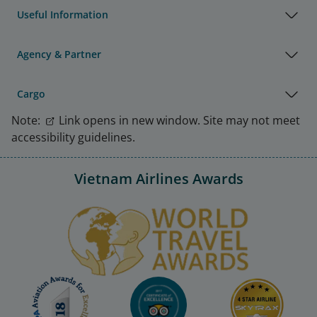
Useful Information
Agency & Partner
Cargo
Note:
Link opens in new window. Site may not meet
accessibility guidelines.
Vietnam Airlines Awards