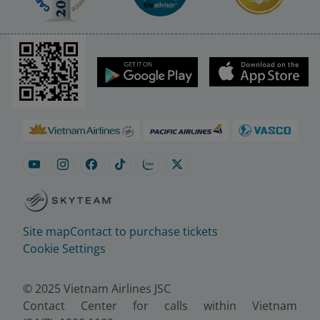
Site map
Contact to purchase tickets
Cookie Settings
© 2025 Vietnam Airlines JSC
Contact Center for calls within Vietnam