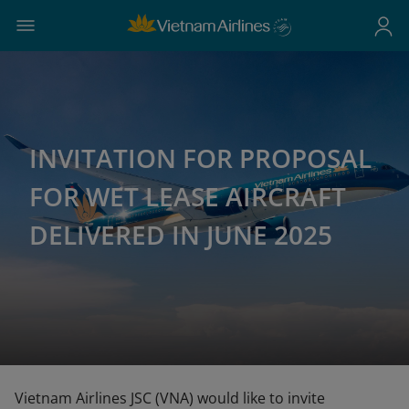
INVITATION FOR PROPOSAL
FOR WET LEASE AIRCRAFT
DELIVERED IN JUNE 2025
Vietnam Airlines JSC (VNA) would like to invite