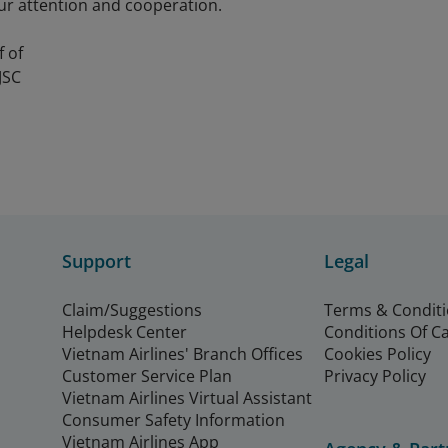
ur attention and cooperation.
f of
JSC
Support
Legal
Claim/Suggestions
Terms & Condit
Helpdesk Center
Conditions Of C
Vietnam Airlines' Branch Offices
Cookies Policy
Customer Service Plan
Privacy Policy
Vietnam Airlines Virtual Assistant
Consumer Safety Information
Vietnam Airlines App