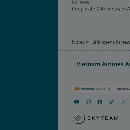
Careers
Cooperate With Vietnam Ai
Note:
Link opens in new 
Vietnam Airlines 