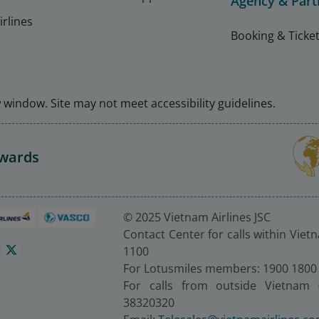
Agency & Part
rlines
Booking & Ticket
window. Site may not meet accessibility guidelines.
Awards
© 2025 Vietnam Airlines JSC
Contact Center for calls within Viet
1100
For Lotusmiles members: 1900 1800
For calls from outside Vietnam 
38320320