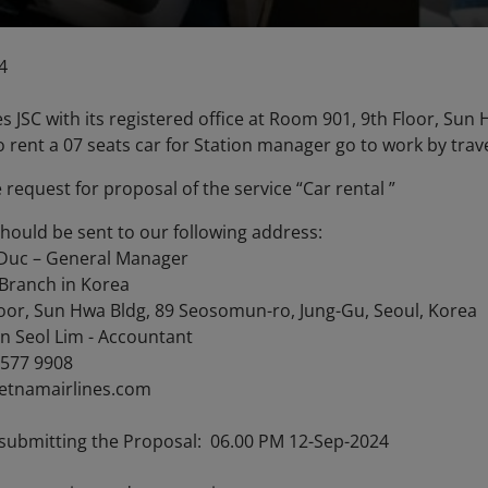
4
es JSC with its registered office at Room 901, 9th Floor, Su
o rent a 07 seats car for Station manager go to work by tra
e request for proposal of the service “Car rental ”
should be sent to our following address:
Duc – General Manager
 Branch in Korea
oor, Sun Hwa Bldg, 89 Seosomun-ro, Jung-Gu, Seoul, Korea
n Seol Lim - Accountant
1577 9908
ietnamairlines.com
 submitting the Proposal: 06.00 PM 12-Sep-2024