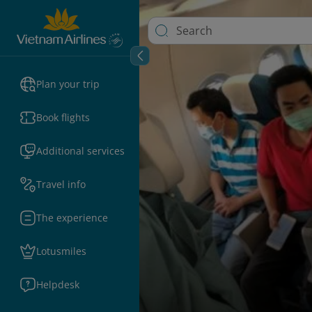
Plan your trip
Book flights
Additional services
Travel info
The experience
Lotusmiles
Helpdesk