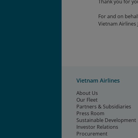
Thank you for yo
For and on behal
Vietnam Airlines 
Vietnam Airlines
About Us
Our Fleet
Partners & Subsidiaries
Press Room
Sustainable Development
Investor Relations
Procurement