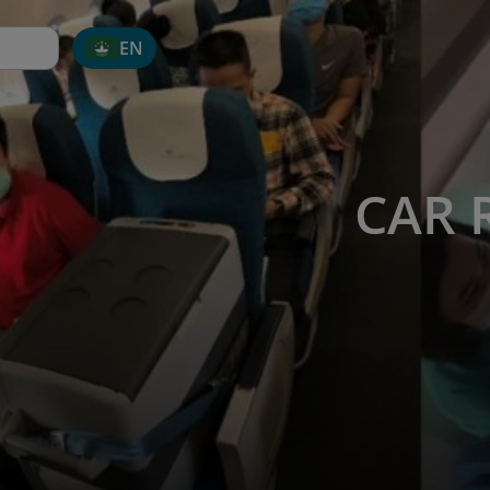
EN
CAR 