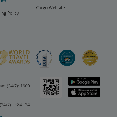
ner
Cargo Website
ing Policy
nam (24/7): 1900
(24/7): +84 24