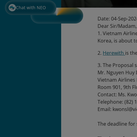
Chat with NEO
Date: 04-Sep-202
Dear Sir/Madam,
1. Vietnam Airlin
Korea, is about t
2.
Herewith
is th
3. The Proposal 
Mr. Nguyen Huy 
Vietnam Airlines
Room 901, 9th Fl
Contact: Ms. Kwo
Telephone: (82) 
Email: kwonsl@v
The deadline for