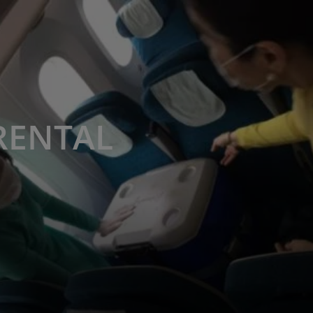
RENTAL