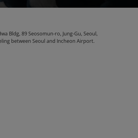
n Hwa Bldg, 89 Seosomun-ro, Jung-Gu, Seoul,
veling between Seoul and Incheon Airport.