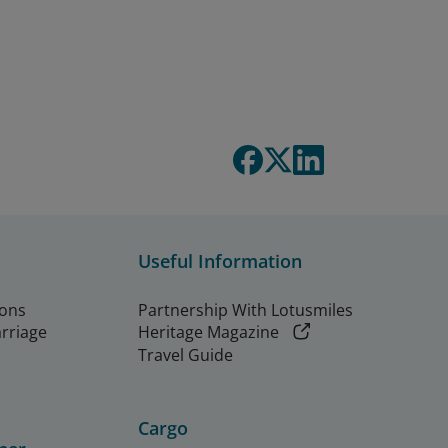
Useful Information
ions
Partnership With Lotusmiles
arriage
Heritage Magazine
Travel Guide
Cargo