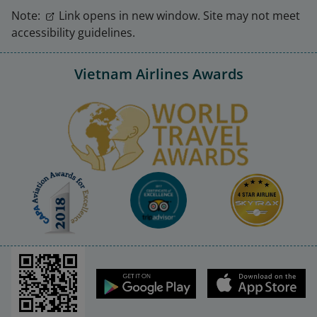
Note:
Link opens in new window. Site may not meet
accessibility guidelines.
Vietnam Airlines Awards