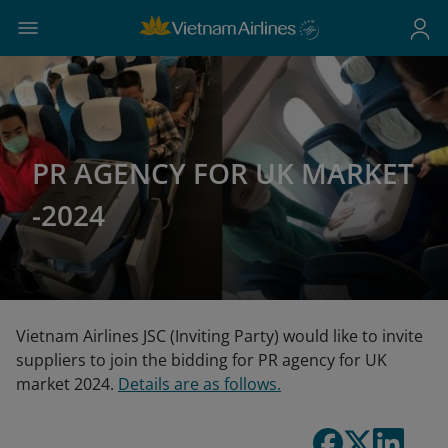
PR AGENCY FOR UK MARKET
-2024
Vietnam Airlines JSC (Inviting Party) would like to invite
suppliers to join the bidding for PR agency for UK
market 2024.
Details are as follows.