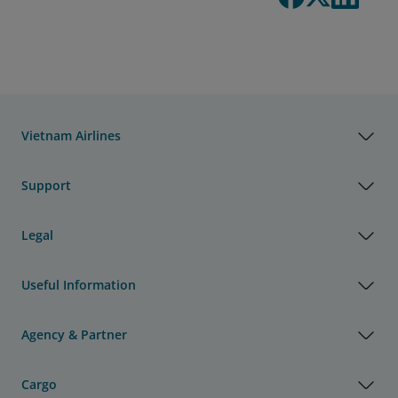
Vietnam Airlines
Support
Legal
Useful Information
Agency & Partner
Cargo