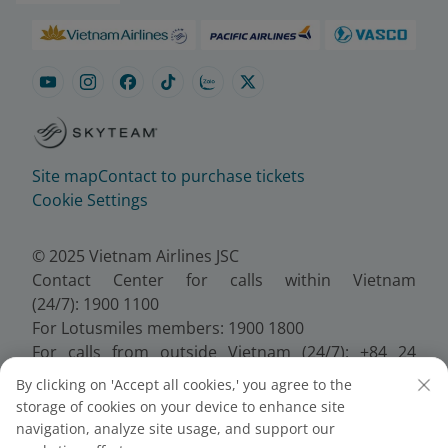
Site map
Contact to purchase tickets
Cookie Settings
© 2025 Vietnam Airlines JSC
Contact Center for calls within Vietnam
(24/7): 1900 1100
For Lotusmiles members: 1900 1800
For calls from outside Vietnam (24/7): +84 24
38320320
By clicking on 'Accept all cookies,' you agree to the
Email:
Telesales@vietnamairlines.com
storage of cookies on your device to enhance site
Certificate of Business Registration - No.:
navigation, analyze site usage, and support our
0100107518, Initial registration made on 30 June