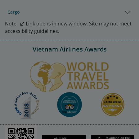
Cargo
Note:
Link opens in new window. Site may not meet
accessibility guidelines.
Vietnam Airlines Awards