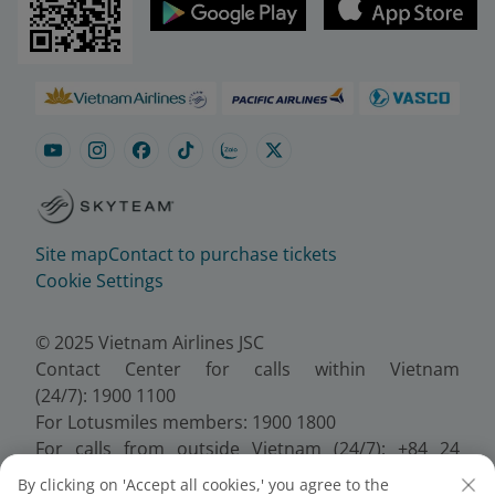
Site map
Contact to purchase tickets
Cookie Settings
© 2025 Vietnam Airlines JSC
Contact Center for calls within Vietnam
(24/7): 1900 1100
For Lotusmiles members: 1900 1800
For calls from outside Vietnam (24/7): +84 24
38320320
By clicking on 'Accept all cookies,' you agree to the