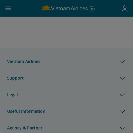
Vietnam Airlines
Support
Legal
Useful Information
Agency & Partner