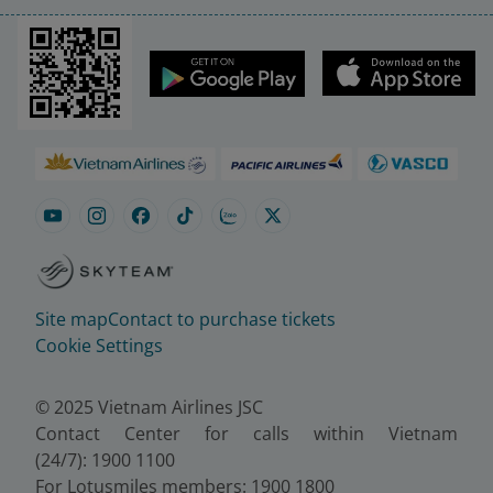
Site map
Contact to purchase tickets
Cookie Settings
© 2025 Vietnam Airlines JSC
Contact Center for calls within Vietnam
(24/7): 1900 1100
For Lotusmiles members: 1900 1800