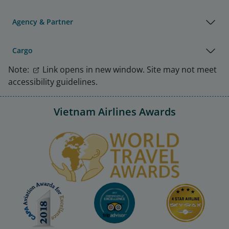
Agency & Partner
Cargo
Note:
Link opens in new window. Site may not meet
accessibility guidelines.
Vietnam Airlines Awards