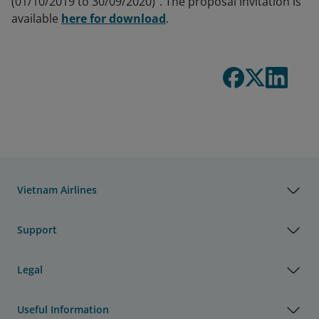
(01/10/2019 to 30/09/2020)". The proposal invitation is
available
here for download
.
Vietnam Airlines
Support
Legal
Useful Information