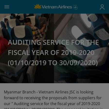
AUDITING SERVICE FOR THE
FISCAL YEAR OF 2019-2020
(01/10/2019 TO 30/09/2020)
Myanmar Branch - Vietnam Airlines JSC is looking
forward to receiving the proposals from suppliers for
our " Auditing service for the fiscal year of 2019-2020