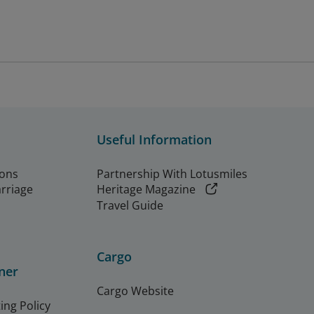
Useful Information
ions
Partnership With Lotusmiles
arriage
Heritage Magazine
Travel Guide
Cargo
ner
Cargo Website
ing Policy