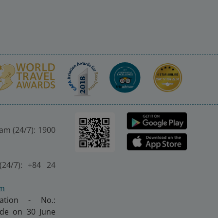
nam (24/7): 1900
(24/7): +84 24
om
ration - No.:
made on 30 June