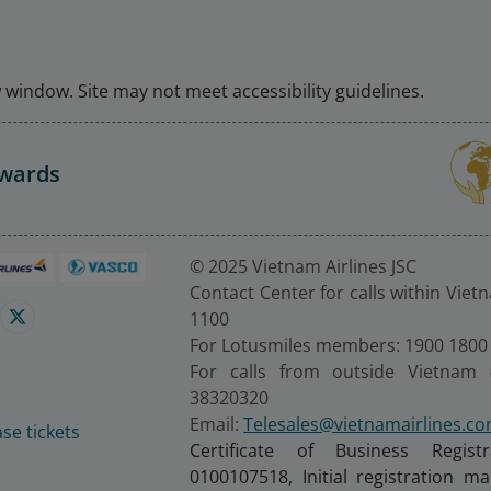
window. Site may not meet accessibility guidelines.
Awards
© 2025 Vietnam Airlines JSC
Contact Center for calls within Viet
1100
For Lotusmiles members: 1900 1800
For calls from outside Vietnam 
38320320
Email:
Telesales@vietnamairlines.c
se tickets
Certificate of Business Regist
0100107518, Initial registration 