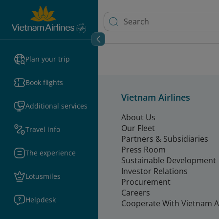
Plan your trip
Book flights
Vietnam Airlines
Additional services
About Us
Our Fleet
Travel info
Partners & Subsidiaries
Press Room
The experience
Sustainable Development
Investor Relations
Lotusmiles
Procurement
Careers
Helpdesk
Cooperate With Vietnam Ai