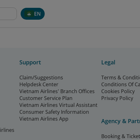
EN
Support
Legal
Claim/Suggestions
Terms & Condit
Helpdesk Center
Conditions Of C
Vietnam Airlines' Branch Offices
Cookies Policy
Customer Service Plan
Privacy Policy
Vietnam Airlines Virtual Assistant
Consumer Safety Information
Vietnam Airlines App
Agency & Part
rlines
Booking & Ticket