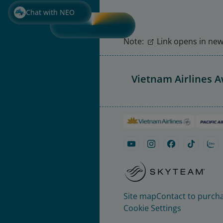
Chat with NEO
Note:
Link opens in new 
Vietnam Airlines 
Site map
Contact to purcha
Cookie Settings