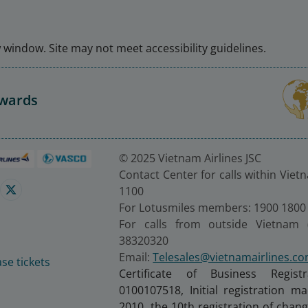
window. Site may not meet accessibility guidelines.
Awards
© 2025 Vietnam Airlines JSC
Contact Center for calls within Viet
1100
For Lotusmiles members: 1900 1800
For calls from outside Vietnam 
38320320
Email:
Telesales@vietnamairlines.c
se tickets
Certificate of Business Regist
0100107518, Initial registration 
2010, the 10th registration of cha