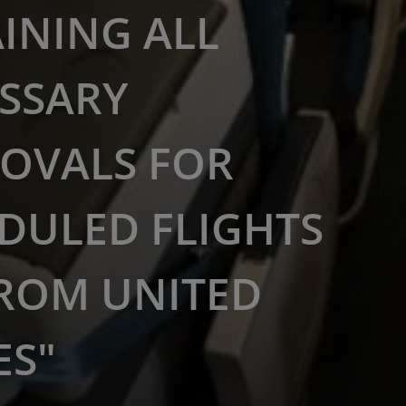
INING ALL
SSARY
OVALS FOR
DULED FLIGHTS
ROM UNITED
ES"