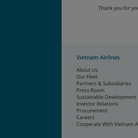
Thank you for yo
Vietnam Airlines
About Us
Our Fleet
Partners & Subsidiaries
Press Room
Sustainable Development
Investor Relations
Procurement
Careers
Cooperate With Vietnam Ai