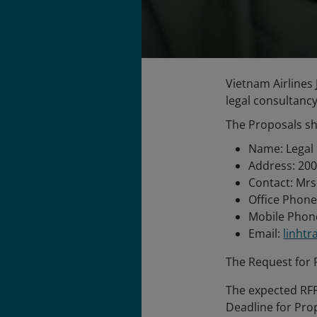
Vietnam Airlines 
legal consultancy
The Proposals sh
Name: Legal 
Address: 200
Contact: Mrs
Office Phone
Mobile Phone
Email:
linht
The Request for P
The expected RFP
Deadline for Pro