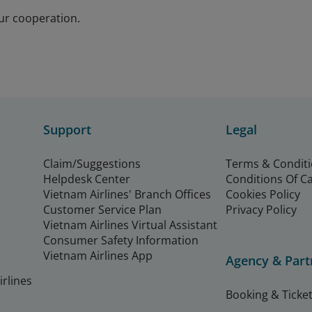
ur cooperation.
Support
Legal
Claim/Suggestions
Terms & Condit
Helpdesk Center
Conditions Of C
Vietnam Airlines' Branch Offices
Cookies Policy
Customer Service Plan
Privacy Policy
Vietnam Airlines Virtual Assistant
Consumer Safety Information
Vietnam Airlines App
Agency & Part
rlines
Booking & Ticket