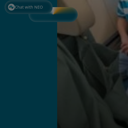
Chat with NEO