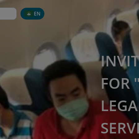
EN
INVI
FOR 
LEGA
SERV