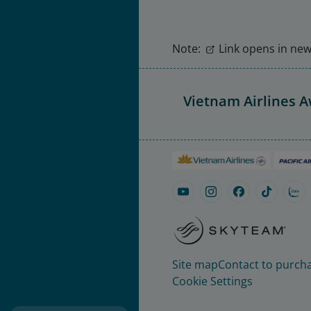
Note:
Link opens in new 
Vietnam Airlines 
Site map
Contact to purcha
Cookie Settings