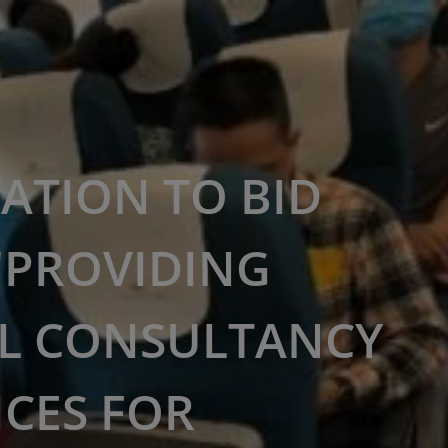
TATION TO BID
"PROVIDING
L CONSULTANCY
ICES FOR