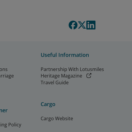
Useful Information
ions
Partnership With Lotusmiles
arriage
Heritage Magazine
Travel Guide
Cargo
ner
Cargo Website
ing Policy