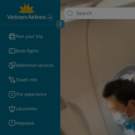
Plan your trip
Book flights
Additional services
Travel info
The experience
Lotusmiles
Helpdesk