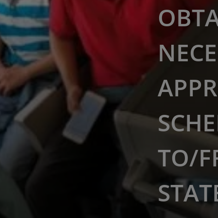
OBTA
NECE
APPR
SCHE
TO/F
STAT