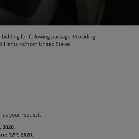
he bidding for following package: Providing
d flights to/from United States.
l as your request.
, 2020
.
th
une 12
, 2020.