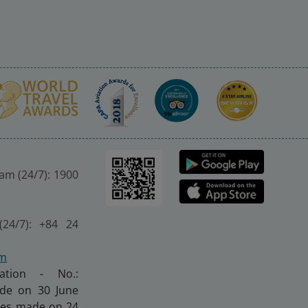
nam (24/7): 1900
(24/7): +84 24
om
ration - No.:
made on 30 June
nges made on 24