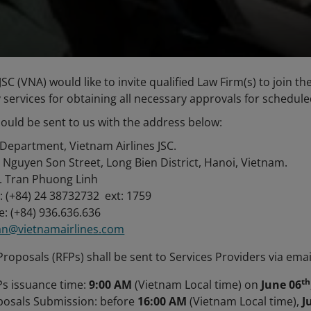
JSC (VNA) would like to invite qualified Law Firm(s) to join t
 services for obtaining all necessary approvals for schedule
ould be sent to us with the address below:
Department, Vietnam Airlines JSC.
 Nguyen Son Street, Long Bien District, Hanoi, Vietnam.
. Tran Phuong Linh
: (+84) 24 38732732 ext: 1759
: (+84) 936.636.636
ran@vietnamairlines.com
roposals (RFPs) shall be sent to Services Providers via emai
th
s issuance time:
9:00 AM
(Vietnam Local time) on
June 06
posals Submission: before
16:00 AM
(Vietnam Local time),
J