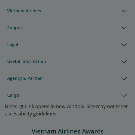
Vietnam Airlines
Support
Legal
Useful Information
Agency & Partner
Cargo
Note:
Link opens in new window. Site may not meet
accessibility guidelines.
Vietnam Airlines Awards