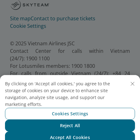
Site map
Contact to purchase tickets
Cookie Settings
© 2025 Vietnam Airlines JSC
Contact Center for calls within Vietnam
(24/7): 1900 1100
For Lotusmiles members: 1900 1800
For calls from outside Vietnam (24/7): +84 24
38320320
By clicking on 'Accept all cookies,' you agree to the
Email:
Telesales@vietnamairlines.com
storage of cookies on your device to enhance site
Certificate of Business Registration - No.:
navigation, analyze site usage, and support our
0100107518, Initial registration made on 30 June
marketing efforts.
2010, the 10th registration of changes made on 24
Cookies Settings
July 2025.
Reject All
Chat with NEO
Accept All Cookies