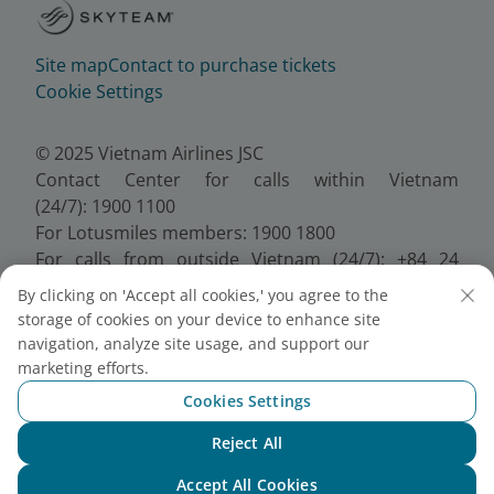
Site map
Contact to purchase tickets
Cookie Settings
© 2025 Vietnam Airlines JSC
Contact Center for calls within Vietnam
(24/7): 1900 1100
For Lotusmiles members: 1900 1800
For calls from outside Vietnam (24/7): +84 24
38320320
By clicking on 'Accept all cookies,' you agree to the
Email:
Telesales@vietnamairlines.com
storage of cookies on your device to enhance site
Certificate of Business Registration - No.:
navigation, analyze site usage, and support our
0100107518, Initial registration made on 30 June
marketing efforts.
2010, the 10th registration of changes made on 24
Cookies Settings
July 2025.
Reject All
Chat with NEO
Accept All Cookies