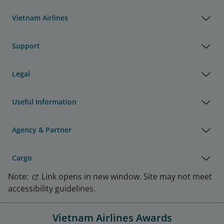
Vietnam Airlines
Support
Legal
Useful Information
Agency & Partner
Cargo
Note:
Link opens in new window. Site may not meet
accessibility guidelines.
Vietnam Airlines Awards