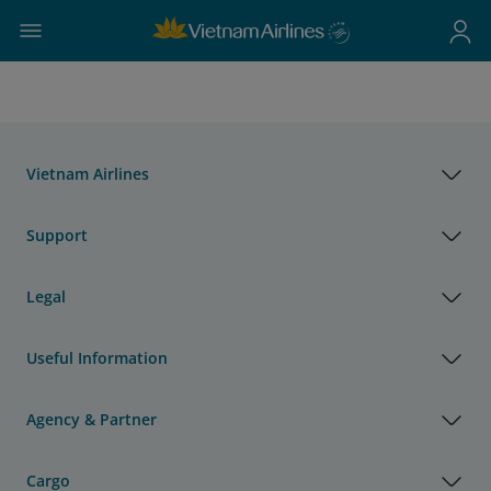
Vietnam Airlines
Support
Legal
Useful Information
Agency & Partner
Cargo