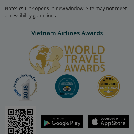
Note:
Link opens in new window. Site may not meet
accessibility guidelines.
Vietnam Airlines Awards