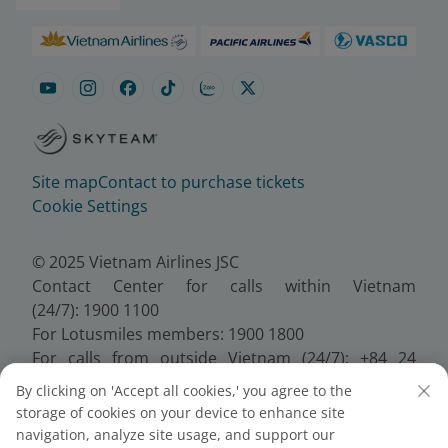
Site map
Contact to purchase tickets
Cookie Settings
© 2025 Vietnam Airlines JSC
Contact Center for calls within Vietnam
(24/7): 1900 1100
For Lotusmiles members: 1900 1800
For calls from outside Vietnam (24/7): +84 24
38320320
By clicking on 'Accept all cookies,' you agree to the
Email:
Telesales@vietnamairlines.com
storage of cookies on your device to enhance site
Certificate of Business Registration - No.:
navigation, analyze site usage, and support our