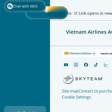
Chat with NEO
Note:
Link opens in new 
Vietnam Airlines 
Site map
Contact to purcha
Cookie Settings