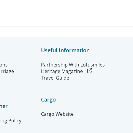
Useful Information
ions
Partnership With Lotusmiles
arriage
Heritage Magazine
Travel Guide
Cargo
ner
Cargo Website
ing Policy