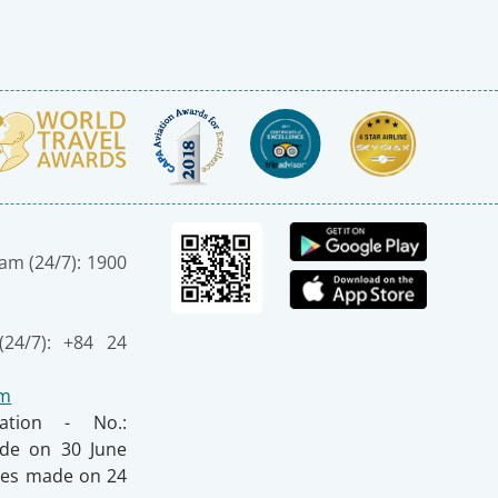
nam (24/7): 1900
(24/7): +84 24
om
ration - No.:
made on 30 June
nges made on 24