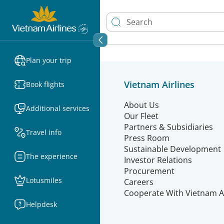
Plan your trip
Vietnam Airlines
Book flights
About Us
Additional services
Our Fleet
Partners & Subsidiaries
Travel info
Press Room
Sustainable Development
The experience
Investor Relations
Procurement
Lotusmiles
Careers
Cooperate With Vietnam Ai
Helpdesk