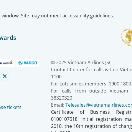
window. Site may not meet accessibility guidelines.
Awards
© 2025 Vietnam Airlines JSC
Contact Center for calls within Viet
1100
For Lotusmiles members: 1900 1800
For calls from outside Vietnam 
38320320
Email:
Telesales@vietnamairlines.c
se tickets
Certificate of Business Regist
0100107518, Initial registration 
2010, the 10th registration of cha