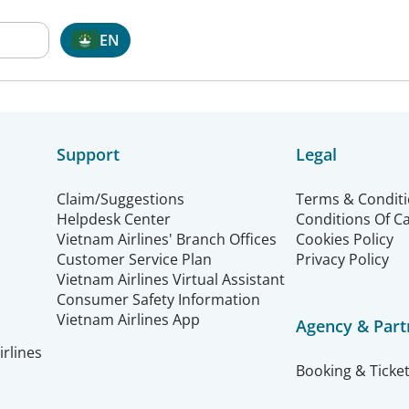
EN
Support
Legal
Claim/Suggestions
Terms & Condit
Helpdesk Center
Conditions Of C
Vietnam Airlines' Branch Offices
Cookies Policy
Customer Service Plan
Privacy Policy
Vietnam Airlines Virtual Assistant
Consumer Safety Information
Vietnam Airlines App
Agency & Part
rlines
Booking & Ticket