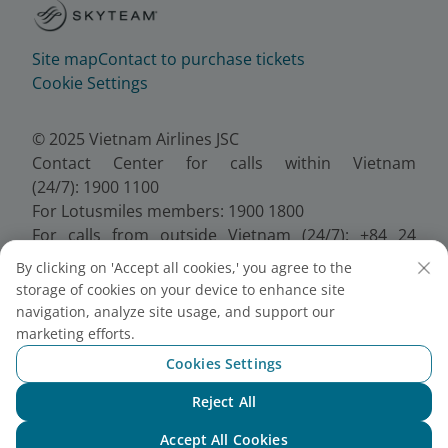
Site map
Contact to purchase tickets
Cookie Settings
© 2025 Vietnam Airlines JSC
Contact Center for calls within Vietnam
(24/7): 1900 1100
For Lotusmiles members: 1900 1800
For calls from outside Vietnam (24/7): +84 24
38320320
By clicking on 'Accept all cookies,' you agree to the
Email:
Telesales@vietnamairlines.com
storage of cookies on your device to enhance site
Certificate of Business Registration - No.:
navigation, analyze site usage, and support our
0100107518, Initial registration made on 30 June
marketing efforts.
2010, the 10th registration of changes made on 24
Cookies Settings
July 2025.
Reject All
Chat with NEO
Accept All Cookies