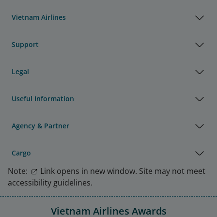
Vietnam Airlines
Support
Legal
Useful Information
Agency & Partner
Cargo
Note:
Link opens in new window. Site may not meet
accessibility guidelines.
Vietnam Airlines Awards