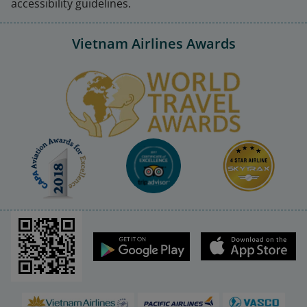
accessibility guidelines.
Announcement of the Record 
Date for Exercising the Right to 
12/05/2026
Vietnam Airlines Awards
Attend the 2026 Annual General 
Meeting of Shareholders of VNA
Disclosure of Information 
Resolution of the BOM on the 
time to hold the 2026 Annual 
07/05/2026
General Meeting of Shareholders 
of VNA 
Disclosure of Information 
Explanation of profit after tax 
28/04/2026
fluctuations in Q1 of 2026
Disclosure of Information 
Vietnam Airlines JSC financial 
28/04/2026
report for Q1 2026
Disclosure of Information 