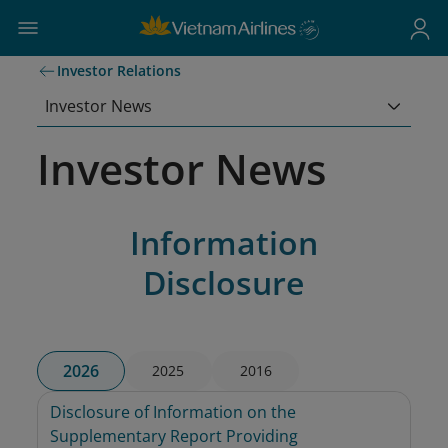
Investor Relations
Investor News
Investor News
Information
Disclosure
2026
2025
2016
Disclosure of Information on the 
Supplementary Report Providing 