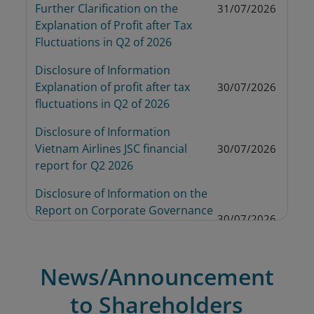
Further Clarification on the 
31/07/2026
Explanation of Profit after Tax 
Fluctuations in Q2 of 2026
Disclosure of Information 
Explanation of profit after tax 
30/07/2026
fluctuations in Q2 of 2026
Disclosure of Information 
Vietnam Airlines JSC financial 
30/07/2026
report for Q2 2026
Disclosure of Information on the 
Report on Corporate Governance 
30/07/2026
6 Months 2026 of Vietnam Airlines 
JSC
News/Announcement
Disclosure of Information 
Decision on the Transfer of the 
to Shareholders
Stock from Controlled Status to 