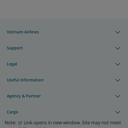
Resolution and Minutes of the 
2026 Annual General Meeting of 
29/06/2026
Shareholders of Vietnam Airlines 
JSC
Vietnam Airlines
Disclosure of Information 
Support
Vietnam Airlines JSC approves the 
extension of the operating period 
15/06/2026
for the VINAKO Freight 
Legal
Forwarding Company Limited 
investment project
Useful Information
Disclosure of Information 
Vietnam Airlines JSC approves the 
Agency & Partner
extension of the Flight Operation 
15/06/2026
Service Cooperation Agreement 
Cargo
and the Aircraft Leasing 
Agreement between VNA and PA
Note:
Link opens in new window. Site may not meet