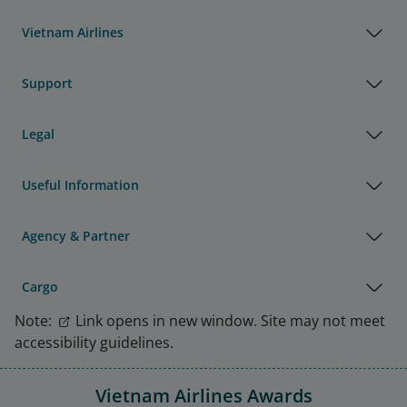
Vietnam Airlines
Support
Legal
Useful Information
Agency & Partner
Cargo
Note:
Link opens in new window. Site may not meet
accessibility guidelines.
Vietnam Airlines Awards