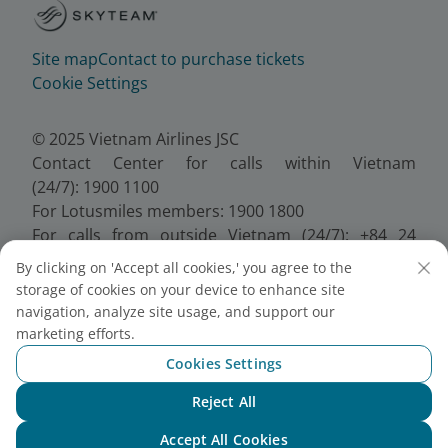
Site map
Contact to purchase tickets
Cookie Settings
© 2025 Vietnam Airlines JSC
Contact Center for calls within Vietnam
(24/7): 1900 1100
For Lotusmiles members: 1900 1800
For calls from outside Vietnam (24/7): +84 24
38320320
By clicking on 'Accept all cookies,' you agree to the
Email:
Telesales@vietnamairlines.com
storage of cookies on your device to enhance site
Certificate of Business Registration - No.:
navigation, analyze site usage, and support our
0100107518, Initial registration made on 30 June
marketing efforts.
2010, the 10th registration of changes made on 24
Cookies Settings
July 2025.
Reject All
Chat with NEO
Accept All Cookies