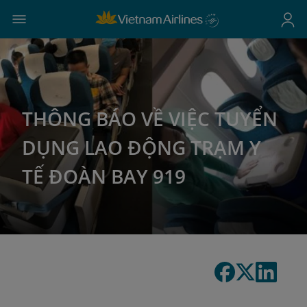
THÔNG BÁO VỀ VIỆC TUYỂN
DỤNG LAO ĐỘNG TRẠM Y
TẾ ĐOÀN BAY 919