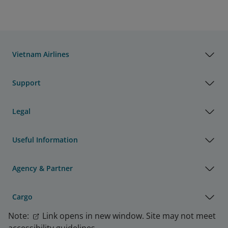
Vietnam Airlines
Support
Legal
Useful Information
Agency & Partner
Cargo
Note:
Link opens in new window. Site may not meet
accessibility guidelines.