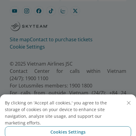
Site map
Contact to purchase tickets
Cookie Settings
© 2025 Vietnam Airlines JSC
Contact Center for calls within Vietnam
(24/7): 1900 1100
For Lotusmiles members: 1900 1800
For calls from outside Vietnam (24/7): +84 24
38320320
By clicking on 'Accept all cookies,' you agree to the
Email:
Telesales@vietnamairlines.com
storage of cookies on your device to enhance site
Certificate of Business Registration - No.:
navigation, analyze site usage, and support our
0100107518, Initial registration made on 30 June
marketing efforts.
2010, the 10th registration of changes made on 24
Cookies Settings