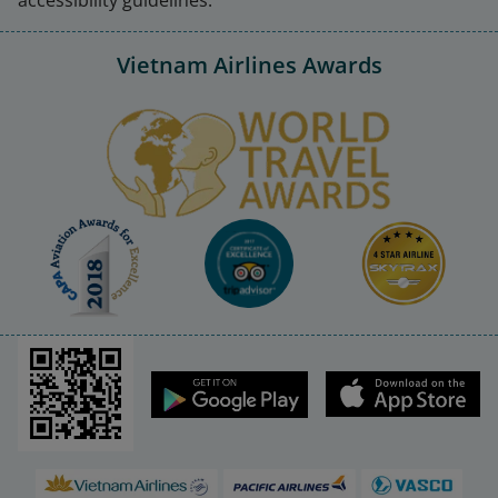
Vietnam Airlines Awards