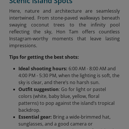
Scenic Island Spots
Here, nature and architecture are seamlessly
intertwined. From stone-paved walkways beneath
swaying coconut trees to the infinity pool
reflecting the sky, Hon Tam offers countless
Instagram-worthy moments that leave lasting
impressions.
Tips for getting the best shots:
Ideal shooting hours:
6:00 AM - 8:00 AM and
4:00 PM - 5:30 PM, when the lighting is soft, the
sky is clear, and there’s no harsh sun.
Outfit suggestion
: Go for light or pastel
colors (white, baby blue, yellow, floral
patterns) to pop against the island’s tropical
backdrop.
Essential gear:
Bring a wide-brimmed hat,
sunglasses, and a good camera or