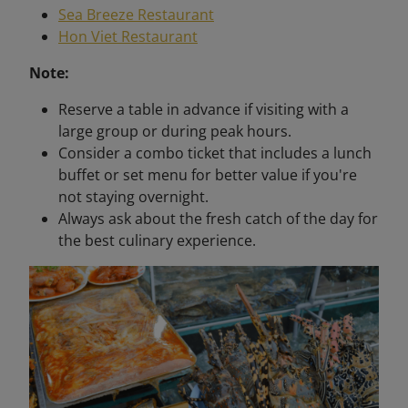
Sea Breeze Restaurant
Hon Viet Restaurant
Note:
Reserve a table in advance if visiting with a
large group or during peak hours.
Consider a combo ticket that includes a lunch
buffet or set menu for better value if you're
not staying overnight.
Always ask about the fresh catch of the day for
the best culinary experience.