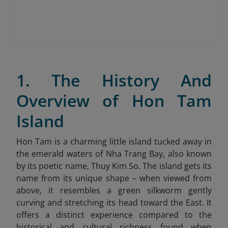
1. The History And
Overview of Hon Tam
Island
Hon Tam is a charming little island tucked away in
the emerald waters of Nha Trang Bay, also known
by its poetic name, Thuy Kim So. The island gets its
name from its unique shape – when viewed from
above, it resembles a green silkworm gently
curving and stretching its head toward the East. It
offers a distinct experience compared to the
historical and cultural richness found when