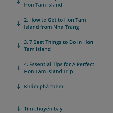
Hon Tam Island
2. How to Get to Hon Tam
Island from Nha Trang
3. 7 Best Things to Do in Hon
Tam Island
4. Essential Tips for A Perfect
Hon Tam Island Trip
Khám phá thêm
Tìm chuyến bay