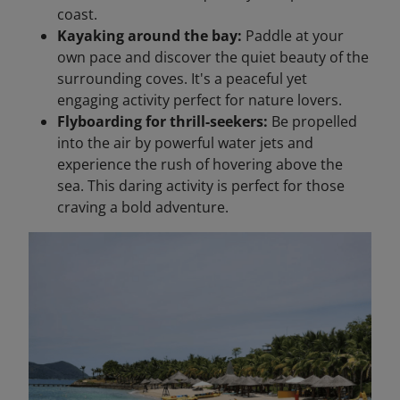
coast.
Kayaking around the bay:
Paddle at your
own pace and discover the quiet beauty of the
surrounding coves. It's a peaceful yet
engaging activity perfect for nature lovers.
Flyboarding for thrill-seekers:
Be propelled
into the air by powerful water jets and
experience the rush of hovering above the
sea. This daring activity is perfect for those
craving a bold adventure.