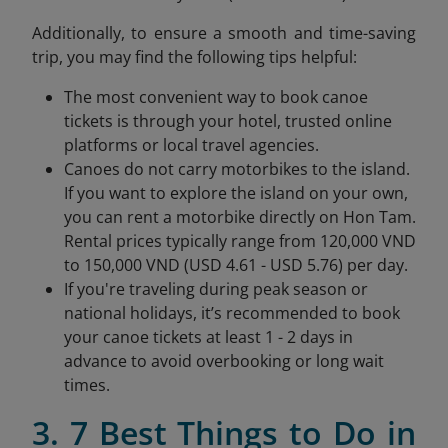
Additionally, to ensure a smooth and time-saving
trip, you may find the following tips helpful:
The most convenient way to book canoe
tickets is through your hotel, trusted online
platforms or local travel agencies.
Canoes do not carry motorbikes to the island.
If you want to explore the island on your own,
you can rent a motorbike directly on Hon Tam.
Rental prices typically range from 120,000 VND
to 150,000 VND (USD 4.61 - USD 5.76) per day.
If you're traveling during peak season or
national holidays, it’s recommended to book
your canoe tickets at least 1 - 2 days in
advance to avoid overbooking or long wait
times.
3. 7 Best Things to Do in