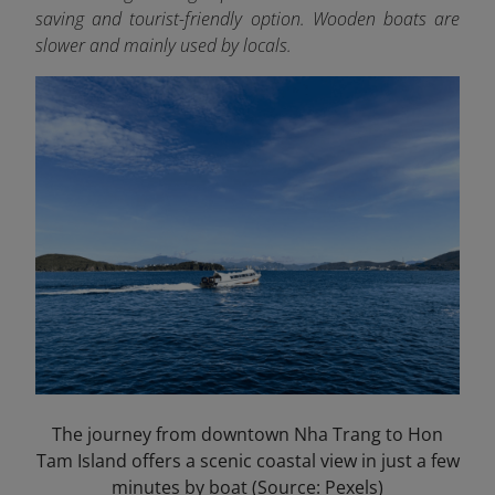
saving and tourist-friendly option. Wooden boats are
slower and mainly used by locals.
The journey from downtown Nha Trang to Hon
Tam Island offers a scenic coastal view in just a few
minutes by boat (Source: Pexels)