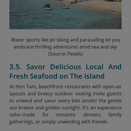
Water sports like jet skiing and parasailing let you
embrace thrilling adventures amid sea and sky
(Source: Pexels)
3.5. Savor Delicious Local And
Fresh Seafood on The Island
At Hon Tam, beachfront restaurants with open-air
layouts and breezy outdoor seating invite guests
to unwind and savor every bite amidst the gentle
sea breeze and golden sunlight. It’s an experience
tailor-made for romantic dinners, family
gatherings, or simply unwinding with friends.