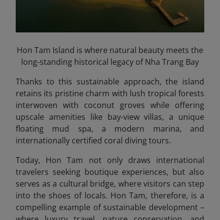
Hon Tam Island is where natural beauty meets the
long-standing historical legacy of Nha Trang Bay
Thanks to this sustainable approach, the island
retains its pristine charm with lush tropical forests
interwoven with coconut groves while offering
upscale amenities like bay-view villas, a unique
floating mud spa, a modern marina, and
internationally certified coral diving tours.
Today, Hon Tam not only draws international
travelers seeking boutique experiences, but also
serves as a cultural bridge, where visitors can step
into the shoes of locals. Hon Tam, therefore, is a
compelling example of sustainable development –
where luxury travel, nature conservation, and