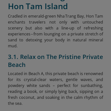
Hon Tam Island
Cradled in emerald‑green Nha Trang Bay, Hon Tam
enchants travelers not only with untouched
scenery but also with a line‑up of refreshing
experiences – from lounging on a private stretch of
sand to detoxing your body in natural mineral
mud.
3.1. Relax on The Pristine Private
Beach
Located in Beach A, this private beach is renowned
for its crystal-clear waters, gentle waves, and
powdery white sands – perfect for sunbathing,
reading a book, or simply lying back, sipping on a
fresh coconut, and soaking in the calm rhythm of
the sea.