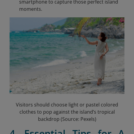
smartphone to capture those perfect island
moments.
Visitors should choose light or pastel colored
clothes to pop against the island’s tropical
backdrop (Source: Pexels)
4. Essential Tips for A