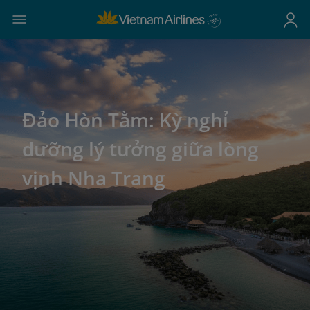
Đảo Hòn Tằm: Kỳ nghỉ
dưỡng lý tưởng giữa lòng
vịnh Nha Trang