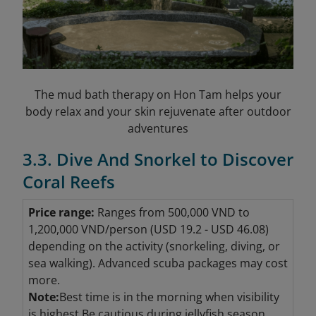
The mud bath therapy on Hon Tam helps your
body relax and your skin rejuvenate after outdoor
adventures
3.3. Dive And Snorkel to Discover
Coral Reefs
Price range:
Ranges from 500,000 VND to
1,200,000 VND/person (USD 19.2 - USD 46.08
)
depending on the activity (snorkeling, diving, or
sea walking). Advanced scuba packages may cost
more.
Note:
Best time is in the morning when visibility
is highest.Be cautious during jellyfish season