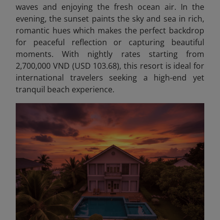
waves and enjoying the fresh ocean air. In the
evening, the sunset paints the sky and sea in rich,
romantic hues which makes the perfect backdrop
for peaceful reflection or capturing beautiful
moments. With nightly rates starting from
2,700,000 VND (USD 103.68), this resort is ideal for
international travelers seeking a high-end yet
tranquil beach experience.