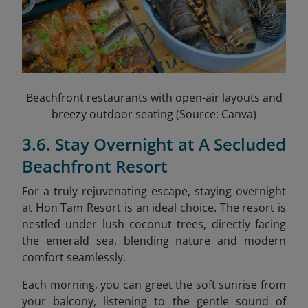
Beachfront restaurants with open-air layouts and
breezy outdoor seating (Source: Canva)
3.6. Stay Overnight at A Secluded
Beachfront Resort
For a truly rejuvenating escape, staying overnight
at Hon Tam Resort is an ideal choice. The resort is
nestled under lush coconut trees, directly facing
the emerald sea, blending nature and modern
comfort seamlessly.
Each morning, you can greet the soft sunrise from
your balcony, listening to the gentle sound of