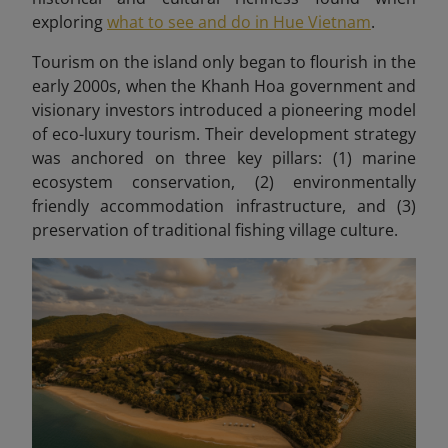
exploring
what to see and do in Hue Vietnam
.
Tourism on the island only began to flourish in the
early 2000s, when the Khanh Hoa government and
visionary investors introduced a pioneering model
of eco-luxury tourism. Their development strategy
was anchored on three key pillars: (1) marine
ecosystem conservation, (2) environmentally
friendly accommodation infrastructure, and (3)
preservation of traditional fishing village culture.