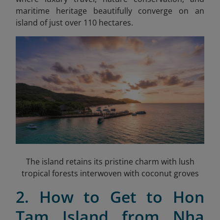
maritime heritage beautifully converge on an
island of just over 110 hectares.
The island retains its pristine charm with lush
tropical forests interwoven with coconut groves
2. How to Get to Hon
Tam Island from Nha