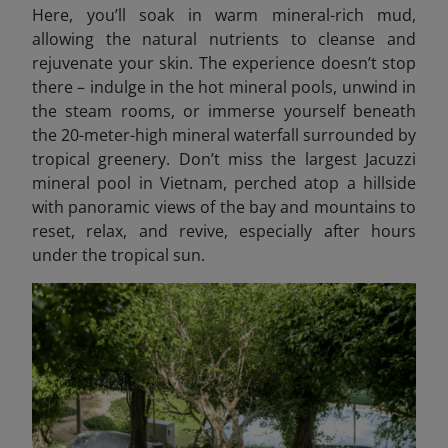
Here, you’ll soak in warm mineral-rich mud,
allowing the natural nutrients to cleanse and
rejuvenate your skin. The experience doesn’t stop
there – indulge in the hot mineral pools, unwind in
the steam rooms, or immerse yourself beneath
the 20-meter-high mineral waterfall surrounded by
tropical greenery. Don’t miss the largest Jacuzzi
mineral pool in Vietnam, perched atop a hillside
with panoramic views of the bay and mountains to
reset, relax, and revive, especially after hours
under the tropical sun.