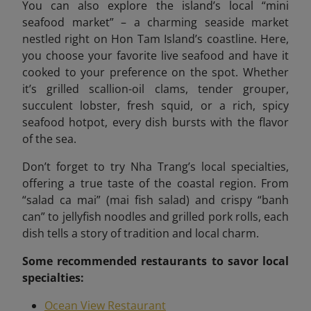
You can also explore the island’s local “mini
seafood market”
– a charming seaside market
nestled right on Hon Tam Island’s coastline. Here,
you choose your favorite live seafood and have it
cooked to your preference on the spot. Whether
it’s grilled scallion-oil clams, tender grouper,
succulent lobster, fresh squid, or a rich, spicy
seafood hotpot, every dish bursts with the flavor
of the sea.
Don’t forget to try Nha Trang’s local specialties,
offering a true taste of the coastal region. From
“salad ca mai” (mai fish salad) and crispy “banh
can” to jellyfish noodles and grilled pork rolls, each
dish tells a story of tradition and local charm.
Some recommended
restaurants to savor local
specialties:
Ocean View Restaurant