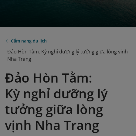
Cẩm nang du lịch
Đảo Hòn Tằm: Kỳ nghỉ dưỡng lý tưởng giữa lòng vịnh
Nha Trang
Đảo Hòn Tằm:
Kỳ nghỉ dưỡng lý
tưởng giữa lòng
vịnh Nha Trang