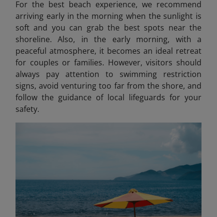
For the best beach experience, we recommend
arriving early in the morning when the sunlight is
soft and you can grab the best spots near the
shoreline. Also, in the early morning, with a
peaceful atmosphere, it becomes an ideal retreat
for couples or families. However, visitors should
always pay attention to swimming restriction
signs, avoid venturing too far from the shore, and
follow the guidance of local lifeguards for your
safety.