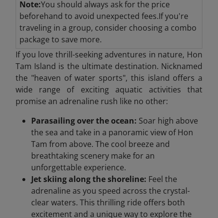
Note:
You should always ask for the price
beforehand to avoid unexpected fees.If you're
traveling in a group, consider choosing a combo
package to save more.
If you love thrill-seeking adventures in nature, Hon
Tam Island is the ultimate destination. Nicknamed
the "heaven of water sports", this island offers a
wide range of exciting aquatic activities that
promise an adrenaline rush like no other:
Parasailing over the ocean:
Soar high above
the sea and take in a panoramic view of Hon
Tam from above. The cool breeze and
breathtaking scenery make for an
unforgettable experience.
Jet skiing along the shoreline:
Feel the
adrenaline as you speed across the crystal-
clear waters. This thrilling ride offers both
excitement and a unique way to explore the