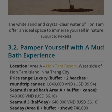
The white sand and crystal-clear water of Hon Tam
offer an ideal space to immerse yourself in nature
(Source: Pexels)
3.2. Pamper Yourself with A Mud
Bath Experience
Location:
Area A –
Hon Tam Resort
, West side of
Hon Tam Island, Nha Trang City
Price range:
Luxury (buffet + 2 beaches +
roundtrip canoe):
1,040,000 VND (USD 39.94)
Seamud (mud bath Area A + buffet + canoe):
940,000 VND (USD 36.10)
Seamud 3 (half-day):
640,000 VND (USD 36.10)
Seaday (Area B + buffet + show):
740,000