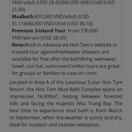
VND/adult (USD 28.42)560,000 VND/child (USD
21.50)
Mudbath:
810,000 VND/adult (USD
31.11)640,000 VND/child (USD 36.10)
Premium 3-Island Tour
: From 730,000
VND/person (USD 28.03)
Note:
Book in advance via Hon Tam’s website or
trusted tour agentsFreshwater showers are
available for free after the bathBring swimwear,
towel, sun hat, sunscreenCombo tours are great
for groups or families to save on costs
Located in Area A of the luxurious 5-star Hon Tam
Resort, the Hon Tam Mud Bath Complex spans an
impressive 16,000m², resting between forested
hills and facing the majestic Nha Trang Bay. The
best time to experience mud bath is from March
to September, when the weather is sunny and dry,
ideal for outdoor and seaside relaxation.