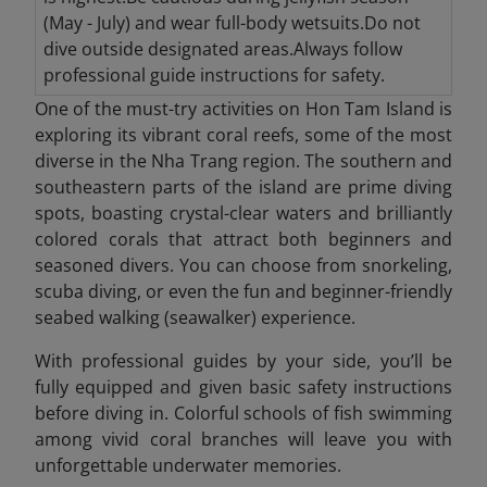
(May - July) and wear full-body wetsuits.Do not
dive outside designated areas.Always follow
professional guide instructions for safety.
One of the must-try activities on Hon Tam Island is
exploring its vibrant coral reefs, some of the most
diverse in the Nha Trang region. The southern and
southeastern parts of the island are prime diving
spots, boasting crystal-clear waters and brilliantly
colored corals that attract both beginners and
seasoned divers. You can choose from snorkeling,
scuba diving, or even the fun and beginner-friendly
seabed walking (seawalker) experience.
With professional guides by your side, you’ll be
fully equipped and given basic safety instructions
before diving in. Colorful schools of fish swimming
among vivid coral branches will leave you with
unforgettable underwater memories.