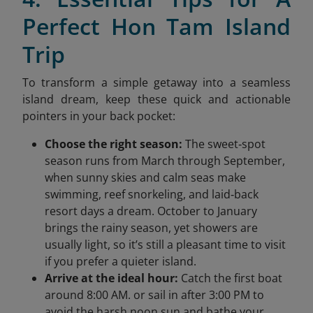
Perfect Hon Tam Island
Trip
To transform a simple getaway into a seamless
island dream, keep these quick and actionable
pointers in your back pocket:
Choose the right season:
The sweet‑spot
season runs from March through September,
when sunny skies and calm seas make
swimming, reef snorkeling, and laid‑back
resort days a dream. October to January
brings the rainy season, yet showers are
usually light, so it’s still a pleasant time to visit
if you prefer a quieter island.
Arrive at the ideal hour:
Catch the first boat
around 8:00 AM. or sail in after 3:00 PM to
avoid the harsh noon sun and bathe your