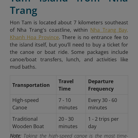
Trang
Hon Tam is located about 7 kilometers southeast
of Nha Trang's coastline, within
Nha Trang Bay,
Khanh Hoa Province
. There is no entrance fee to
the island itself, but you’ll need to buy a ticket for
the canoe or boat ride. Some packages include
canoe/boat transfers, lunch, and activities like
mud baths.
Travel
Departure
Transportation
Time
Frequency
High-speed
7 - 10
Every 30 - 60
Canoe
minutes
minutes
Traditional
20 - 30
1 - 2 trips per
Wooden Boat
minutes
day
Note:
Taking the high-speed canoe is the most time-