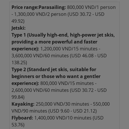
Price range:
Parasailing:
800,000 VND/1 person
- 1,300,000 VND/2 person (USD 30.72 - USD
49.92)
Jetski:
Type 1 (Usually high-end, high-power jet skis,
providing a more powerful and faster
experience):
1,200,000 VND/15 minutes -
3,600,000 VND/60 minutes (USD 46.08 - USD
138.25)
Type 2 (Standard jet skis, suitable for
beginners or those who want a gentler
experience):
800,000 VND/15 minutes -
2,600,000 VND/60 minutes (USD 30.72 - USD
99.84)
Kayaking:
250,000 VND/30 minutes - 550,000
VND/90 minutes (USD 9.60 - USD 21.12)
Flyboard:
1,400,000 VND/10 minutes (USD
53.76)