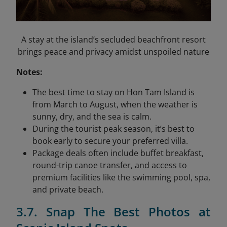
A stay at the island’s secluded beachfront resort
brings peace and privacy amidst unspoiled nature
Notes:
The best time to stay on Hon Tam Island is
from March to August, when the weather is
sunny, dry, and the sea is calm.
During the tourist peak season, it’s best to
book early to secure your preferred villa.
Package deals often include buffet breakfast,
round-trip canoe transfer, and access to
premium facilities like the swimming pool, spa,
and private beach.
3.7. Snap The Best Photos at