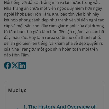
Nổi tiếng với dải cát trắng mịn và làn nước trong vắt,
Nha Trang ẩn chứa một viên ngọc quý hiếm hơn ngay
ngoài khơi: Đảo Hòn Tằm. Khu bảo tồn yên bình này
kết hợp phong cảnh đẹp như tranh vẽ với tiện nghi cao
cấp và một sân chơi đầy cảm giác mạnh của đại dương,
từ tắm bùn thư giãn tâm hồn đến lặn ngắm rạn san hô
đầy màu sắc. Hãy tạm rời xa sự ồn ào của thành phố,
để làn gió biển lên tiếng, và khám phá vẻ đẹp quyến rũ
của Nha Trang từ một góc nhìn hoàn toàn mới trên
đảo Hòn Tằm.
Mục lục
1. The History And Overview of