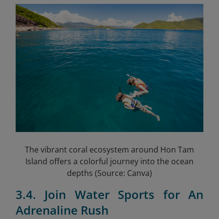
The vibrant coral ecosystem around Hon Tam
Island offers a colorful journey into the ocean
depths (Source: Canva)
3.4. Join Water Sports for An
Adrenaline Rush