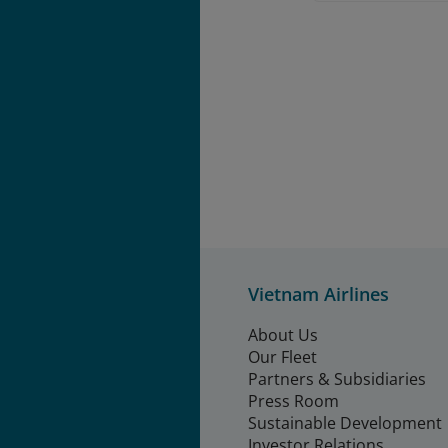
Vietnam Airlines
About Us
Our Fleet
Partners & Subsidiaries
Press Room
Sustainable Development
Investor Relations