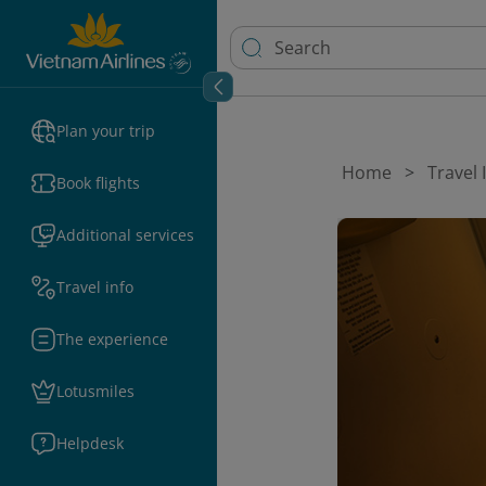
Plan your trip
Home
Travel
Book flights
Additional services
Travel info
The experience
Lotusmiles
Helpdesk