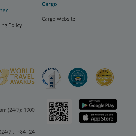
Cargo
ner
Cargo Website
ing Policy
nam (24/7): 1900
(24/7): +84 24