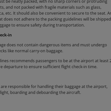
t be neatly packed, with no sharp corners or protruding
ts, and not packed with fragile materials such as glass,
ca, etc. It should also be convenient to secure to the seat. A
t does not adhere to the packing guidelines will be shipped
gage to ensure safety during transportation.
eck-in
age does not contain dangerous items and must undergo
ecks like normal carry-on baggage.
lines recommends passengers to be at the airport at least 
e departure to ensure sufficient flight check-in time.
are responsible for handling their baggage at the airport,
flight, boarding and deboarding the aircraft.