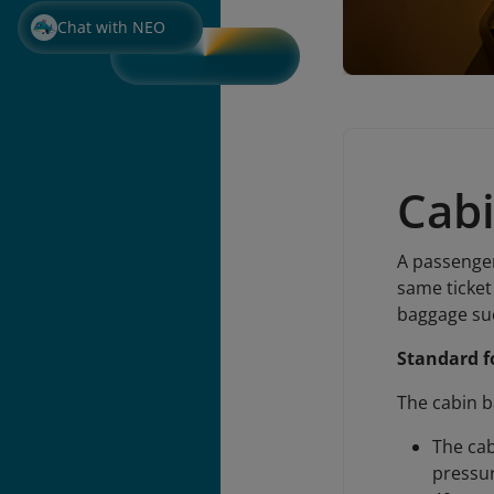
Chat with NEO
Cab
A passenger
same ticket 
baggage suc
Standard f
The cabin b
The cab
pressur