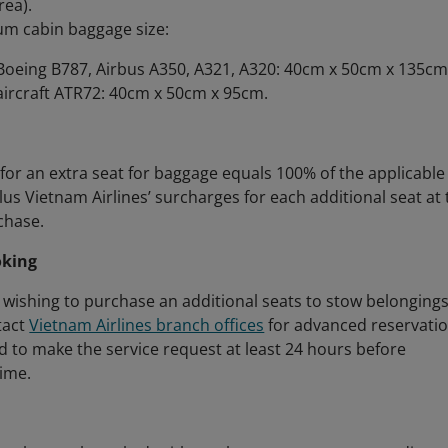
rea).
m cabin baggage size:
Boeing B787, Airbus A350, A321, A320: 40cm x 50cm x 135cm
aircraft ATR72: 40cm x 50cm x 95cm.
for an extra seat for baggage equals 100% of the applicable
plus Vietnam Airlines’ surcharges for each additional seat at
chase.
oking
wishing to purchase an additional seats to stow belonging
tact
Vietnam Airlines branch offices
for advanced reservatio
red to make the service request at least 24 hours before
ime.