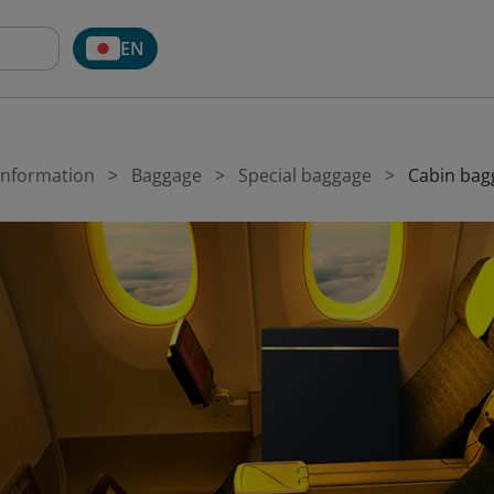
EN
 Information
Baggage
Special baggage
Cabin bag