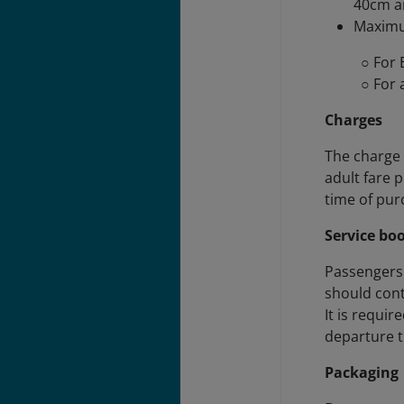
40cm a
Maximu
○ For 
○ For 
Charges
The charge 
adult fare 
time of pur
Service bo
Passengers 
should con
It is requi
departure t
Packaging