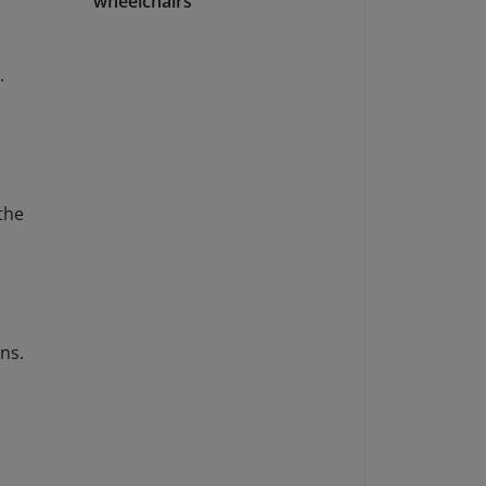
wheelchairs
.
 the
s
ns.