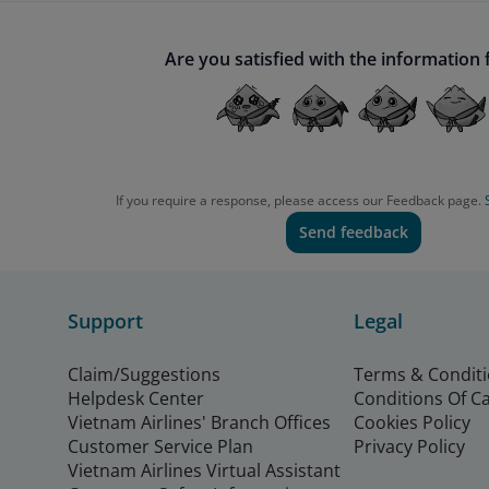
Are you satisfied with the information
If you require a response, please access our Feedback page.
Send feedback
Support
Legal
Claim/Suggestions
Terms & Condit
Helpdesk Center
Conditions Of C
Vietnam Airlines' Branch Offices
Cookies Policy
Customer Service Plan
Privacy Policy
Vietnam Airlines Virtual Assistant