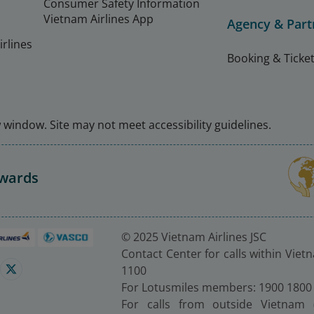
Consumer Safety Information
Vietnam Airlines App
Agency & Part
rlines
Booking & Ticket
window. Site may not meet accessibility guidelines.
Awards
© 2025 Vietnam Airlines JSC
Contact Center for calls within Viet
1100
For Lotusmiles members: 1900 1800
For calls from outside Vietnam 