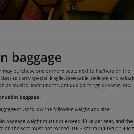
in baggage
 may purchase one or more seats next to his/hers on the
class to carry special, fragile, breakable, delicate and valua
h as musical instruments, antique paintings or vases, etc.
or cabin baggage
aggage must follow the following weight and size:
in baggage weight must not exceed 40 kg per seat, and the
e on the seat must not exceed 0.046 kg/cm2 (40 kg on 40cm