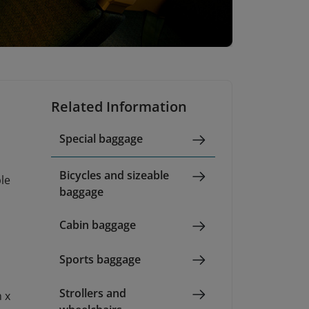
Related Information
Special baggage
Bicycles and sizeable
ble
baggage
Cabin baggage
Sports baggage
Strollers and
 x