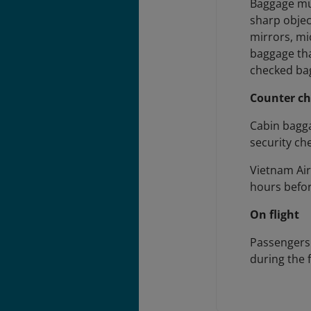
Baggage mus
sharp objec
mirrors, mi
baggage tha
checked bag
Counter ch
Cabin bagg
security ch
Vietnam Air
hours befor
On flight
Passengers 
during the 