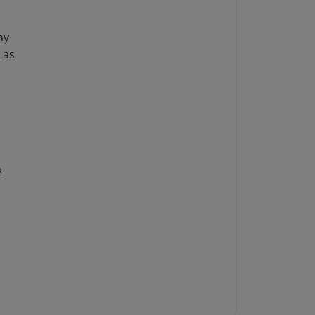
ny
 as
2