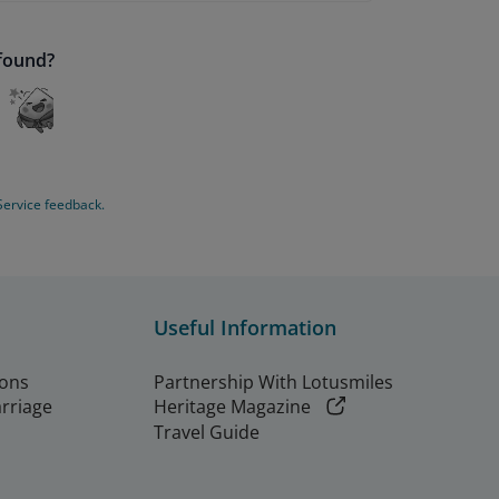
 found?
Service feedback.
Useful Information
ions
Partnership With Lotusmiles
arriage
Heritage Magazine
Travel Guide