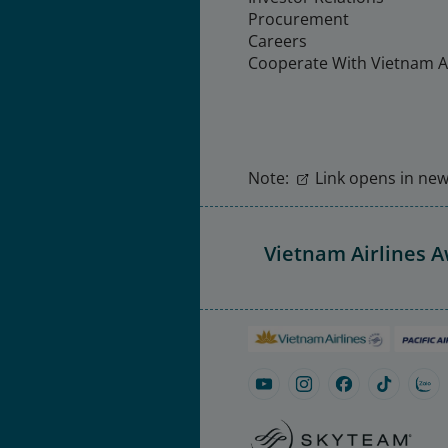
Procurement
Careers
Cooperate With Vietnam Ai
Note:
Link opens in new 
Vietnam Airlines 