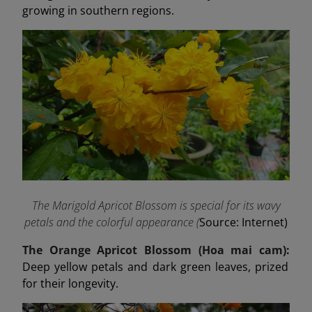
growing in southern regions.
The Marigold Apricot Blossom is special for its wavy
petals and the colorful appearance (
Source: Internet)
The Orange Apricot Blossom (Hoa mai cam):
Deep yellow petals and dark green leaves, prized
for their longevity.