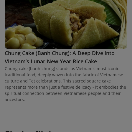
Chung Cake (Banh Chung): A Deep Dive into
Vietnam’s Lunar New Year Rice Cake
Chung cake (banh chung) stands as Vietnam's most iconic
traditional food, deeply woven into the fabric of Vietnamese
culture and Tet celebrations. This sacred square cake
represents more than just a festive delicacy - it embodies the
spiritual connection between Vietnamese people and their
ancestors.