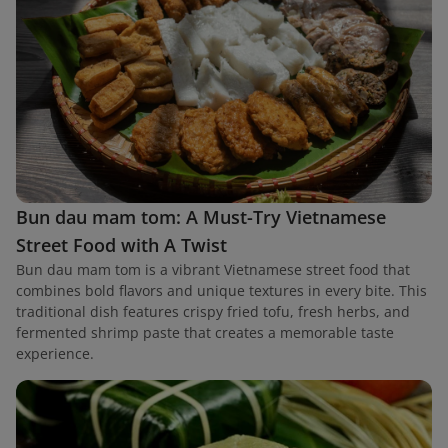
Bun dau mam tom: A Must-Try Vietnamese
Street Food with A Twist
Bun dau mam tom is a vibrant Vietnamese street food that
combines bold flavors and unique textures in every bite. This
traditional dish features crispy fried tofu, fresh herbs, and
fermented shrimp paste that creates a memorable taste
experience.