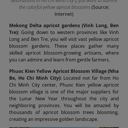
destinations in Ho Chi Minh City if you want to admire
the colorful yellow apricot blossoms
(Source:
Internet)
Mekong Delta apricot gardens (Vinh Long, Ben
Tre):
Going down to western provinces like Vinh
Long and Ben Tre, you will visit vast yellow apricot
blossom gardens. These places gather many
skilled apricot blossom-growing artisans, where
you can admire and learn from gentle farmers.
Phuoc Kien Yellow Apricot Blossom Village (Nha
Be, Ho Chi Minh City):
Located not far from Ho
Chi Minh City center, Phuoc Kien yellow apricot
blossom village is one of the major suppliers for
the Lunar New Year throughout the city and
neighboring provinces. You will be amazed by
thousands of apricot blossom trees blooming,
creating an impressive golden landscape.