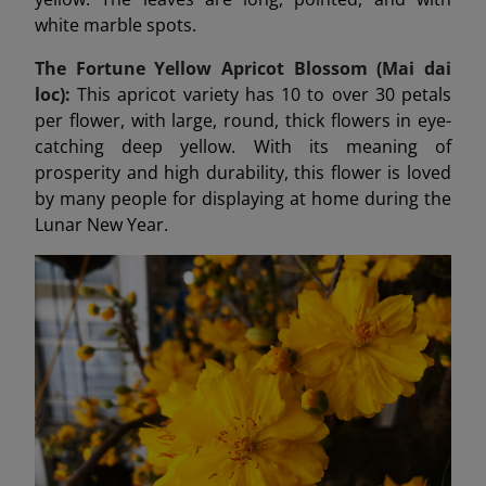
white marble spots.
The Fortune Yellow Apricot Blossom (Mai dai
loc):
This apricot variety has 10 to over 30 petals
per flower, with large, round, thick flowers in eye-
catching deep yellow. With its meaning of
prosperity and high durability, this flower is loved
by many people for displaying at home during the
Lunar New Year.