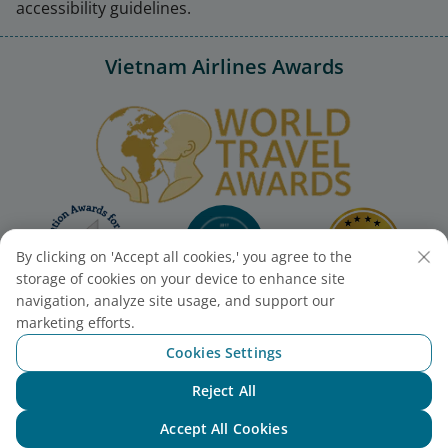
accessibility guidelines.
Vietnam Airlines Awards
By clicking on 'Accept all cookies,' you agree to the
storage of cookies on your device to enhance site
navigation, analyze site usage, and support our
marketing efforts.
Cookies Settings
Reject All
Chat with NEO
Accept All Cookies