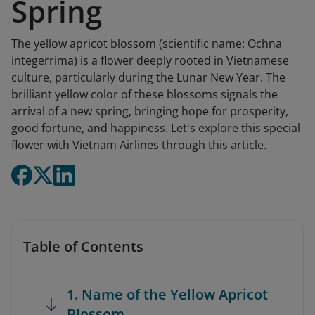
Spring
The yellow apricot blossom (scientific name: Ochna
integerrima) is a flower deeply rooted in Vietnamese
culture, particularly during the Lunar New Year. The
brilliant yellow color of these blossoms signals the
arrival of a new spring, bringing hope for prosperity,
good fortune, and happiness. Let's explore this special
flower with Vietnam Airlines through this article.
Table of Contents
1. Name of the Yellow Apricot
Blossom