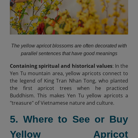
The yellow apricot blossoms are often decorated with
parallel sentences that have good meanings
Containing spiritual and historical values
: In the
Yen Tu mountain area, yellow apricots connect to
the legend of King Tran Nhan Tong, who planted
the first apricot trees when he practiced
Buddhism. This makes Yen Tu yellow apricots a
"treasure" of Vietnamese nature and culture.
5. Where to See or Buy
Yellow Apricot