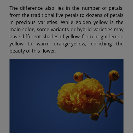
The difference also lies in the number of petals,
from the traditional five petals to dozens of petals
in precious varieties. While golden yellow is the
main color, some variants or hybrid varieties may
have different shades of yellow, from bright lemon
yellow to warm orange-yellow, enriching the
beauty of this flower.