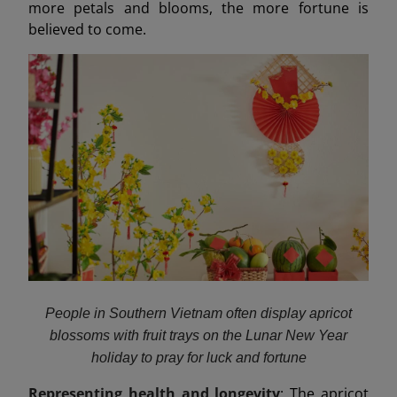
more petals and blooms, the more fortune is
believed to come.
People in Southern Vietnam often display apricot
blossoms with fruit trays on the Lunar New Year
holiday to pray for luck and fortune
Representing health and longevity
: The apricot