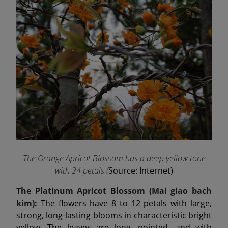
The Orange Apricot Blossom has a deep yellow tone
with 24 petals (
Source: Internet)
The Platinum Apricot Blossom (Mai
giao
bach
kim):
The flowers have 8 to 12 petals with large,
strong, long-lasting blooms in characteristic bright
yellow. The leaves are long, pointed, and with