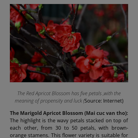
The Red Apricot Blossom has five petals ,with the
meaning of propensity and luck (
Source: Internet)
The Marigold Apricot Blossom (Mai cuc van tho):
The highlight is the wavy petals stacked on top of
each other, from 30 to 50 petals, with brown-
orange stamens. This flower variety is suitable for