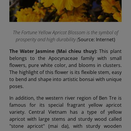
The Fortune Yellow Apricot Blossom is the symbol of
prosperity and high durability (
Source: Internet)
The Water Jasmine (Mai chieu thuy):
This plant
belongs to the Apocynaceae family with small
flowers, pure white color, and blooms in clusters.
The highlight of this flower is its flexible stem, easy
to bend and shape into artistic bonsai with unique
poses.
In addition, the western river region of Ben Tre is
famous for its special fragrant yellow apricot
variety. Central Vietnam has a type of yellow
apricot with large stems and sturdy wood called
"stone apricot" (mai da), with sturdy wooden