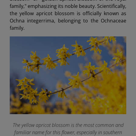
family," emphasizing its noble beauty. Scientifically,
the yellow apricot blossom is officially known as
Ochna integerrima, belonging to the Ochnaceae
family.
The yellow apricot blossom is the most common and
familiar name for this flower, especially in southern