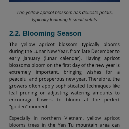
The yellow apricot blossom has delicate petals,
typically featuring 5 small petals
2.2. Blooming Season
The yellow apricot blossom typically blooms
during the Lunar New Year, from late December to
early January (lunar calendar). Having apricot
blossoms bloom on the first day of the new year is
extremely important, bringing wishes for a
peaceful and prosperous new year. Therefore, the
growers often apply sophisticated techniques like
leaf pruning or adjusting watering amounts to
encourage flowers to bloom at the perfect
"golden" moment.
Especially in northern Vietnam, yellow apricot
blooms trees
in the Yen Tu mountain area can