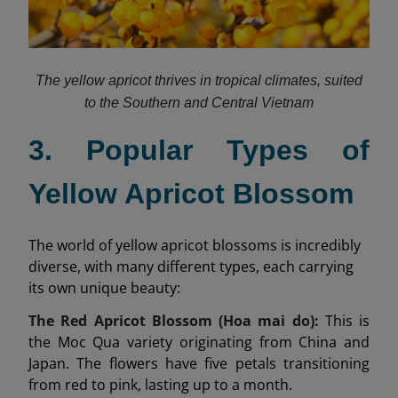
The yellow apricot thrives in tropical climates, suited
to the Southern and Central Vietnam
3. Popular Types of
Yellow Apricot Blossom
The world of yellow apricot blossoms is incredibly
diverse, with many different types, each carrying
its own unique beauty:
The Red Apricot Blossom (Hoa mai do):
This is
the Moc Qua variety originating from China and
Japan. The flowers have five petals transitioning
from red to pink, lasting up to a month.