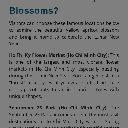
Blossoms?
Visitors can choose these famous locations below
to admire the beautiful yellow apricot blossom
and bring it home to celebrate the Lunar New
Year:
Ho Thi Ky Flower Market (Ho Chi Minh City):
This
is one of the largest and most vibrant flower
markets in Ho Chi Minh City, especially bustling
during the Lunar New Year. You can get lost in a
"forest" of all types of yellow apricots, from cute
mini apricot pots to ancient apricot trees with
unique shapes.
September 23 Park (Ho Chi Minh City):
The
September 23 Park becomes one of the must-visit
destinations in Ho Chi Minh City with its Spring