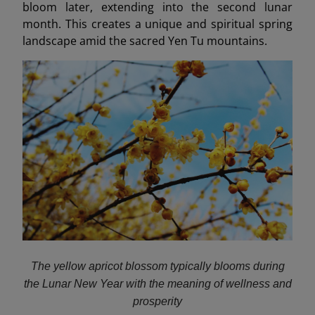
bloom later, extending into the second lunar
month. This creates a unique and spiritual spring
landscape amid the sacred Yen Tu mountains.
The yellow apricot blossom typically blooms during
the Lunar New Year with the meaning of wellness and
prosperity