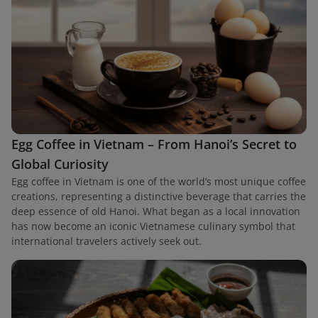
Egg Coffee in Vietnam – From Hanoi’s Secret to
Global Curiosity
Egg coffee in Vietnam is one of the world’s most unique coffee
creations, representing a distinctive beverage that carries the
deep essence of old Hanoi. What began as a local innovation
has now become an iconic Vietnamese culinary symbol that
international travelers actively seek out.