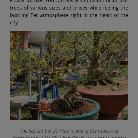
Flower Market. You can easily find beautiful apricot
trees of various sizes and prices while feeling the
bustling Tet atmosphere right in the heart of the
city.
The September 23 Park is one of the must-visit