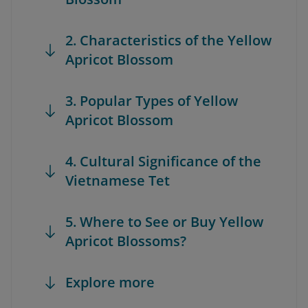
2. Characteristics of the Yellow
Apricot Blossom
3. Popular Types of Yellow
Apricot Blossom
4. Cultural Significance of the
Vietnamese Tet
5. Where to See or Buy Yellow
Apricot Blossoms?
Explore more