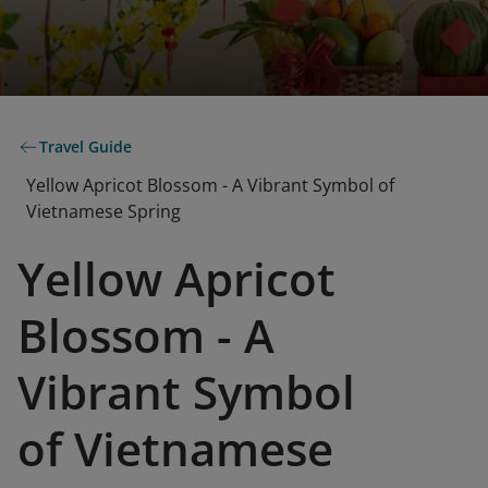
Travel Guide
Yellow Apricot Blossom - A Vibrant Symbol of
Vietnamese Spring
Yellow Apricot
Blossom - A
Vibrant Symbol
of Vietnamese