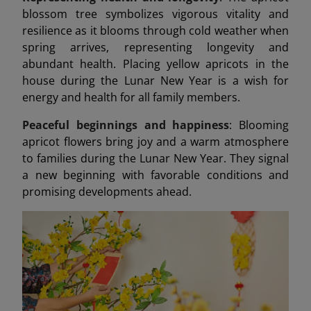
blossom tree symbolizes vigorous vitality and
resilience as it blooms through cold weather when
spring arrives, representing longevity and
abundant health. Placing yellow apricots in the
house during the Lunar New Year is a wish for
energy and health for all family members.
Peaceful beginnings and happiness
: Blooming
apricot flowers bring joy and a warm atmosphere
to families during the Lunar New Year. They signal
a new beginning with favorable conditions and
promising developments ahead.