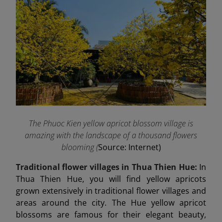
The Phuoc Kien yellow apricot blossom village is
amazing with the landscape of a thousand flowers
blooming (
Source: Internet)
Traditional flower villages in Thua Thien Hue:
In
Thua Thien Hue, you will find yellow apricots
grown extensively in traditional flower villages and
areas around the city. The Hue yellow apricot
blossoms are famous for their elegant beauty,