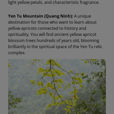
light yellow petals, and characteristic fragrance.
Yen Tu Mountain (Quang Ninh):
A unique
destination for those who want to learn about
yellow apricots connected to history and
spirituality. You will find ancient yellow apricot
blossom trees hundreds of years old, blooming
brilliantly in the spiritual space of the Yen Tu relic
complex.