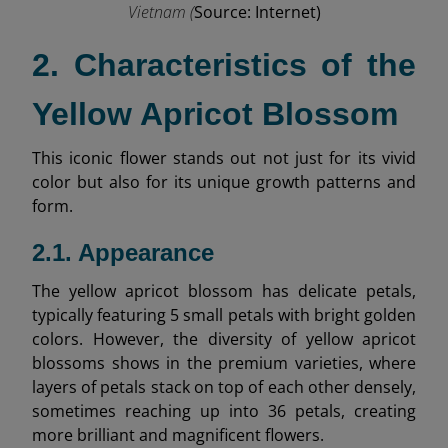
Vietnam (
Source: Internet)
2. Characteristics of the
Yellow Apricot Blossom
This iconic flower stands out not just for its vivid
color but also for its unique growth patterns and
form.
2.1. Appearance
The yellow apricot blossom has delicate petals,
typically featuring 5 small petals with bright golden
colors. However, the diversity of yellow apricot
blossoms shows in the premium varieties, where
layers of petals stack on top of each other densely,
sometimes reaching up into 36 petals, creating
more brilliant and magnificent flowers.