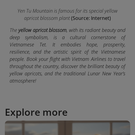
Yen Tu Mountain is famous for its special yellow
apricot blossom plant
(Source: Internet)
The
yellow apricot blossom
, with its radiant beauty and
deep symbolism, is a cultural cornerstone of
Vietnamese Tet. It embodies hope, prosperity,
resilience, and the artistic spirit of the Vietnamese
people. Book your flight with Vietnam Airlines to travel
throughout the country, discover the brilliant beauty of
yellow apricots, and the traditional Lunar New Year’s
atmosphere!
Explore more