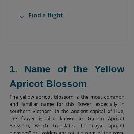
Find a flight
1. Name of the Yellow
Apricot Blossom
The yellow apricot blossom is the most common
and familiar name for this flower, especially in
southern Vietnam. In the ancient capital of Hue,
the flower is also known as Golden Apricot
Blossom, which translates to "royal apricot
blossom" or "golden apricot blossom of the royal