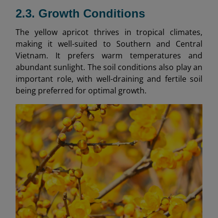
2.3. Growth Conditions
The yellow apricot thrives in tropical climates,
making it well-suited to Southern and Central
Vietnam. It prefers warm temperatures and
abundant sunlight. The soil conditions also play an
important role, with well-draining and fertile soil
being preferred for optimal growth.