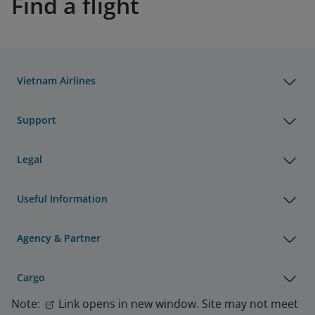
Find a flight
Vietnam Airlines
Support
Legal
Useful Information
Agency & Partner
Cargo
Note:
Link opens in new window. Site may not meet