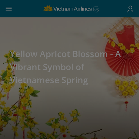
Yellow Apricot Blossom - A
Vibrant Symbol of
Vietnamese Spring