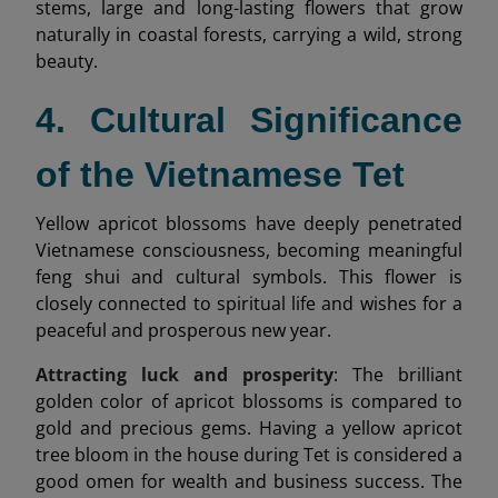
stems, large and long-lasting flowers that grow
naturally in coastal forests, carrying a wild, strong
beauty.
4. Cultural Significance
of the Vietnamese Tet
Yellow apricot blossoms have deeply penetrated
Vietnamese consciousness, becoming meaningful
feng shui and cultural symbols. This flower is
closely connected to spiritual life and wishes for a
peaceful and prosperous new year.
Attracting luck and prosperity
: The brilliant
golden color of apricot blossoms is compared to
gold and precious gems. Having a yellow apricot
tree bloom in the house during Tet is considered a
good omen for wealth and business success. The