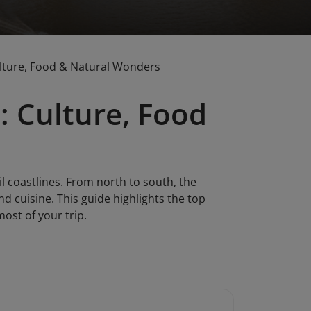
ulture, Food & Natural Wonders
: Culture, Food
il coastlines. From north to south, the
nd cuisine. This guide highlights the top
ost of your trip.