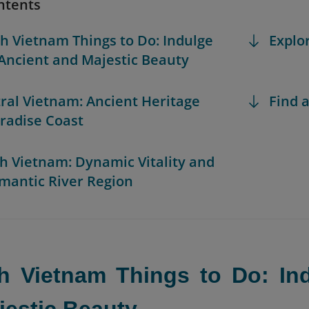
ntents
th Vietnam Things to Do: Indulge
Explo
 Ancient and Majestic Beauty
tral Vietnam: Ancient Heritage
Find a
radise Coast
th Vietnam: Dynamic Vitality and
mantic River Region
th Vietnam Things to Do: Ind