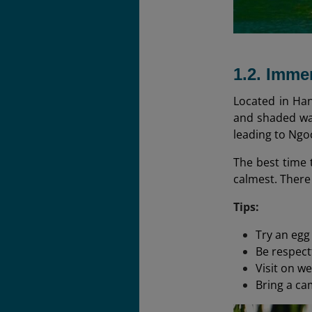
1.2. Imme
Located in Han
and shaded wal
leading to Ngo
The best time t
calmest. There
Tips:
Try an egg
Be respect
Visit on w
Bring a ca