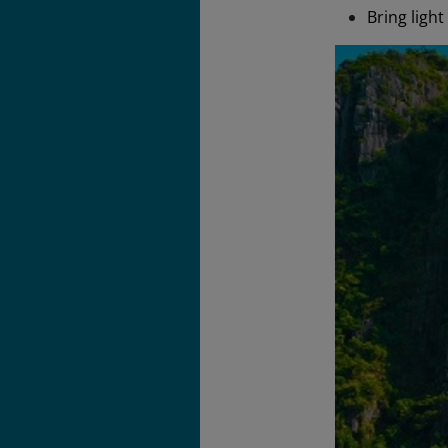
Bring ligh