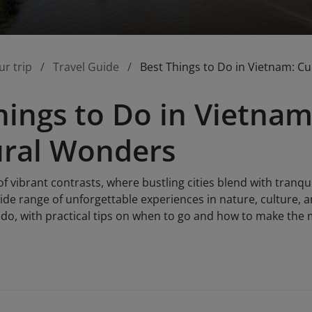
ur trip
Travel Guide
Best Things to Do in Vietnam: C
hings to Do in Vietnam
ural Wonders
of vibrant contrasts, where bustling cities blend with tranqu
ide range of unforgettable experiences in nature, culture, a
do, with practical tips on when to go and how to make the m