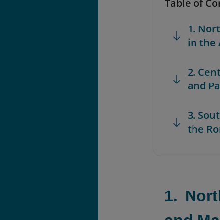
Table of Co
1. Nor
in the
2. Cen
and Pa
3. Sou
the Ro
1. Nor