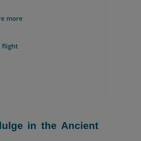
re more
 flight
ulge in the Ancient