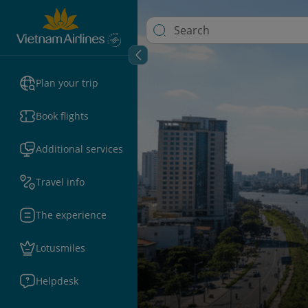
Plan your trip
Book flights
Additional services
Travel info
The experience
Lotusmiles
Helpdesk