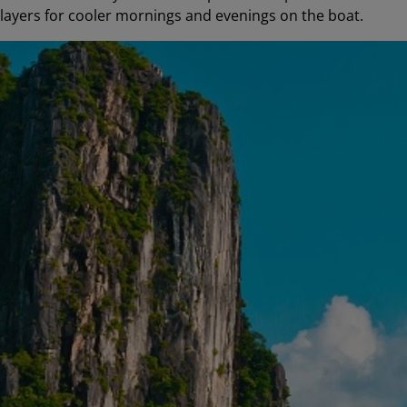
t layers for cooler mornings and evenings on the boat.