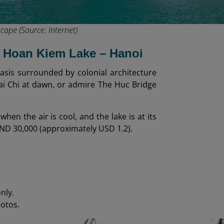
cape (Source: Internet)
at Hoan Kiem Lake – Hanoi
oasis surrounded by colonial architecture
Tai Chi at dawn, or admire The Huc Bridge
hen the air is cool, and the lake is at its
ND 30,000 (approximately USD 1.2).
nly.
hotos.