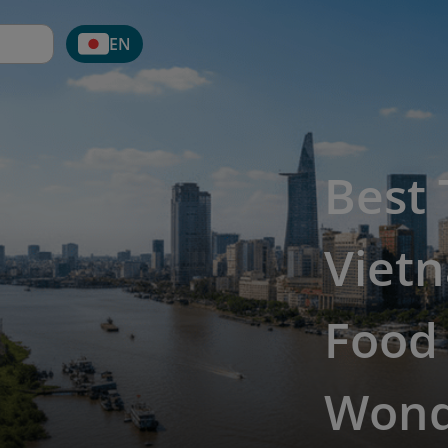
EN
Best 
Vietn
Food
Wond