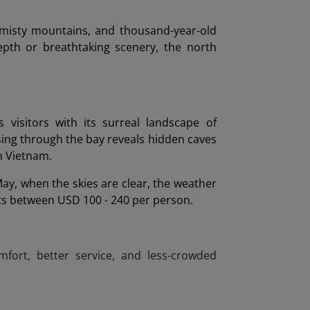
 misty mountains, and thousand-year-old
pth or breathtaking scenery, the north
isitors with its surreal landscape of
sing through the bay reveals hidden caves
in Vietnam.
ay, when the skies are clear, the weather
osts between USD 100 - 240 per person.
fort, better service, and less-crowded