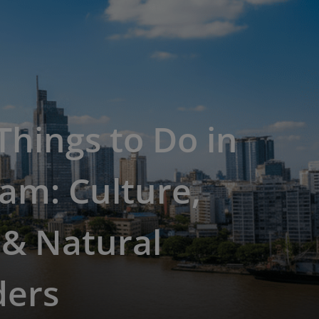
Things to Do in
am: Culture,
 & Natural
ers