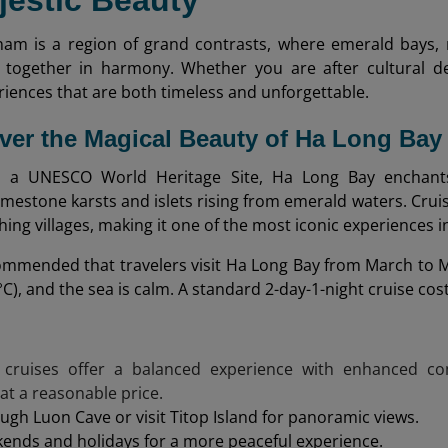
jestic Beauty
nam is a region of grand contrasts, where emerald bays,
together in harmony. Whether you are after cultural de
iences that are both timeless and unforgettable.
over the Magical Beauty of Ha Long Bay
 a UNESCO World Heritage Site, Ha Long Bay enchants v
imestone karsts and islets rising from emerald waters. Crui
shing villages, making it one of the most iconic experiences 
ecommended that travelers visit Ha Long Bay from March to M
5 °C), and the sea is calm. A standard 2-day-1-night cruise c
 cruises offer a balanced experience with enhanced com
 at a reasonable price.
ugh Luon Cave or visit Titop Island for panoramic views.
ends and holidays for a more peaceful experience.