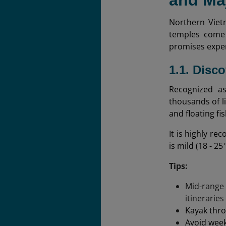
and Ma
Northern Viet
temples come 
promises exper
1.1. Disc
Recognized as
thousands of l
and floating fi
It is highly r
is mild (18 - 2
Tips:
Mid-range
itineraries
Kayak thro
Avoid week