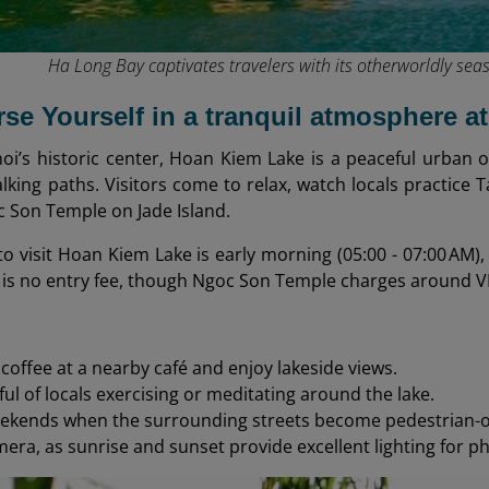
Ha Long Bay captivates travelers with its otherworldly seas
rse Yourself in a tranquil atmosphere 
oi’s historic center, Hoan Kiem Lake is a peaceful urban 
king paths. Visitors come to relax, watch locals practice 
c Son Temple on Jade Island.
o visit Hoan Kiem Lake is early morning (05:00 - 07:00 AM), w
 is no entry fee, though Ngoc Son Temple charges around V
 coffee at a nearby café and enjoy lakeside views.
ful of locals exercising or meditating around the lake.
eekends when the surrounding streets become pedestrian-o
mera, as sunrise and sunset provide excellent lighting for p