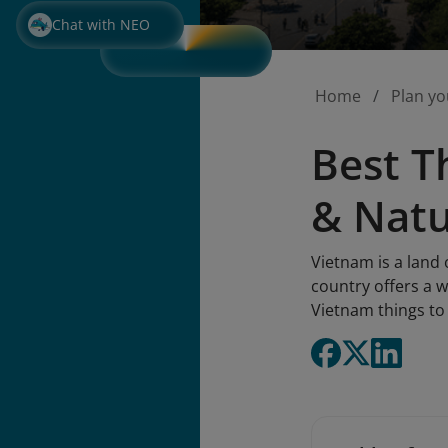
Chat with NEO
Home
Plan yo
Best T
& Nat
Vietnam is a land 
country offers a w
Vietnam things to 