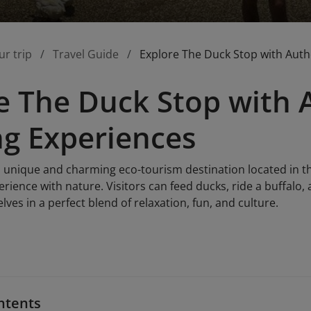
ur trip
Travel Guide
Explore The Duck Stop with Auth
e The Duck Stop with 
g Experiences
 unique and charming eco-tourism destination located in the
rience with nature. Visitors can feed ducks, ride a buffalo, a
es in a perfect blend of relaxation, fun, and culture.
ntents