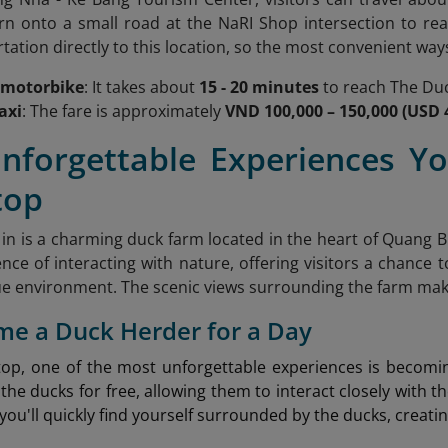
rn onto a small road at the NaRI Shop intersection to rea
tation directly to this location, so the most convenient way
 motorbike
: It takes about
15 - 20 minutes
to reach The Duc
axi
: The fare is approximately
VND 100,000 – 150,000 (USD 4
Unforgettable Experiences Yo
top
in is a charming duck farm located in the heart of Quang Bi
nce of interacting with nature, offering visitors a chance 
e environment. The scenic views surrounding the farm make 
me a Duck Herder for a Day
top, one of the most unforgettable experiences is becom
 the ducks for free, allowing them to interact closely with th
you'll quickly find yourself surrounded by the ducks, creat