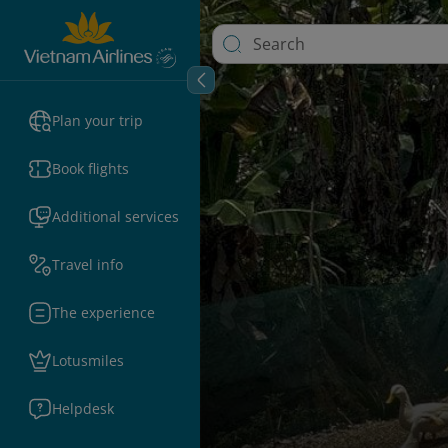
Plan your trip
Book flights
Additional services
Travel info
The experience
Lotusmiles
Helpdesk