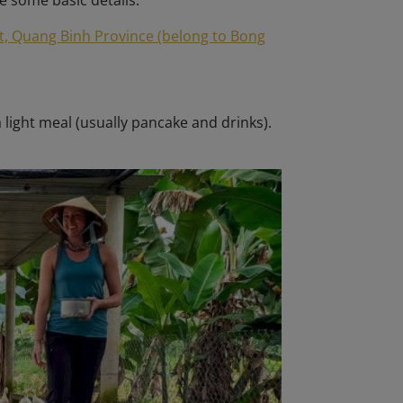
e some basic details:
t, Quang Binh Province (belong to Bong
a light meal (usually pancake and drinks).