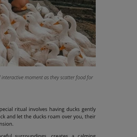
d interactive moment as they scatter food for
pecial ritual involves having ducks gently
ack and let the ducks roam over you, their
ension.
ceful surroundings, creates a calming