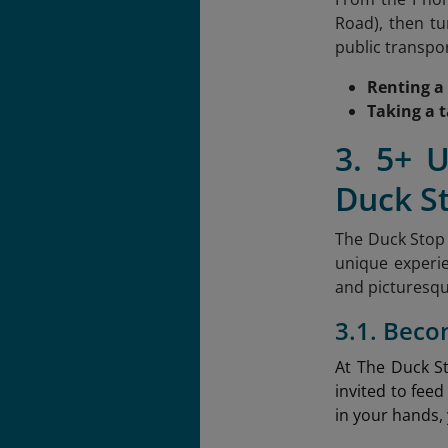
Road), then tu
public transpor
Renting a
Taking a t
3. 5+ 
Duck S
The Duck Stop 
unique experie
and picturesqu
3.1. Beco
At The Duck S
invited to feed
in your hands, 