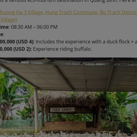
is a famous eco-tourism destination in Quang Binh. Here ar
huong Ha 3 Village, Hung Trach Commune, Bo Trach Distric
 Village)
time
: 08:30 AM – 06:00 PM
ce
:
00,000 (USD 4)
: Includes the experience with a duck flock + 
0,000 (USD 2)
: Experience riding buffalo.