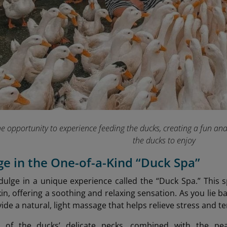
he opportunity to experience feeding the ducks, creating a fun an
the ducks to enjoy
lge in the One-of-a-Kind “Duck Spa”
ndulge in a unique experience called the “Duck Spa.” This s
in, offering a soothing and relaxing sensation. As you lie b
ide a natural, light massage that helps relieve stress and t
 of the ducks’ delicate pecks, combined with the pea