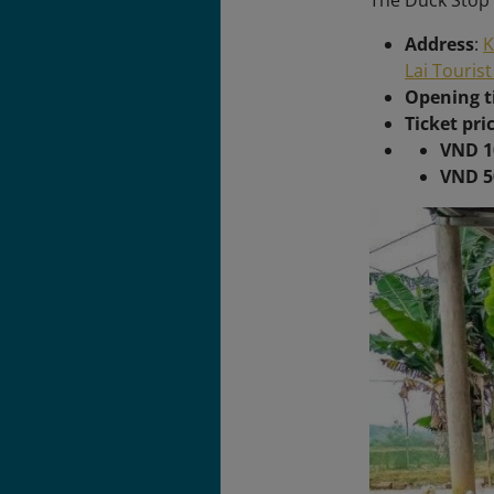
The Duck Stop 
Address
:
K
Lai Tourist
Opening 
Ticket pri
VND 1
VND 5