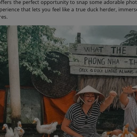
fers the perfect opportunity to snap some adorable photo
rience that lets you feel like a true duck herder, immers
res.