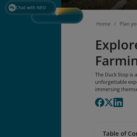
Chat with NEO
Home
Plan yo
Explor
Farmin
The Duck Stop is a
unforgettable expe
immersing themselv
Table of Co