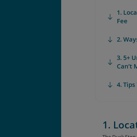
1. Loc
Fee
2. Way
3. 5+ 
Can’t 
4. Tip
1. Loca