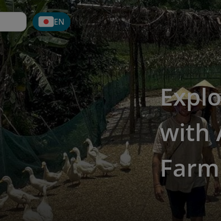
EN
Explo
with 
Farm