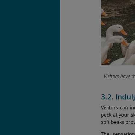
Visitors have t
3.2. Indu
Visitors can i
peck at your sk
soft beaks prov
The sensation