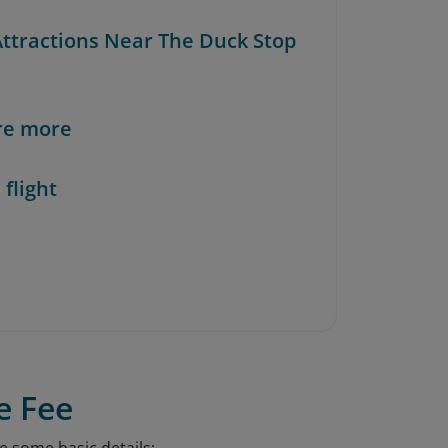
 Attractions Near The Duck Stop
re more
 flight
e Fee