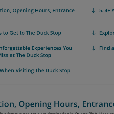
ation, Opening Hours, Entrance
5. 4+
s to Get to The Duck Stop
Explo
Unforgettable Experiences You
Find a
Miss at The Duck Stop
s When Visiting The Duck Stop
tion, Opening Hours, Entranc