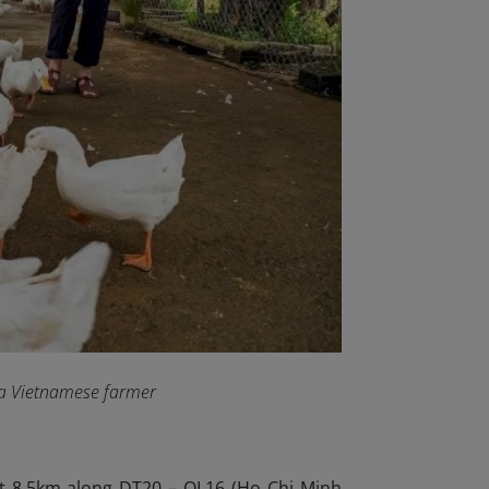
f a Vietnamese farmer
ut 8.5km along DT20 – QL16 (Ho Chi Minh