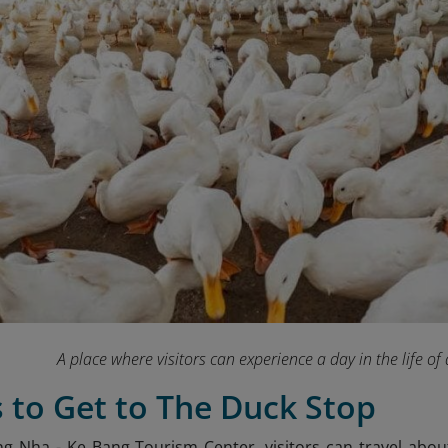
A place where visitors can experience a day in the life o
 to Get to The Duck Stop
g Nha - Ke Bang Tourism Center, visitors can travel abo