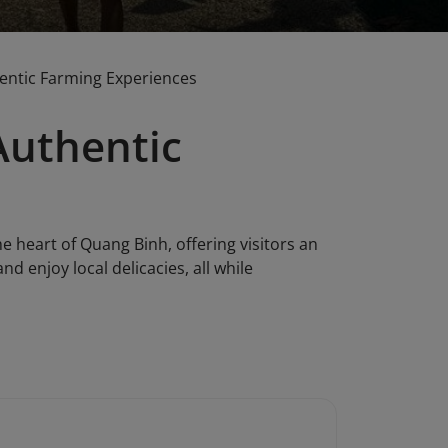
entic Farming Experiences
Authentic
 heart of Quang Binh, offering visitors an
nd enjoy local delicacies, all while