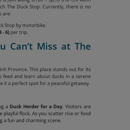
ch The Duck Stop. Currently, there is no
s are:
k Stop by motorbike.
 - 6)
per trip.
u Can’t Miss at The
nh Province. This place stands out for its
to feed and learn about ducks in a serene
it a perfect spot for a peaceful getaway.
ing a
Duck Herder for a Day
. Visitors are
e playful flock. As you scatter rice or food
ing a fun and charming scene.