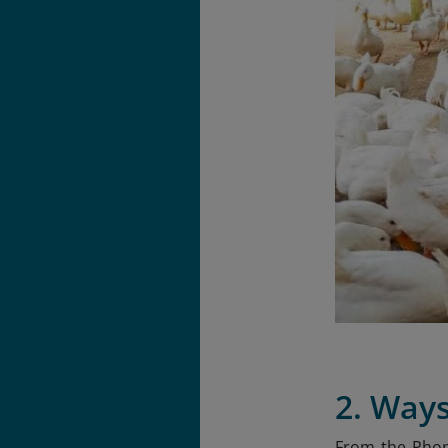
2. Ways
From the Phon