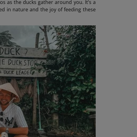
s as the ducks gather around you. It’s a
ed in nature and the joy of feeding these