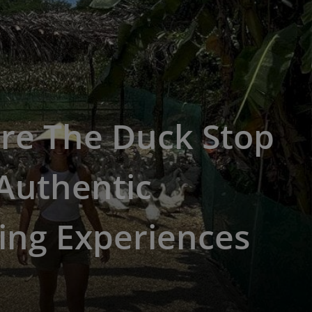
re The Duck Stop
Authentic
ing Experiences