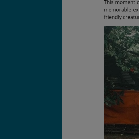
This moment of
memorable expe
friendly creatu