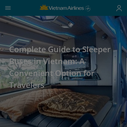
Complete Guide to Sleeper
Buses in Vietnam: A
Convenient Option for
Travelers