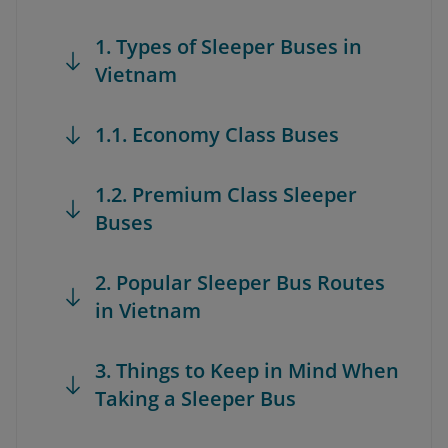
1. Types of Sleeper Buses in
Vietnam
1.1. Economy Class Buses
1.2. Premium Class Sleeper
Buses
2. Popular Sleeper Bus Routes
in Vietnam
3. Things to Keep in Mind When
Taking a Sleeper Bus