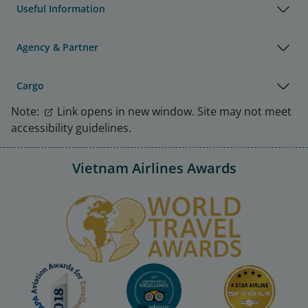
Useful Information
Agency & Partner
Cargo
Note:
Link opens in new window. Site may not meet
accessibility guidelines.
Vietnam Airlines Awards