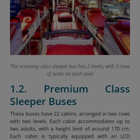
The economy class sleeper bus has 2 levels, with 3 rows
of seats on each level
1.2. Premium Class
Sleeper Buses
These buses have 22 cabins, arranged in two rows
with two levels. Each cabin accommodates up to
two adults, with a height limit of around 170 cm.
Each cabin is typically equipped with an LCD