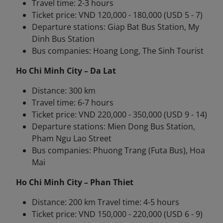
Travel time: 2-3 hours
Ticket price: VND 120,000 - 180,000 (USD 5 - 7)
Departure stations: Giap Bat Bus Station, My
Dinh Bus Station
Bus companies: Hoang Long, The Sinh Tourist
Ho Chi Minh City – Da Lat
Distance: 300 km
Travel time: 6-7 hours
Ticket price: VND 220,000 - 350,000 (USD 9 - 14)
Departure stations: Mien Dong Bus Station,
Pham Ngu Lao Street
Bus companies: Phuong Trang (Futa Bus), Hoa
Mai
Ho Chi Minh City – Phan Thiet
Distance: 200 km Travel time: 4-5 hours
Ticket price: VND 150,000 - 220,000 (USD 6 - 9)