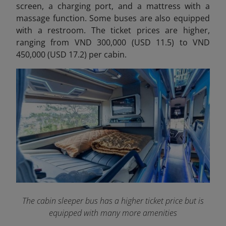
screen, a charging port, and a mattress with a
massage function. Some buses are also equipped
with a restroom. The ticket prices are higher,
ranging from VND 300,000 (USD 11.5) to VND
450,000 (USD 17.2) per cabin.
The cabin sleeper bus has a higher ticket price but is
equipped with many more amenities