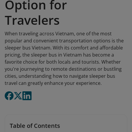
Option for
Travelers
When traveling across Vietnam, one of the most
popular and convenient transportation options is the
sleeper bus Vietnam. With its comfort and affordable
pricing, the sleeper bus in Vietnam has become a
favorite choice for both locals and tourists. Whether
you're journeying to remote destinations or bustling
cities, understanding how to navigate sleeper bus
travel can greatly enhance your experience.
Table of Contents