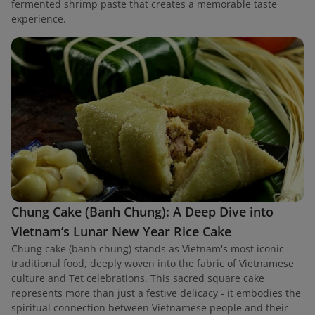
fermented shrimp paste that creates a memorable taste
experience.
Chung Cake (Banh Chung): A Deep Dive into
Vietnam’s Lunar New Year Rice Cake
Chung cake (banh chung) stands as Vietnam's most iconic
traditional food, deeply woven into the fabric of Vietnamese
culture and Tet celebrations. This sacred square cake
represents more than just a festive delicacy - it embodies the
spiritual connection between Vietnamese people and their