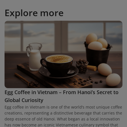
Explore more
Egg Coffee in Vietnam – From Hanoi’s Secret to
Global Curiosity
Egg coffee in Vietnam is one of the world’s most unique coffee
creations, representing a distinctive beverage that carries the
deep essence of old Hanoi. What began as a local innovation
has now become an iconic Vietnamese culinary symbol that