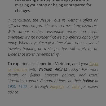
missing your stop or being unprepared for
changes.
In conclusion, the sleeper bus in Vietnam offers an
efficient and comfortable way to travel long distances.
With various routes, reasonable prices, and useful
amenities, it's no wonder that it’s a preferred option for
many. Whether you're a first-time visitor or a seasoned
traveler, hopping on a sleeper bus will surely be an
experience worth remembering.
To experience sleeper bus Vietnam,
book your
Flight
to Vietnam
with
Vietnam Airlines
today! For more
details on flights, baggage policies, and travel
itineraries, contact Vietnam Airlines via their
hotline
at
1900 1100
, or through
Fanpage
or
Zalo
for expert
advice.