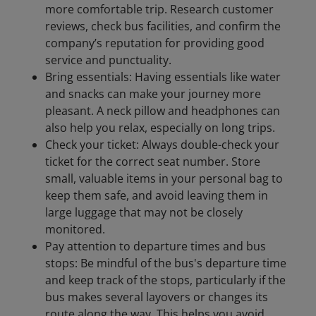
more comfortable trip. Research customer
reviews, check bus facilities, and confirm the
company’s reputation for providing good
service and punctuality.
Bring essentials: Having essentials like water
and snacks can make your journey more
pleasant. A neck pillow and headphones can
also help you relax, especially on long trips.
Check your ticket: Always double-check your
ticket for the correct seat number. Store
small, valuable items in your personal bag to
keep them safe, and avoid leaving them in
large luggage that may not be closely
monitored.
Pay attention to departure times and bus
stops: Be mindful of the bus's departure time
and keep track of the stops, particularly if the
bus makes several layovers or changes its
route along the way. This helps you avoid