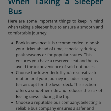
When Taking a Sleeper
Bus
Here are some important things to keep in mind
when taking a sleeper bus to ensure a smooth and
comfortable journey:
Book in advance: It is recommended to book
your ticket ahead of time, especially during
peak seasons or for popular routes. This
ensures you have a reserved seat and helps
avoid the inconvenience of sold-out buses.
Choose the lower deck: If you're sensitive to
motion or if your journey includes rough
terrain, opt for the lower deck. This section
offers a smoother ride and reduces the risk of
feeling unwell during the trip.
Choose a reputable bus company: Selecting a
reliable bus company ensures a safer and