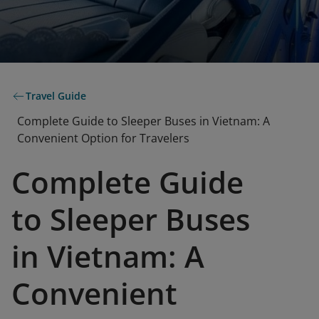
Travel Guide
Complete Guide to Sleeper Buses in Vietnam: A
Convenient Option for Travelers
Complete Guide
to Sleeper Buses
in Vietnam: A
Convenient