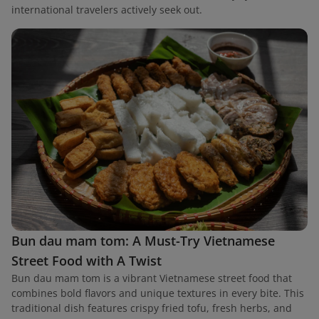
international travelers actively seek out.
Bun dau mam tom: A Must-Try Vietnamese
Street Food with A Twist
Bun dau mam tom is a vibrant Vietnamese street food that
combines bold flavors and unique textures in every bite. This
traditional dish features crispy fried tofu, fresh herbs, and