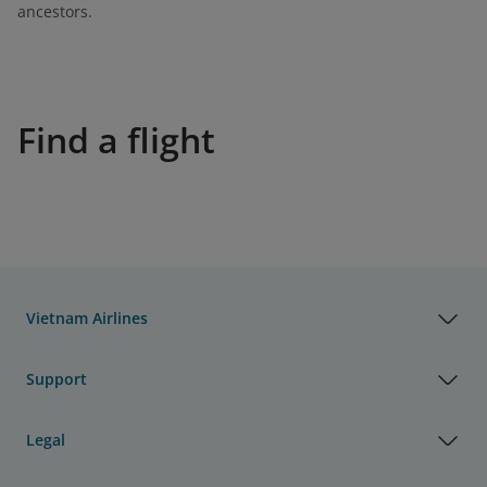
ancestors.
Find a flight
Vietnam Airlines
Support
Legal