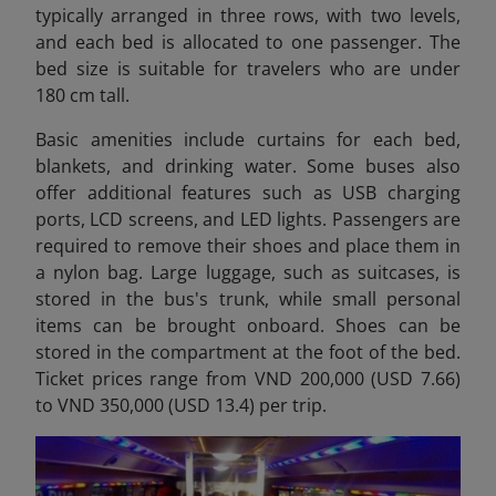
typically arranged in three rows, with two levels,
and each bed is allocated to one passenger. The
bed size is suitable for travelers who are under
180 cm tall.
Basic amenities include curtains for each bed,
blankets, and drinking water. Some buses also
offer additional features such as USB charging
ports, LCD screens, and LED lights. Passengers are
required to remove their shoes and place them in
a nylon bag. Large luggage, such as suitcases, is
stored in the bus's trunk, while small personal
items can be brought onboard. Shoes can be
stored in the compartment at the foot of the bed.
Ticket prices range from VND 200,000 (USD 7.66)
to VND 350,000 (USD 13.4) per trip.