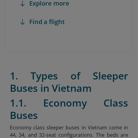
Explore more
Find a flight
1. Types of Sleeper
Buses in Vietnam
1.1. Economy Class
Buses
Economy class sleeper buses in Vietnam come in
44, 34, and 32-seat configurations. The beds are