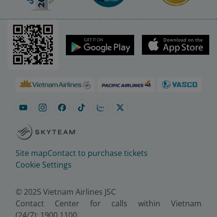
Site map
Contact to purchase tickets
Cookie Settings
© 2025 Vietnam Airlines JSC
Contact Center for calls within Vietnam
(24/7): 1900 1100