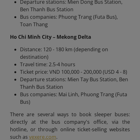
Departure stations: Mien Dong Bus Station,
Ben Thanh Bus Station
Bus companies: Phuong Trang (Futa Bus),
Toan Thang
Ho Chi Minh City – Mekong Delta
Distance: 120 - 180 km (depending on
destination)
Travel time: 2.5-4 hours
Ticket price: VND 100,000 - 200,000 (USD 4 - 8)
Departure stations: Mien Tay Bus Station, Ben
Thanh Bus Station
Bus companies: Mai Linh, Phuong Trang (Futa
Bus)
There are several ways to book sleeper buses:
directly at the bus company's office, via the
hotline, or through online ticket-selling websites
such as
vexere.com
.