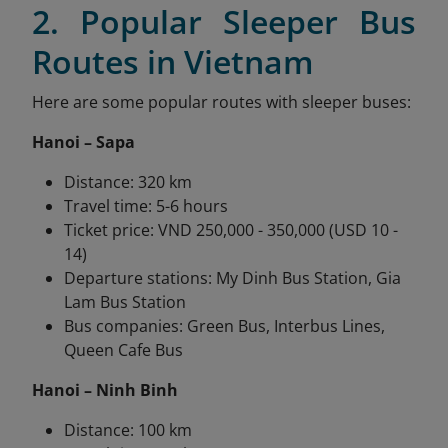
2. Popular Sleeper Bus
Routes in Vietnam
Here are some popular routes with sleeper buses:
Hanoi – Sapa
Distance: 320 km
Travel time: 5-6 hours
Ticket price: VND 250,000 - 350,000 (USD 10 -
14)
Departure stations: My Dinh Bus Station, Gia
Lam Bus Station
Bus companies: Green Bus, Interbus Lines,
Queen Cafe Bus
Hanoi – Ninh Binh
Distance: 100 km