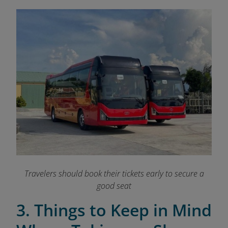
Travelers should book their tickets early to secure a
good seat
3. Things to Keep in Mind