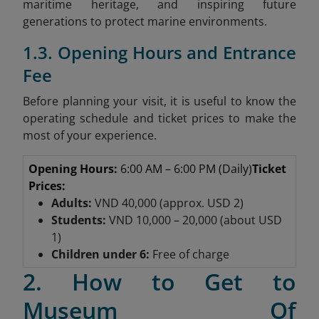
maritime heritage, and inspiring future
generations to protect marine environments.
1.3. Opening Hours and Entrance
Fee
Before planning your visit, it is useful to know the
operating schedule and ticket prices to make the
most of your experience.
Opening Hours:
6:00 AM – 6:00 PM (Daily)
Ticket
Prices:
Adults:
VND 40,000 (approx. USD 2)
Students:
VND 10,000 – 20,000 (about USD
1)
Children under 6:
Free of charge
2. How to Get to
Museum Of