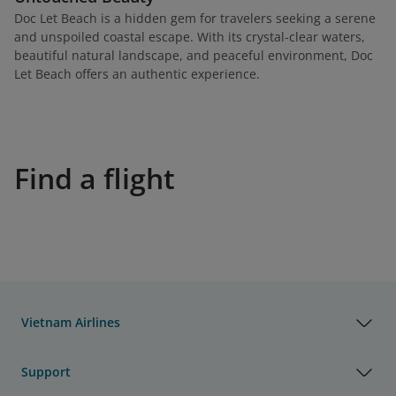
Doc Let Beach is a hidden gem for travelers seeking a serene
and unspoiled coastal escape. With its crystal-clear waters,
beautiful natural landscape, and peaceful environment, Doc
Let Beach offers an authentic experience.
Find a flight
Vietnam Airlines
Support