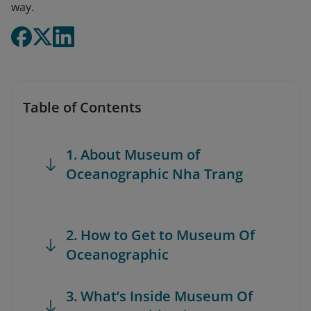
way.
Table of Contents
1. About Museum of
Oceanographic Nha Trang
2. How to Get to Museum Of
Oceanographic
3. What’s Inside Museum Of