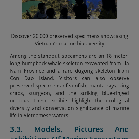
Discover 20,000 preserved specimens showcasing
Vietnam’s marine biodiversity
Among the standout specimens are an 18-meter-
long humpback whale skeleton excavated from Ha
Nam Province and a rare dugong skeleton from
Con Dao Island. Visitors can also observe
preserved specimens of sunfish, manta rays, king
crabs, sturgeon, and the striking blue-ringed
octopus. These exhibits highlight the ecological
diversity and conservation significance of marine
life in Vietnamese waters.
3.3. Models, Pictures And
Exhibitions Of Marine Ecosystem