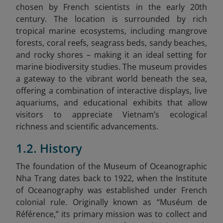
chosen by French scientists in the early 20th
century. The location is surrounded by rich
tropical marine ecosystems, including mangrove
forests, coral reefs, seagrass beds, sandy beaches,
and rocky shores – making it an ideal setting for
marine biodiversity studies. The museum provides
a gateway to the vibrant world beneath the sea,
offering a combination of interactive displays, live
aquariums, and educational exhibits that allow
visitors to appreciate Vietnam’s ecological
richness and scientific advancements.
1.2. History
The foundation of the Museum of Oceanographic
Nha Trang dates back to 1922, when the Institute
of Oceanography was established under French
colonial rule. Originally known as “Muséum de
Référence,” its primary mission was to collect and