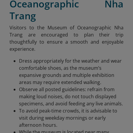
Oceanographic Nha
Trang
Visitors to the Museum of Oceanographic Nha
Trang are encouraged to plan their trip
thoughtfully to ensure a smooth and enjoyable
experience.
Dress appropriately for the weather and wear
comfortable shoes, as the museum’s
expansive grounds and multiple exhibition
areas may require extended walking.
Observe all posted guidelines: refrain from
making loud noises, do not touch displayed
specimens, and avoid feeding any live animals.
To avoid peak-time crowds, it is advisable to
visit during weekday mornings or early
afternoon hours.
While the museum is located near many