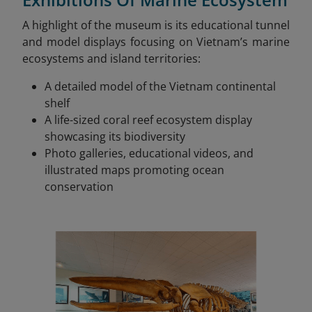
A highlight of the museum is its educational tunnel
and model displays focusing on Vietnam’s marine
ecosystems and island territories:
A detailed model of the Vietnam continental
shelf
A life-sized coral reef ecosystem display
showcasing its biodiversity
Photo galleries, educational videos, and
illustrated maps promoting ocean
conservation