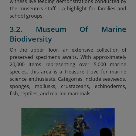
witness live feeding demonstrations conducted by
the museum’s staff – a highlight for families and
school groups.
3.2. Museum Of Marine
Biodiversity
On the upper floor, an extensive collection of
preserved specimens awaits. With approximately
20,000 items representing over 5,000 marine
species, this area is a treasure trove for marine
science enthusiasts. Categories include seaweeds,
sponges, mollusks, crustaceans, echinoderms,
fish, reptiles, and marine mammals.