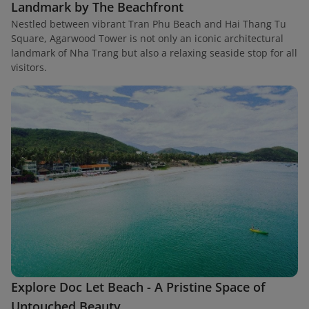
Landmark by The Beachfront
Nestled between vibrant Tran Phu Beach and Hai Thang Tu
Square, Agarwood Tower is not only an iconic architectural
landmark of Nha Trang but also a relaxing seaside stop for all
visitors.
Explore Doc Let Beach - A Pristine Space of
Untouched Beauty