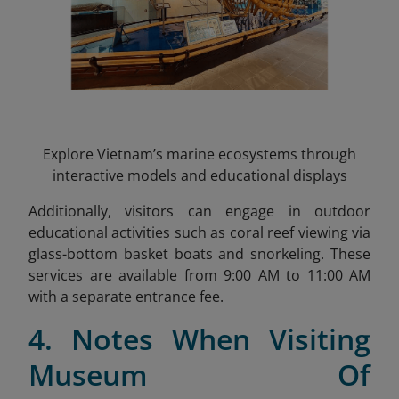
Explore Vietnam’s marine ecosystems through
interactive models and educational displays
Additionally, visitors can engage in outdoor
educational activities such as coral reef viewing via
glass-bottom basket boats and snorkeling. These
services are available from 9:00 AM to 11:00 AM
with a separate entrance fee.
4. Notes When Visiting
Museum Of