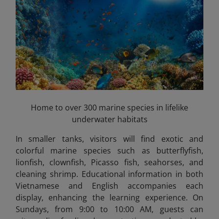
Home to over 300 marine species in lifelike
underwater habitats
In smaller tanks, visitors will find exotic and
colorful marine species such as butterflyfish,
lionfish, clownfish, Picasso fish, seahorses, and
cleaning shrimp. Educational information in both
Vietnamese and English accompanies each
display, enhancing the learning experience. On
Sundays, from 9:00 to 10:00 AM, guests can