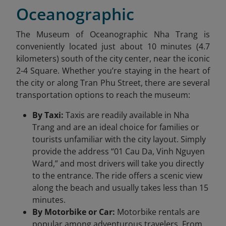
Oceanographic
The Museum of Oceanographic Nha Trang is
conveniently located just about 10 minutes (4.7
kilometers) south of the city center, near the iconic
2-4 Square. Whether you’re staying in the heart of
the city or along Tran Phu Street, there are several
transportation options to reach the museum:
By Taxi:
Taxis are readily available in Nha
Trang and are an ideal choice for families or
tourists unfamiliar with the city layout. Simply
provide the address “01 Cau Da, Vinh Nguyen
Ward,” and most drivers will take you directly
to the entrance. The ride offers a scenic view
along the beach and usually takes less than 15
minutes.
By Motorbike or Car:
Motorbike rentals are
popular among adventurous travelers. From