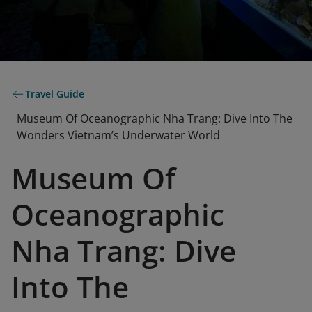
Travel Guide
Museum Of Oceanographic Nha Trang: Dive Into The
Wonders Vietnam’s Underwater World
Museum Of
Oceanographic
Nha Trang: Dive
Into The