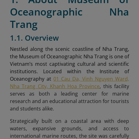
Oceanographic Nha
Trang
1.1. Overview
Nestled along the scenic coastline of Nha Trang,
the Museum of Oceanographic Nha Trang is one of
Vietnam’s most captivating cultural and scientific
institutions. Located within the Institute of
Oceanography at
01 Cau Da, Vinh Nguyen Ward,
Nha Trang City, Khanh Hoa Province
, this facility
serves as both a leading center for marine
research and an educational attraction for tourists
and students alike.
Strategically built on a coastal area with deep
waters, expansive grounds, and access to
international marine routes, the site was carefully