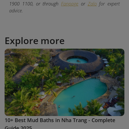
1900 1100, or through
Fanpage
or
Zalo
for expert
advice.
Explore more
10+ Best Mud Baths in Nha Trang - Complete
Guide 2025