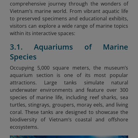
comprehensive journey through the wonders of
Vietnam’s marine world. From vibrant aquatic life
to preserved specimens and educational exhibits,
visitors can explore a wide range of marine topics
within its interactive spaces:
3.1. Aquariums of Marine
Species
Occupying 5,000 square meters, the museum’s
aquarium section is one of its most popular
attractions. Large tanks simulate natural
underwater environments and feature over 300
species of marine life, including reef sharks, sea
turtles, stingrays, groupers, moray eels, and living
coral. These tanks are designed to showcase the
biodiversity of Vietnam’s coastal and offshore
ecosystems.