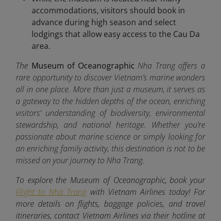
accommodations, visitors should book in
advance during high season and select
lodgings that allow easy access to the Cau Da
area.
The
Museum of Oceanographic
Nha Trang offers a
rare opportunity to discover Vietnam’s marine wonders
all in one place. More than just a museum, it serves as
a gateway to the hidden depths of the ocean, enriching
visitors’ understanding of biodiversity, environmental
stewardship, and national heritage. Whether you’re
passionate about marine science or simply looking for
an enriching family activity, this destination is not to be
missed on your journey to Nha Trang.
To explore the Museum of Oceanographic, book your
Flight to Nha Trang
with Vietnam Airlines today! For
more details on flights, baggage policies, and travel
itineraries, contact Vietnam Airlines via their hotline at