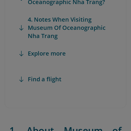
Oceanographic Nha Trang?
4. Notes When Visiting
Museum Of Oceanographic
Nha Trang
Explore more
Find a flight
1. About Museum of