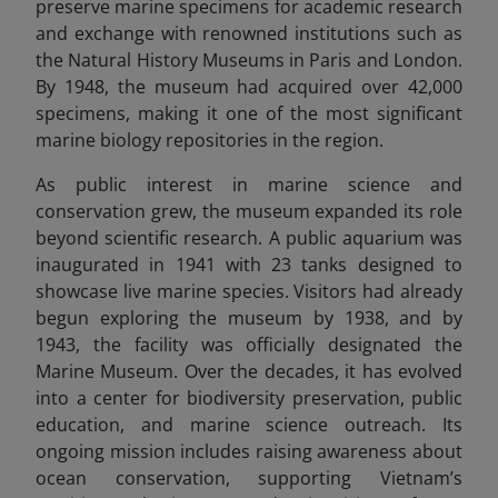
preserve marine specimens for academic research
and exchange with renowned institutions such as
the Natural History Museums in Paris and London.
By 1948, the museum had acquired over 42,000
specimens, making it one of the most significant
marine biology repositories in the region.
As public interest in marine science and
conservation grew, the museum expanded its role
beyond scientific research. A public aquarium was
inaugurated in 1941 with 23 tanks designed to
showcase live marine species. Visitors had already
begun exploring the museum by 1938, and by
1943, the facility was officially designated the
Marine Museum. Over the decades, it has evolved
into a center for biodiversity preservation, public
education, and marine science outreach. Its
ongoing mission includes raising awareness about
ocean conservation, supporting Vietnam’s