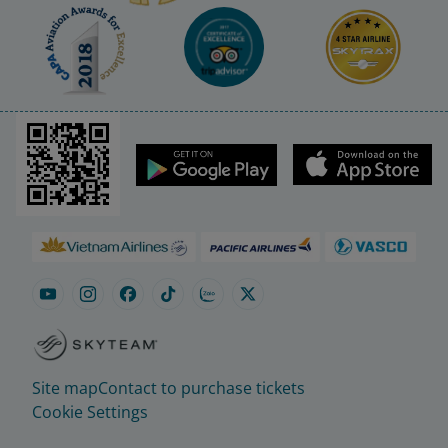
Site map
Contact to purchase tickets
Cookie Settings