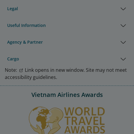
Legal
Useful Information
Agency & Partner
Cargo
Note:
Link opens in new window. Site may not meet
accessibility guidelines.
Vietnam Airlines Awards