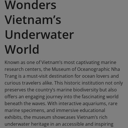
Wonders
Vietnam’s
Underwater
World
Known as one of Vietnam’s most captivating marine
research centers, the Museum of Oceanographic Nha
Trang is a must-visit destination for ocean lovers and
curious travelers alike. This historic institution not only
preserves the country’s marine biodiversity but also
offers an engaging journey into the fascinating world
beneath the waves. With interactive aquariums, rare
marine specimens, and immersive educational
exhibits, the museum showcases Vietnam’s rich
underwater heritage in an accessible and inspiring