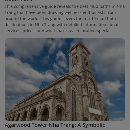
This comprehensive guide reveals the best mud baths in Nha
Trang that have been drawing wellness enthusiasts from
around the world. This guide covers the top 10 mud bath
destinations in Nha Trang with detailed information about
services, prices, and what makes each location special.
Agarwood Tower Nha Trang: A Symbolic