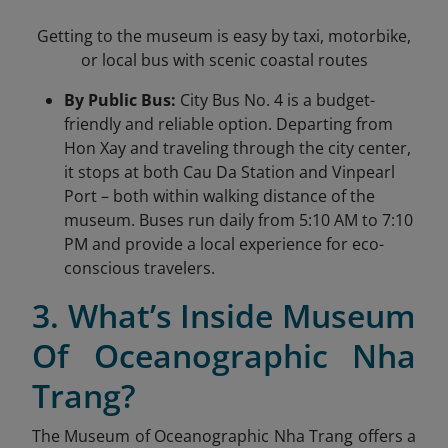
Getting to the museum is easy by taxi, motorbike,
or local bus with scenic coastal routes
By Public Bus:
City Bus No. 4 is a budget-
friendly and reliable option. Departing from
Hon Xay and traveling through the city center,
it stops at both Cau Da Station and Vinpearl
Port – both within walking distance of the
museum. Buses run daily from 5:10 AM to 7:10
PM and provide a local experience for eco-
conscious travelers.
3. What’s Inside Museum
Of Oceanographic Nha
Trang?
The Museum of Oceanographic Nha Trang offers a