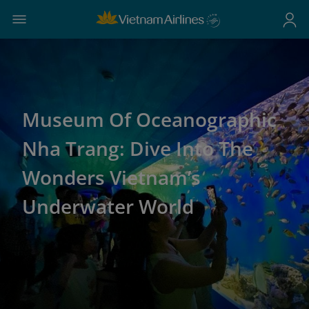
Museum Of Oceanographic
Nha Trang: Dive Into The
Wonders Vietnam’s
Underwater World