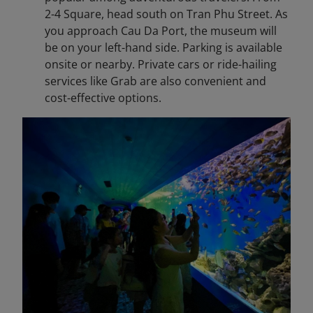
2-4 Square, head south on Tran Phu Street. As
you approach Cau Da Port, the museum will
be on your left-hand side. Parking is available
onsite or nearby. Private cars or ride-hailing
services like Grab are also convenient and
cost-effective options.