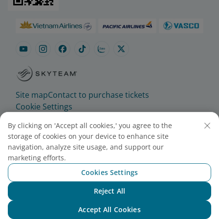
Site map
Contact to purchase tickets
Cookie Settings
By clicking on 'Accept all cookies,' you agree to the
© 2025 Vietnam Airlines JSC
storage of cookies on your device to enhance site
Contact Center for calls within Vietnam
navigation, analyze site usage, and support our
(24/7): 1900 1100
marketing efforts.
For Lotusmiles members: 1900 1800
Cookies Settings
For calls from outside Vietnam (24/7): +84 24
Reject All
38320320
Chat with NEO
Email:
Telesales@vietnamairlines.com
Accept All Cookies
Certificate of Business Registration - No.: