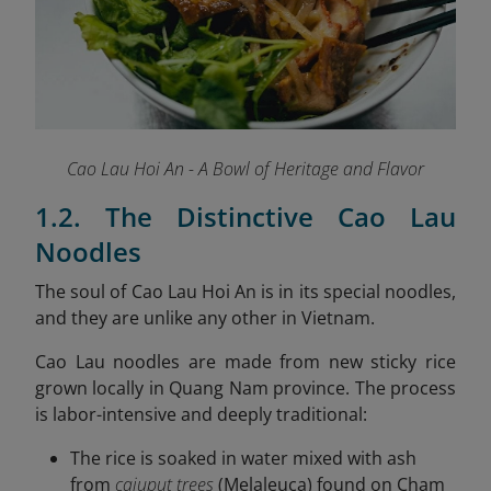
Cao Lau Hoi An - A Bowl of Heritage and Flavor
1.2. The Distinctive Cao Lau
Noodles
The soul of Cao Lau Hoi An is in its special noodles,
and they are unlike any other in Vietnam.
Cao Lau noodles are made from new sticky rice
grown locally in Quang Nam province. The process
is labor-intensive and deeply traditional:
The rice is soaked in water mixed with ash
from
cajuput trees
(Melaleuca) found on Cham