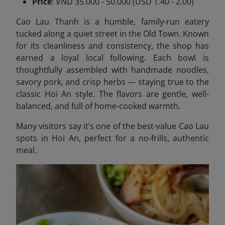
Price
: VND 35.000 - 50.000 (USD 1.40 - 2.00)
Cao Lau Thanh is a humble, family-run eatery
tucked along a quiet street in the Old Town. Known
for its cleanliness and consistency, the shop has
earned a loyal local following. Each bowl is
thoughtfully assembled with handmade noodles,
savory pork, and crisp herbs — staying true to the
classic Hoi An style. The flavors are gentle, well-
balanced, and full of home-cooked warmth.
Many visitors say it’s one of the best-value Cao Lau
spots in Hoi An, perfect for a no-frills, authentic
meal.