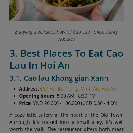
Enjoying a delicious bowl of Cao Lau - thick, chewy
noodles
3. Best Places To Eat Cao
Lau In Hoi An
3.1. Cao lau Khong gian Xanh
Address
:
687 Hai Ba Trung, Minh An, Hoi An
Opening hours
: 8:00 AM - 8:30 PM
Price
: VND 20.000 - 100.000 (USD 0.80 - 4.00)
A cozy little eatery in the heart of the Old Town.
Although it's tucked into a small alley, it’s well
worth the walk. The restaurant offers both meat