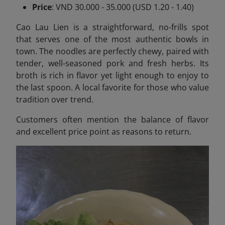
Price
: VND 30.000 - 35.000 (USD 1.20 - 1.40)
Cao Lau Lien is a straightforward, no-frills spot
that serves one of the most authentic bowls in
town. The noodles are perfectly chewy, paired with
tender, well-seasoned pork and fresh herbs. Its
broth is rich in flavor yet light enough to enjoy to
the last spoon. A local favorite for those who value
tradition over trend.
Customers often mention the balance of flavor
and excellent price point as reasons to return.