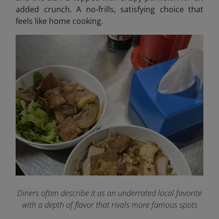
added crunch. A no-frills, satisfying choice that
feels like home cooking.
Diners often describe it as an underrated local favorite
with a depth of flavor that rivals more famous spots