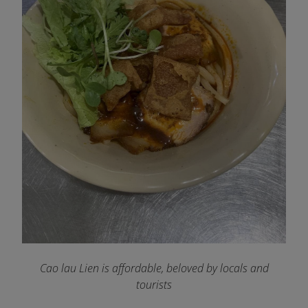
Cao lau Lien is affordable, beloved by locals and
tourists