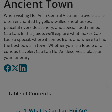
Ancient Town
When visiting Hoi An in Central Vietnam, travelers are
often enchanted by yellow-walled shophouses,
peaceful riverside scenery, and special food named
Cao Lau. In this guide, we’ll explore what makes Cao
Lau so special, where it comes from, and where to find
the best bowls in town. Whether you’re a foodie or a
curious traveler, Cao Lau Hoi An deserves a place on
your itinerary.
Table of Contents
1. What Is Cao Lau Hoi An?