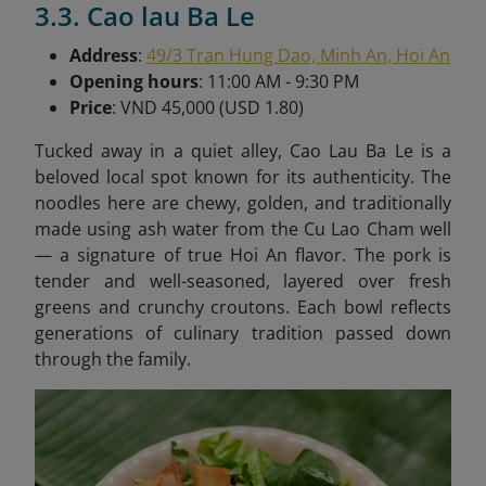
3.3. Cao lau Ba Le
Address
:
49/3 Tran Hung Dao, Minh An, Hoi An
Opening hours
: 11:00 AM - 9:30 PM
Price
: VND 45,000 (USD 1.80)
Tucked away in a quiet alley, Cao Lau Ba Le is a
beloved local spot known for its authenticity. The
noodles here are chewy, golden, and traditionally
made using ash water from the Cu Lao Cham well
— a signature of true Hoi An flavor. The pork is
tender and well-seasoned, layered over fresh
greens and crunchy croutons. Each bowl reflects
generations of culinary tradition passed down
through the family.