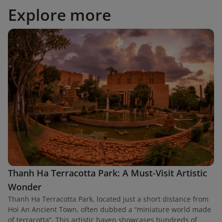
Explore more
Thanh Ha Terracotta Park: A Must-Visit Artistic
Wonder
Thanh Ha Terracotta Park, located just a short distance from
Hoi An Ancient Town, often dubbed a “miniature world made
of terracotta”. This artistic haven showcases hundreds of