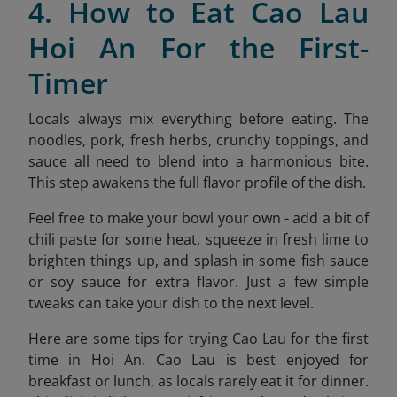
4. How to Eat Cao Lau
Hoi An For the First-
Timer
Locals always mix everything before eating. The
noodles, pork, fresh herbs, crunchy toppings, and
sauce all need to blend into a harmonious bite.
This step awakens the full flavor profile of the dish.
Feel free to make your bowl your own - add a bit of
chili paste for some heat, squeeze in fresh lime to
brighten things up, and splash in some fish sauce
or soy sauce for extra flavor. Just a few simple
tweaks can take your dish to the next level.
Here are some tips for trying Cao Lau for the first
time in Hoi An. Cao Lau is best enjoyed for
breakfast or lunch, as locals rarely eat it for dinner.