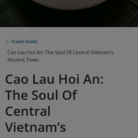
Travel Guide
Cao Lau Hoi An: The Soul Of Central Vietnam’s
Ancient Town
Cao Lau Hoi An:
The Soul Of
Central
Vietnam’s