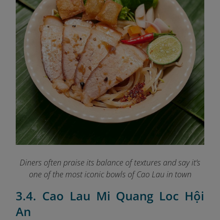
Diners often praise its balance of textures and say it’s
one of the most iconic bowls of Cao Lau in town
3.4. Cao Lau Mi Quang Loc Hội
An