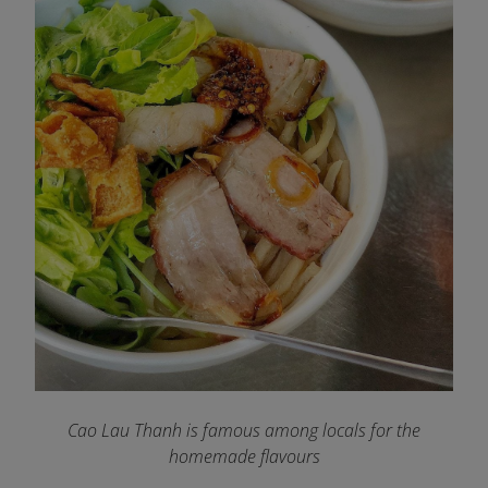
Cao Lau Thanh is famous among locals for the
homemade flavours