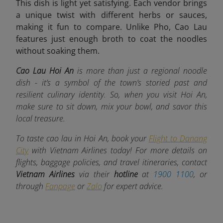
This dish is light yet satisfying. Each vendor brings
a unique twist with different herbs or sauces,
making it fun to compare. Unlike Pho, Cao Lau
features just enough broth to coat the noodles
without soaking them.
Cao Lau Hoi An
is more than just a regional noodle
dish - it’s a symbol of the town’s storied past and
resilient culinary identity. So, when you visit Hoi An,
make sure to sit down, mix your bowl, and savor this
local treasure.
To taste cao lau in Hoi An, book your
Flight to Danang
City
with Vietnam Airlines today! For more details on
flights, baggage policies, and travel itineraries, contact
Vietnam Airlines
via their
hotline
at
1900 1100
, or
through
Fanpage
or
Zalo
for expert advice.