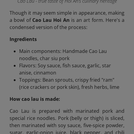
Cao Lau - true taste of Hoi An’s culinary heritage
Though it may seem simple in appearance, making
a bowl of
Cao Lau Hoi An
is an art form. Here's a
condensed version of the process:
Ingredients
Main components: Handmade Cao Lau
noodles, char siu pork
Flavors: Soy sauce, fish sauce, garlic, star
anise, cinnamon
Toppings: Bean sprouts, crispy fried "ram"
(rice crackers or pork skin), fresh herbs, lime
How cao lau is made:
Cao Lau is prepared with marinated pork and
special rice noodles. Pork (belly or thigh) is sliced,
then marinated with soy sauce, five-spice powder,
sugar, garlic-onion juice, black pepper, and chili