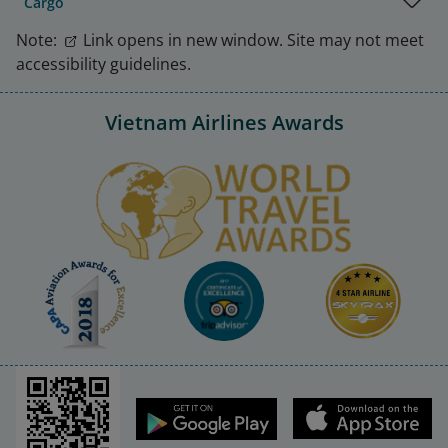
Cargo
Note:
Link opens in new window. Site may not meet
accessibility guidelines.
Vietnam Airlines Awards