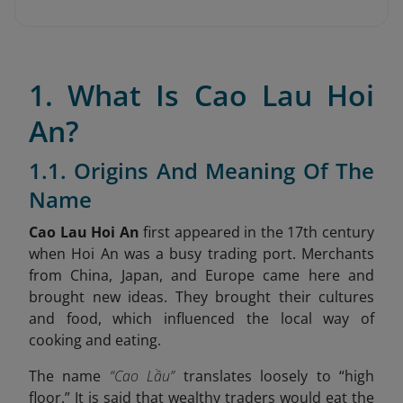
1. What Is Cao Lau Hoi
An?
1.1. Origins And Meaning Of The
Name
Cao Lau Hoi An
first appeared in the 17th century
when Hoi An was a busy trading port. Merchants
from China, Japan, and Europe came here and
brought new ideas. They brought their cultures
and food, which influenced the local way of
cooking and eating.
The name
“Cao Lầu”
translates loosely to “high
floor.” It is said that wealthy traders would eat the