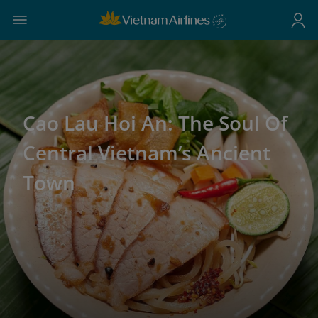
Cao Lau Hoi An: The Soul Of
Central Vietnam’s Ancient
Town