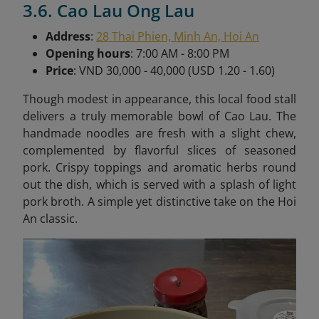
3.6. Cao Lau Ong Lau
Address
:
28 Thai Phien, Minh An, Hoi An
Opening hours
: 7:00 AM - 8:00 PM
Price
: VND 30,000 - 40,000 (USD 1.20 - 1.60)
Though modest in appearance, this local food stall
delivers a truly memorable bowl of Cao Lau. The
handmade noodles are fresh with a slight chew,
complemented by flavorful slices of seasoned
pork. Crispy toppings and aromatic herbs round
out the dish, which is served with a splash of light
pork broth. A simple yet distinctive take on the Hoi
An classic.