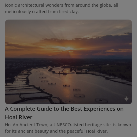
iconic architectural wonders from around the globe, all
meticulously crafted from fired clay.
A Complete Guide to the Best Experiences on
Hoai River
Hoi An Ancient Town, a UNESCO-listed heritage site, is known
for its ancient beauty and the peaceful Hoai River.