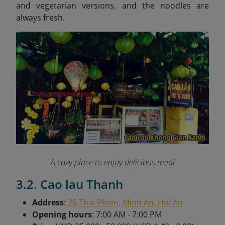
and vegetarian versions, and the noodles are
always fresh.
A cozy place to enjoy delicious meal
3.2. Cao lau Thanh
Address
:
26 Thai Phien, Minh An, Hoi An
Opening hours
: 7:00 AM - 7:00 PM