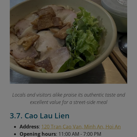
Locals and visitors alike praise its authentic taste and
excellent value for a street-side meal
3.7. Cao Lau Lien
Address
:
120 Tran Cao Van, Minh An, Hoi An
Opening hours
: 11:00 AM - 7:00 PM