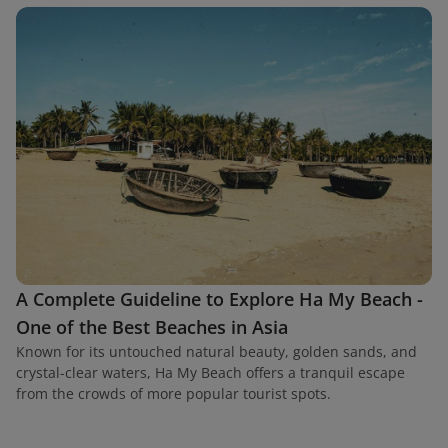
A Complete Guideline to Explore Ha My Beach -
One of the Best Beaches in Asia
Known for its untouched natural beauty, golden sands, and
crystal-clear waters, Ha My Beach offers a tranquil escape
from the crowds of more popular tourist spots.