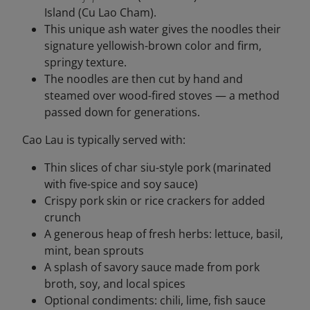
Island (Cu Lao Cham).
This unique ash water gives the noodles their
signature yellowish-brown color and firm,
springy texture.
The noodles are then cut by hand and
steamed over wood-fired stoves — a method
passed down for generations.
Cao Lau is typically served with:
Thin slices of char siu-style pork (marinated
with five-spice and soy sauce)
Crispy pork skin or rice crackers for added
crunch
A generous heap of fresh herbs: lettuce, basil,
mint, bean sprouts
A splash of savory sauce made from pork
broth, soy, and local spices
Optional condiments: chili, lime, fish sauce