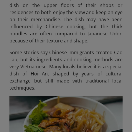
dish on the upper floors of their shops or
residences to both enjoy the view and keep an eye
on their merchandise. The dish may have been
influenced by Chinese cooking, but the thick
noodles are often compared to Japanese Udon
because of their texture and shape.
Some stories say Chinese immigrants created Cao
Lau, but its ingredients and cooking methods are
very Vietnamese. Many locals believe it is a special
dish of Hoi An, shaped by years of cultural
exchange but still made with traditional local
techniques.