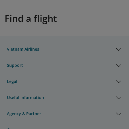
Find a flight
Vietnam Airlines
Support
Legal
Useful Information
Agency & Partner