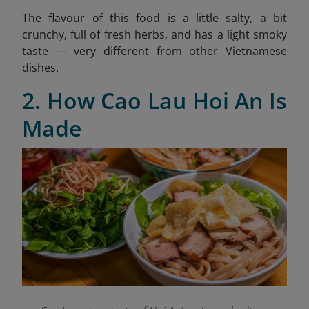
The flavour of this food is a little salty, a bit
crunchy, full of fresh herbs, and has a light smoky
taste — very different from other Vietnamese
dishes.
2. How Cao Lau Hoi An Is
Made