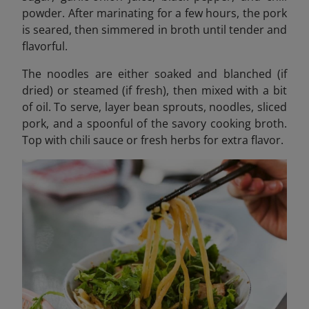
powder. After marinating for a few hours, the pork
is seared, then simmered in broth until tender and
flavorful.
The noodles are either soaked and blanched (if
dried) or steamed (if fresh), then mixed with a bit
of oil. To serve, layer bean sprouts, noodles, sliced
pork, and a spoonful of the savory cooking broth.
Top with chili sauce or fresh herbs for extra flavor.