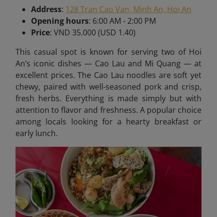
Address
:
128 Tran Cao Van, Minh An, Hoi An
Opening hours
: 6:00 AM - 2:00 PM
Price
: VND 35.000 (USD 1.40)
This casual spot is known for serving two of Hoi
An’s iconic dishes — Cao Lau and Mi Quang — at
excellent prices. The Cao Lau noodles are soft yet
chewy, paired with well-seasoned pork and crisp,
fresh herbs. Everything is made simply but with
attention to flavor and freshness. A popular choice
among locals looking for a hearty breakfast or
early lunch.