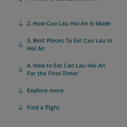
2. How Cao Lau Hoi An Is Made
3. Best Places To Eat Cao Lau In
Hoi An
4. How to Eat Cao Lau Hoi An
For the First-Timer
Explore more
Find a flight