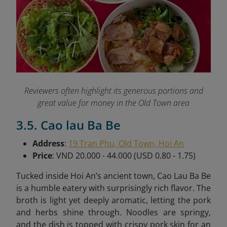
Reviewers often highlight its generous portions and
great value for money in the Old Town area
3.5. Cao lau Ba Be
Address
:
19 Tran Phu, Old Town, Hoi An
Price
: VND 20.000 - 44.000 (USD 0.80 - 1.75)
Tucked inside Hoi An’s ancient town, Cao Lau Ba Be
is a humble eatery with surprisingly rich flavor. The
broth is light yet deeply aromatic, letting the pork
and herbs shine through. Noodles are springy,
and the dish is topped with crispy pork skin for an