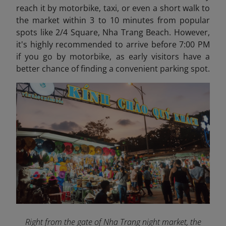
reach it by motorbike, taxi, or even a short walk to
the market within 3 to 10 minutes from popular
spots like 2/4 Square, Nha Trang Beach. However,
it's highly recommended to arrive before 7:00 PM
if you go by motorbike, as early visitors have a
better chance of finding a convenient parking spot.
Right from the gate of Nha Trang night market, the