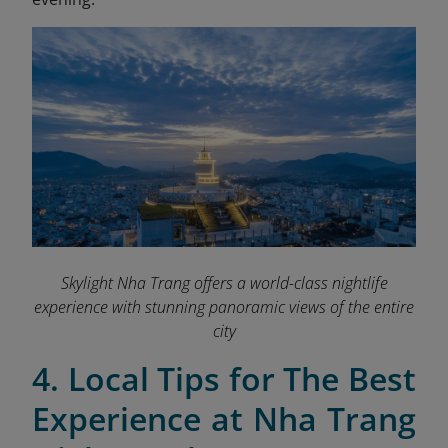
Skylight Nha Trang offers a world-class nightlife
experience with stunning panoramic views of the entire
city
4. Local Tips for The Best
Experience at Nha Trang