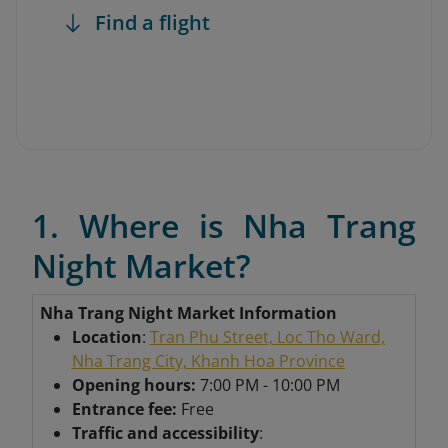
Find a flight
1. Where is Nha Trang
Night Market?
Nha Trang Night Market Information
Location
:
Tran Phu Street, Loc Tho Ward,
Nha Trang City, Khanh Hoa Province
Opening hours:
7:00 PM - 10:00 PM
Entrance fee:
Free
Traffic and accessibility
: