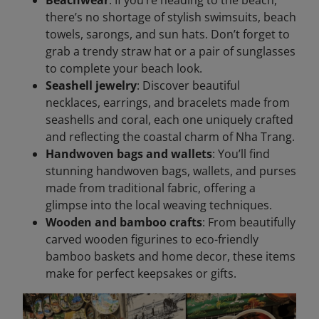
there’s no shortage of stylish swimsuits, beach
towels, sarongs, and sun hats. Don’t forget to
grab a trendy straw hat or a pair of sunglasses
to complete your beach look.
Seashell jewelry
: Discover beautiful
necklaces, earrings, and bracelets made from
seashells and coral, each one uniquely crafted
and reflecting the coastal charm of Nha Trang.
Handwoven bags and wallets
: You’ll find
stunning handwoven bags, wallets, and purses
made from traditional fabric, offering a
glimpse into the local weaving techniques.
Wooden and bamboo crafts
: From beautifully
carved wooden figurines to eco-friendly
bamboo baskets and home decor, these items
make for perfect keepsakes or gifts.