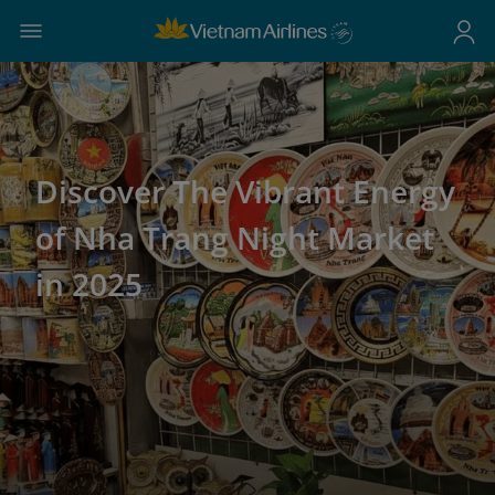
Discover The Vibrant Energy
of Nha Trang Night Market
in 2025