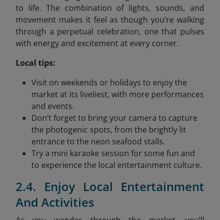
to life. The combination of lights, sounds, and
movement makes it feel as though you’re walking
through a perpetual celebration, one that pulses
with energy and excitement at every corner.
Local tips:
Visit on weekends or holidays to enjoy the
market at its liveliest, with more performances
and events.
Don’t forget to bring your camera to capture
the photogenic spots, from the brightly lit
entrance to the neon seafood stalls.
Try a mini karaoke session for some fun and
to experience the local entertainment culture.
2.4. Enjoy Local Entertainment
And Activities
As you wander through the market, you’ll