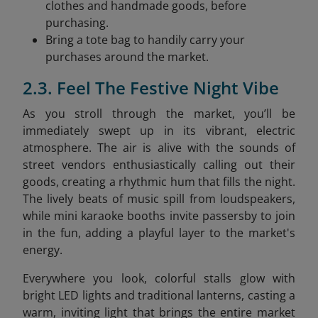
clothes and handmade goods, before
purchasing.
Bring a tote bag to handily carry your
purchases around the market.
2.3. Feel The Festive Night Vibe
As you stroll through the market, you’ll be
immediately swept up in its vibrant, electric
atmosphere. The air is alive with the sounds of
street vendors enthusiastically calling out their
goods, creating a rhythmic hum that fills the night.
The lively beats of music spill from loudspeakers,
while mini karaoke booths invite passersby to join
in the fun, adding a playful layer to the market's
energy.
Everywhere you look, colorful stalls glow with
bright LED lights and traditional lanterns, casting a
warm, inviting light that brings the entire market