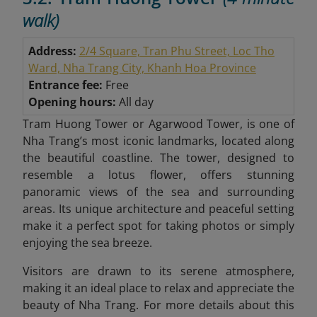
walk)
Address:
2/4 Square, Tran Phu Street, Loc Tho
Ward, Nha Trang City, Khanh Hoa Province
Entrance fee:
Free
Opening hours:
All day
Tram Huong Tower or Agarwood Tower, is one of
Nha Trang’s most iconic landmarks, located along
the beautiful coastline. The tower, designed to
resemble a lotus flower, offers stunning
panoramic views of the sea and surrounding
areas. Its unique architecture and peaceful setting
make it a perfect spot for taking photos or simply
enjoying the sea breeze.
Visitors are drawn to its serene atmosphere,
making it an ideal place to relax and appreciate the
beauty of Nha Trang. For more details about this