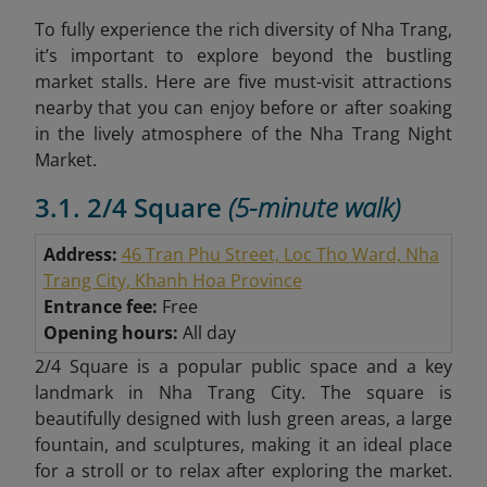
To fully experience the rich diversity of Nha Trang,
it’s important to explore beyond the bustling
market stalls. Here are five must-visit attractions
nearby that you can enjoy before or after soaking
in the lively atmosphere of the Nha Trang Night
Market.
3.1. 2/4 Square
(5-minute walk)
Address:
46 Tran Phu Street, Loc Tho Ward, Nha
Trang City, Khanh Hoa Province
Entrance fee:
Free
Opening hours:
All day
2/4 Square is a popular public space and a key
landmark in Nha Trang City. The square is
beautifully designed with lush green areas, a large
fountain, and sculptures, making it an ideal place
for a stroll or to relax after exploring the market.