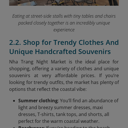
Eating at street-side stalls with tiny tables and chairs
packed closely together is an incredibly unique
experience
2.2. Shop for Trendy Clothes And
Unique Handcrafted Souvenirs
Nha Trang Night Market is the ideal place for
shopping, offering a variety of clothes and unique
souvenirs at very affordable prices. If you’re
looking for trendy outfits, the market has plenty of
options that reflect the coastal vibe:
Summer clothing
: You’ll find an abundance of
light and breezy summer dresses, maxi
dresses, T-shirts, tank tops, and shorts, all
perfect for the warm coastal weather.
Beachwear
: If you’re heading to the beach,