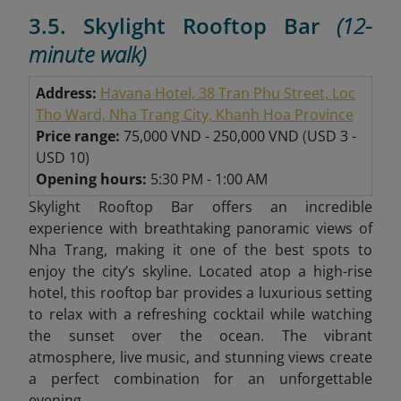
3.5. Skylight Rooftop Bar
(12-
minute walk)
Address:
Havana Hotel, 38 Tran Phu Street, Loc
Tho Ward, Nha Trang City, Khanh Hoa Province
Price range:
75,000 VND - 250,000 VND
(
USD 3 -
USD 10)
Opening hours:
5:30 PM - 1:00 AM
Skylight Rooftop Bar offers an incredible
experience with breathtaking panoramic views of
Nha Trang, making it one of the best spots to
enjoy the city’s skyline. Located atop a high-rise
hotel, this rooftop bar provides a luxurious setting
to relax with a refreshing cocktail while watching
the sunset over the ocean. The vibrant
atmosphere, live music, and stunning views create
a perfect combination for an unforgettable
evening.