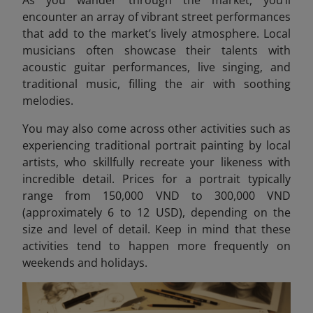
encounter an array of vibrant street performances
that add to the market’s lively atmosphere. Local
musicians often showcase their talents with
acoustic guitar performances, live singing, and
traditional music, filling the air with soothing
melodies.
You may also come across other activities such as
experiencing traditional portrait painting by local
artists, who skillfully recreate your likeness with
incredible detail. Prices for a portrait typically
range from 150,000 VND to 300,000 VND
(approximately 6 to 12 USD)
, depending on the
size and level of detail. Keep in mind that these
activities tend to happen more frequently on
weekends and holidays.