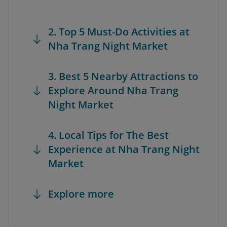
2. Top 5 Must-Do Activities at
Nha Trang Night Market
3. Best 5 Nearby Attractions to
Explore Around Nha Trang
Night Market
4. Local Tips for The Best
Experience at Nha Trang Night
Market
Explore more