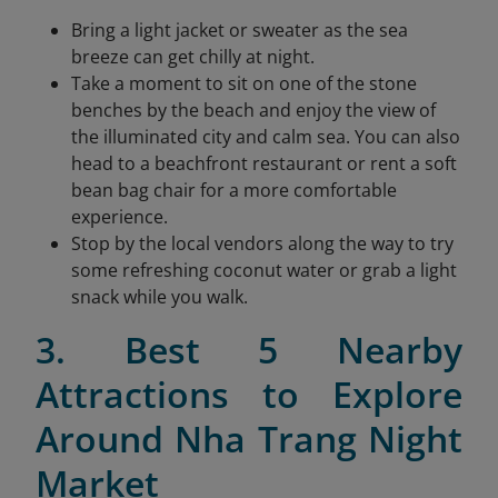
Bring a light jacket or sweater as the sea
breeze can get chilly at night.
Take a moment to sit on one of the stone
benches by the beach and enjoy the view of
the illuminated city and calm sea. You can also
head to a beachfront restaurant or rent a soft
bean bag chair for a more comfortable
experience.
Stop by the local vendors along the way to try
some refreshing coconut water or grab a light
snack while you walk.
3. Best 5 Nearby
Attractions to Explore
Around Nha Trang Night
Market