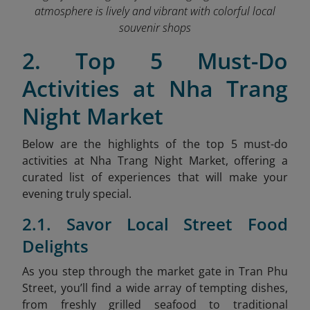
atmosphere is lively and vibrant with colorful local
souvenir shops
2. Top 5 Must-Do
Activities at Nha Trang
Night Market
Below are the highlights of the top 5 must-do
activities at Nha Trang Night Market, offering a
curated list of experiences that will make your
evening truly special.
2.1. Savor Local Street Food
Delights
As
you step through the market gate in Tran Phu
Street, you’ll find a wide array of tempting dishes,
from freshly grilled seafood to traditional