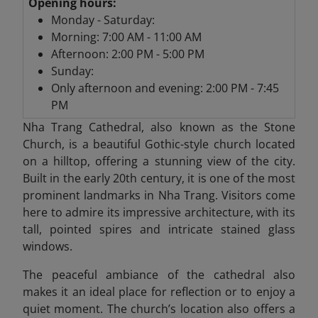
Opening hours:
Monday - Saturday:
Morning: 7:00 AM - 11:00 AM
Afternoon: 2:00 PM - 5:00 PM
Sunday:
Only afternoon and evening: 2:00 PM - 7:45
PM
Nha Trang Cathedral,
also known as the Stone
Church, is a beautiful Gothic-style church located
on a hilltop, offering a stunning view of the city.
Built in the early 20th century, it is one of the most
prominent landmarks in Nha Trang. Visitors come
here to admire its impressive architecture, with its
tall, pointed spires and intricate stained glass
windows.
The peaceful ambiance of the cathedral also
makes it an ideal place for reflection or to enjoy a
quiet moment. The church’s location also offers a