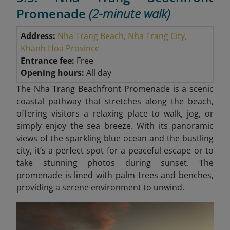
Promenade
(2-minute walk)
Address:
Nha Trang Beach, Nha Trang City,
Khanh Hoa Province
Entrance fee:
Free
Opening hours:
All day
The Nha Trang Beachfront Promenade is a scenic
coastal pathway that stretches along the beach,
offering visitors a relaxing place to walk, jog, or
simply enjoy the sea breeze. With its panoramic
views of the sparkling blue ocean and the bustling
city, it’s a perfect spot for a peaceful escape or to
take stunning photos during sunset. The
promenade is lined with palm trees and benches,
providing a serene environment to unwind.