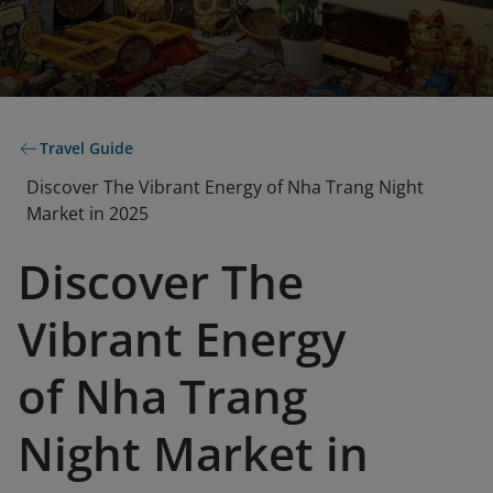
Travel Guide
Discover The Vibrant Energy of Nha Trang Night
Market in 2025
Discover The
Vibrant Energy
of Nha Trang
Night Market in