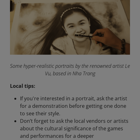
Some hyper-realistic portraits by the renowned artist Le
Vu, based in Nha Trang
Local tips:
If you're interested in a portrait, ask the artist
for a demonstration before getting one done
to see their style.
Don’t forget to ask the local vendors or artists
about the cultural significance of the games
and performances for a deeper