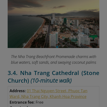
The Nha Trang Beachfront Promenade charms with
blue waters, soft sands, and swaying coconut palms
3.4. Nha Trang Cathedral (Stone
Church)
(10-minute walk)
Address:
01 Thai Nguyen Street, Phuoc Tan
Ward, Nha Trang City, Khanh Hoa Province
Entrance fee:
Free