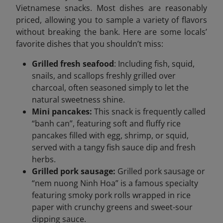
Vietnamese snacks. Most dishes are reasonably
priced, allowing you to sample a variety of flavors
without breaking the bank. Here are some locals’
favorite dishes that you shouldn’t miss:
Grilled fresh seafood
: Including fish, squid,
snails, and scallops freshly grilled over
charcoal, often seasoned simply to let the
natural sweetness shine.
Mini pancakes:
This snack is frequently called
“banh can”, featuring soft and fluffy rice
pancakes filled with egg, shrimp, or squid,
served with a tangy fish sauce dip and fresh
herbs.
Grilled pork sausage:
Grilled pork sausage or
“nem nuong Ninh Hoa” is a famous specialty
featuring smoky pork rolls wrapped in rice
paper with crunchy greens and sweet-sour
dipping sauce.