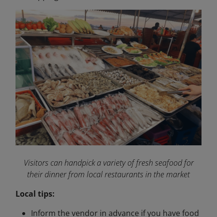
Visitors can handpick a variety of fresh seafood for
their dinner from local restaurants in the market
Local tips:
Inform the vendor in advance if you have food