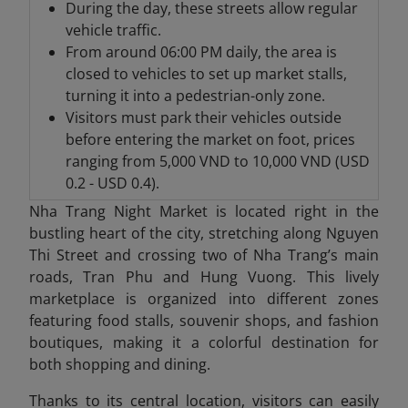
During the day, these streets allow regular
vehicle traffic.
From around 06:00 PM daily, the area is
closed to vehicles to set up market stalls,
turning it into a pedestrian-only zone.
Visitors must park their vehicles outside
before entering the market on foot, prices
ranging from 5,000 VND to 10,000 VND (USD
0.2 - USD 0.4).
Nha Trang Night Market is located right in the
bustling heart of the city, stretching along Nguyen
Thi Street and crossing two of Nha Trang’s main
roads, Tran Phu and Hung Vuong. This lively
marketplace is organized into different zones
featuring food stalls, souvenir shops, and fashion
boutiques, making it a colorful destination for
both shopping and dining.
Thanks to its central location, visitors can easily