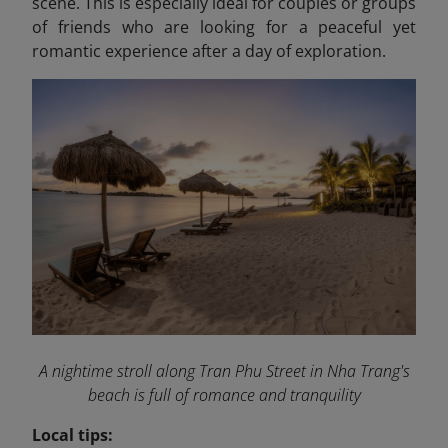
scene. This is especially ideal for couples or groups
of friends who are looking for a peaceful yet
romantic experience after a day of exploration.
A nightime stroll along Tran Phu Street in Nha Trang's
beach is full of romance and tranquility
Local tips: