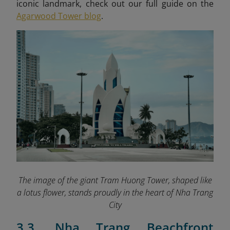
iconic landmark, check out our full guide on the
Agarwood Tower blog
.
The image of the giant Tram Huong Tower, shaped like
a lotus flower, stands proudly in the heart of Nha Trang
City
3.3. Nha Trang Beachfront