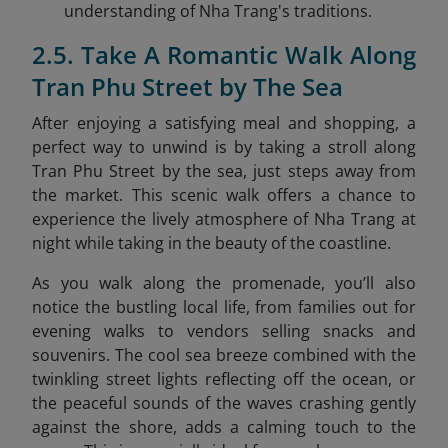
understanding of Nha Trang's traditions.
2.5. Take A Romantic Walk Along
Tran Phu Street by The Sea
After enjoying a satisfying meal and shopping, a
perfect way to unwind is by taking a stroll along
Tran Phu Street by the sea
, just steps away from
the market. This scenic walk offers a chance to
experience the lively atmosphere of Nha Trang at
night while taking in the beauty of the coastline.
As you walk along the promenade, you’ll also
notice the bustling local life, from families out for
evening walks to vendors selling snacks and
souvenirs. The cool sea breeze combined with the
twinkling street lights reflecting off the ocean, or
the peaceful sounds of the waves crashing gently
against the shore, adds a calming touch to the