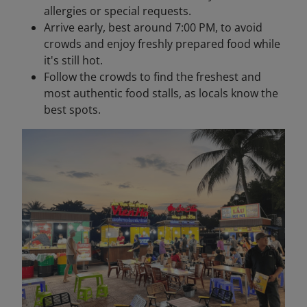
allergies or special requests.
Arrive early, best around 7:00 PM, to avoid
crowds and enjoy freshly prepared food while
it's still hot.
Follow the crowds to find the freshest and
most authentic food stalls, as locals know the
best spots.