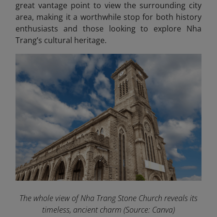
great vantage point to view the surrounding city
area, making it a worthwhile stop for both history
enthusiasts and those looking to explore Nha
Trang’s cultural heritage.
The whole view of Nha Trang Stone Church reveals its
timeless, ancient charm
(Source: Canva)