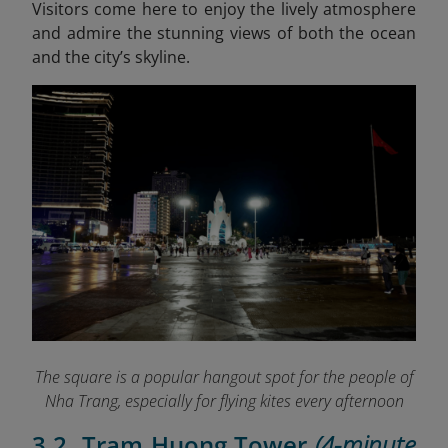
Visitors come here to enjoy the lively atmosphere
and admire the stunning views of both the ocean
and the city’s skyline.
The square is a popular hangout spot for the people of
Nha Trang, especially for flying kites every afternoon
3.2. Tram Huong Tower
(4-minute