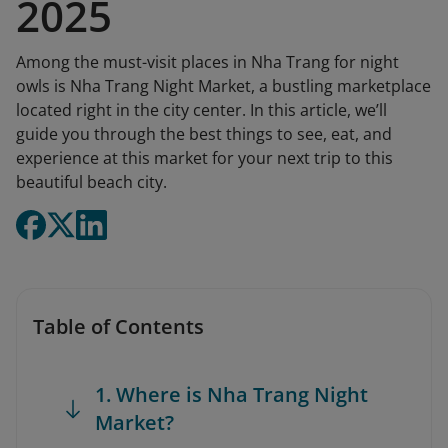
2025
Among the must-visit places in Nha Trang for night
owls is Nha Trang Night Market, a bustling marketplace
located right in the city center. In this article, we’ll
guide you through the best things to see, eat, and
experience at this market for your next trip to this
beautiful beach city.
Table of Contents
1. Where is Nha Trang Night
Market?