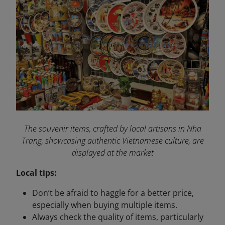
The souvenir items, crafted by local artisans in Nha
Trang, showcasing authentic Vietnamese culture, are
displayed at the market
Local tips:
Don’t be afraid to haggle for a better price,
especially when buying multiple items.
Always check the quality of items, particularly