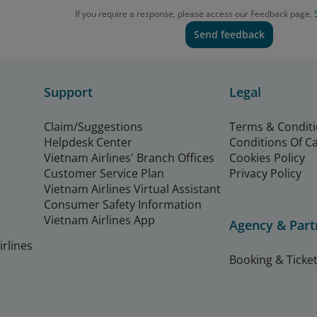
If you require a response, please access our Feedback page.
Send feedback
Support
Legal
Claim/Suggestions
Terms & Condit
Helpdesk Center
Conditions Of C
Vietnam Airlines' Branch Offices
Cookies Policy
Customer Service Plan
Privacy Policy
Vietnam Airlines Virtual Assistant
Consumer Safety Information
Vietnam Airlines App
Agency & Part
rlines
Booking & Ticket