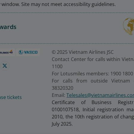
window. Site may not meet accessibility guidelines.
Awards
© 2025 Vietnam Airlines JSC
Contact Center for calls within Viet
1100
For Lotusmiles members: 1900 1800
For calls from outside Vietnam 
38320320
Email:
Telesales@vietnamairlines.c
se tickets
Certificate of Business Regist
0100107518, Initial registration 
2010, the 10th registration of cha
July 2025.