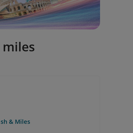
 miles
ash & Miles