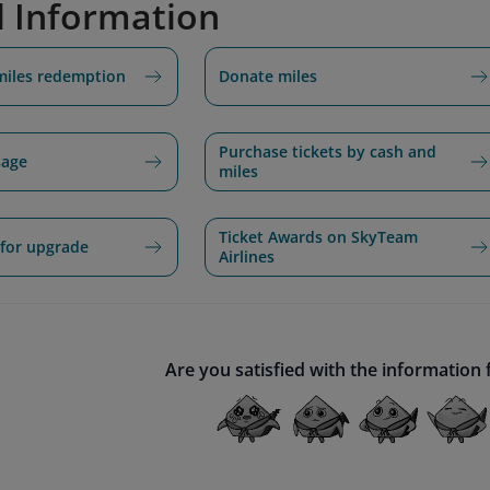
d Information
miles redemption
Donate miles
Purchase tickets by cash and
sage
miles
Ticket Awards on SkyTeam
for upgrade
Airlines
Are you satisfied with the information