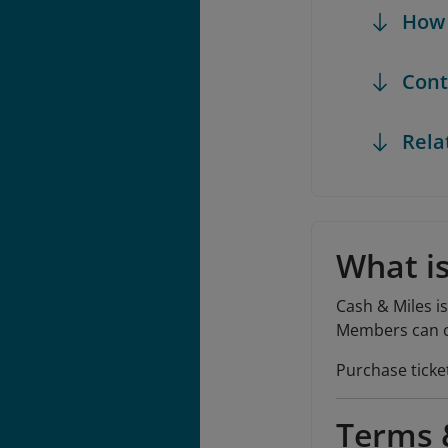
How 
Cont
Rela
What is
Cash & Miles i
Members can co
Purchase ticke
Terms &