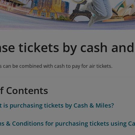
se tickets by cash and
 can be combined with cash to pay for air tickets.
of Contents
 is purchasing tickets by Cash & Miles?
s & Conditions for purchasing tickets using C