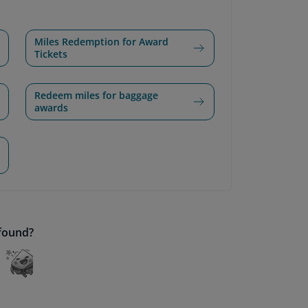
Miles Redemption for Award
Tickets
Redeem miles for baggage
awards
 found?