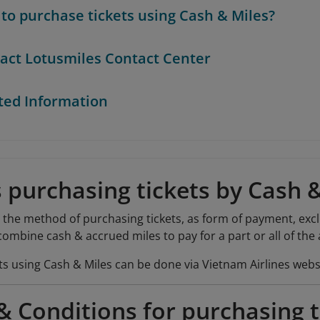
to purchase tickets using Cash & Miles?
act Lotusmiles Contact Center
ted Information
 purchasing tickets by Cash 
s the method of purchasing tickets, as form of payment, exc
mbine cash & accrued miles to pay for a part or all of the a
ts using Cash & Miles can be done via Vietnam Airlines webs
 Conditions for purchasing t