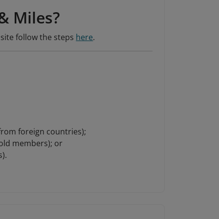
& Miles?
site follow the steps
here
.
 from foreign countries);
Gold members); or
).