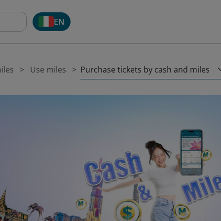
EN
Purchase tickets by cash and miles
iles
Use miles