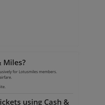
& Miles?
lusively for Lotusmiles members.
irfare.
ite.
ickets using Cash &