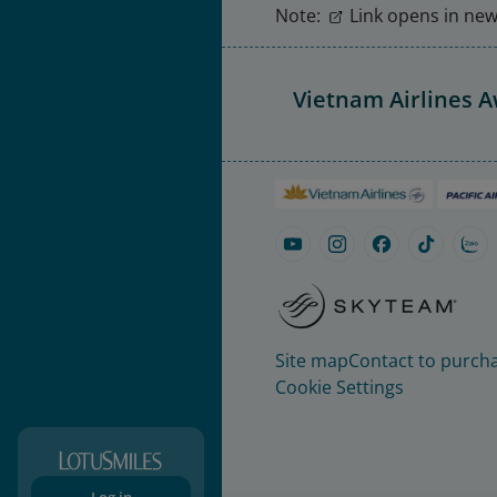
Note:
Link opens in new 
Vietnam Airlines 
Site map
Contact to purcha
Cookie Settings