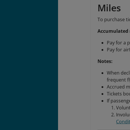
Miles
To purchase ti
Accumulated m
Pay for a p
Pay for ai
Notes:
When decl
frequent f
Accrued mi
Tickets bo
If passeng
Volunt
Involu
Condit