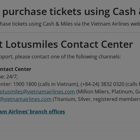
purchase tickets using Cash 
se tickets using Cash & Miles via the Vietnam Airlines web
t Lotusmiles Contact Center
port, please contact one of the following channels:
ntact Center
e: 24/7;
nter: 1900 1800 (calls in Vietnam), (+84-24) 3832 0320 (calls
.lotusmiles@vietnamairlines.com
(Million Milers, Platinum, 
s@vietnamairlines.com
(Titanium, Silver, registered members
am Airlines’ branch offices