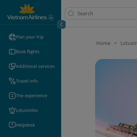
Plan your trip
Home
Lotusm
Book flights
Additional services
Travel info
The experience
Lotusmiles
Helpdesk