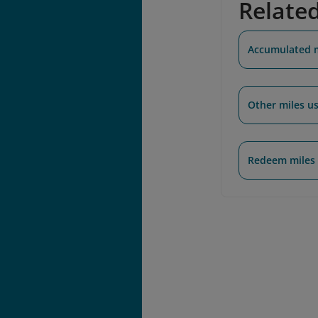
Relate
Accumulated 
Other miles u
Redeem miles 