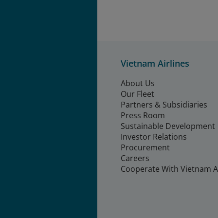
Vietnam Airlines
About Us
Our Fleet
Partners & Subsidiaries
Press Room
Sustainable Development
Investor Relations
Procurement
Careers
Cooperate With Vietnam Ai