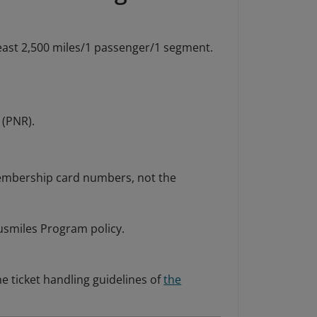
east 2,500 miles/1 passenger/1 segment.
 (PNR).
embership card numbers, not the
tusmiles Program policy.
e ticket handling guidelines of
the