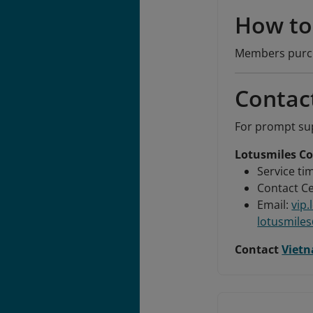
How to 
Members purcha
Contac
For prompt sup
Lotusmiles Co
Service tim
Contact Ce
Email:
vip
lotusmile
Contact
Vietn