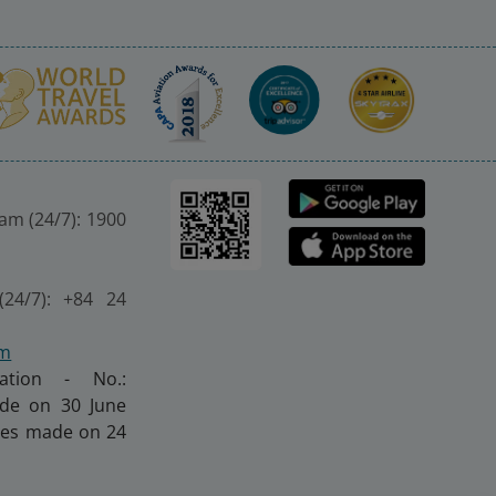
nam (24/7): 1900
(24/7): +84 24
om
ration - No.:
made on 30 June
nges made on 24