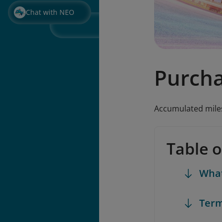
Chat with NEO
Purcha
Accumulated miles
Table 
What
Term