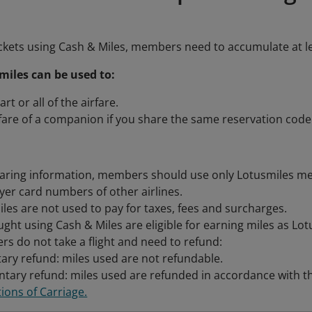
ckets using Cash & Miles, members need to accumulate at l
iles can be used to:
art or all of the airfare.
rfare of a companion if you share the same reservation code
aring information, members should use only Lotusmiles m
lyer card numbers of other airlines.
les are not used to pay for taxes, fees and surcharges.
ught using Cash & Miles are eligible for earning miles as Lo
ers do not take a flight and need to refund:
ary refund: miles used are not refundable.
ntary refund: miles used are refunded in accordance with th
ions of Carriage.