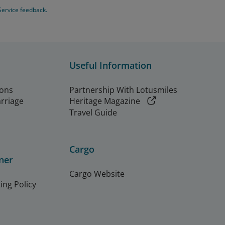
Service feedback.
Useful Information
ions
Partnership With Lotusmiles
arriage
Heritage Magazine
Travel Guide
Cargo
ner
Cargo Website
ing Policy