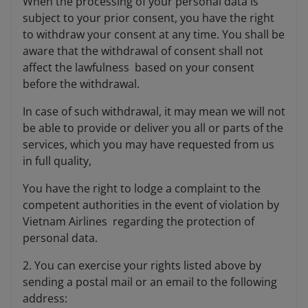
When the processing of your personal data is
subject to your prior consent, you have the right
to withdraw your consent at any time. You shall be
aware that the withdrawal of consent shall not
affect the lawfulness based on your consent
before the withdrawal.
In case of such withdrawal, it may mean we will not
be able to provide or deliver you all or parts of the
services, which you may have requested from us
in full quality,
You have the right to lodge a complaint to the
competent authorities in the event of violation by
Vietnam Airlines regarding the protection of
personal data.
2. You can exercise your rights listed above by
sending a postal mail or an email to the following
address: