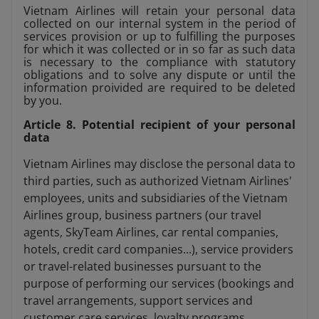
Vietnam Airlines will retain your personal data
collected on our internal system in the period of
services provision or up to fulfilling the purposes
for which it was collected or in so far as such data
is necessary to the compliance with statutory
obligations and to solve any dispute or until the
information proivided are required to be deleted
by you.
Article 8. Potential recipient of your personal
data
Vietnam Airlines may disclose the personal data to
third parties, such as authorized Vietnam Airlines'
employees, units and subsidiaries of the Vietnam
Airlines group, business partners (our travel
agents, SkyTeam Airlines, car rental companies,
hotels, credit card companies...), service providers
or travel-related businesses pursuant to the
purpose of performing our services (bookings and
travel arrangements, support services and
customer care services, loyalty programs,