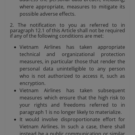
where appropriate, measures to mitigate its
possible adverse effects.
2. The notification to you as referred to in
paragraph 12.1 of this Article shall not be required
if any of the following conditions are met:
Vietnam Airlines has taken appropriate
technical and organizational protection
measures, in particular those that render the
personal data unintelligible to any person
who is not authorized to access it, such as
encryption.
Vietnam Airlines has taken subsequent
measures which ensure that the high risk to
your rights and freedoms referred to in
paragraph 1 is no longer likely to materialize.
It would involve disproportionate effort for
Vietnam Airlines. In such a case, there shall
instead be a public communication or similar