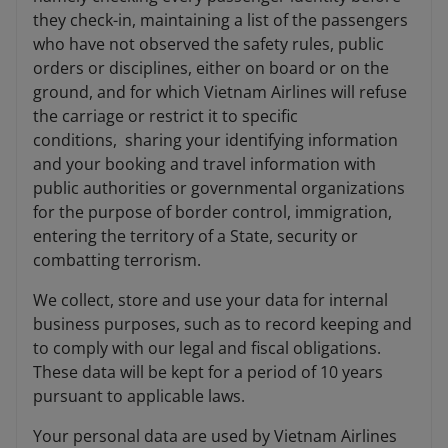
they check-in, maintaining a list of the passengers
who have not observed the safety rules, public
orders or disciplines, either on board or on the
ground, and for which Vietnam Airlines will refuse
the carriage or restrict it to specific
conditions, sharing your identifying information
and your booking and travel information with
public authorities or governmental organizations
for the purpose of border control, immigration,
entering the territory of a State, security or
combatting terrorism.
We collect, store and use your data for internal
business purposes, such as to record keeping and
to comply with our legal and fiscal obligations.
These data will be kept for a period of 10 years
pursuant to applicable laws.
Your personal data are used by Vietnam Airlines