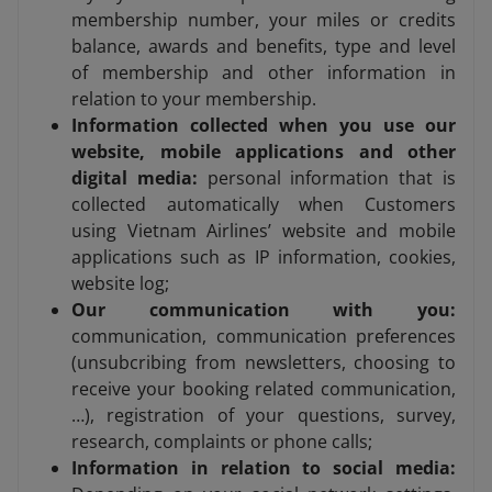
membership number, your miles or credits
balance, awards and benefits, type and level
of membership and other information in
relation to your membership.
Information collected when you use our
website, mobile applications and other
digital media:
personal information that is
collected automatically when Customers
using Vietnam Airlines’ website and mobile
applications such as IP information, cookies,
website log;
Our communication with you:
communication, communication preferences
(unsubcribing from newsletters, choosing to
receive your booking related communication,
…), registration of your questions, survey,
research, complaints or phone calls;
Information in relation to social media: