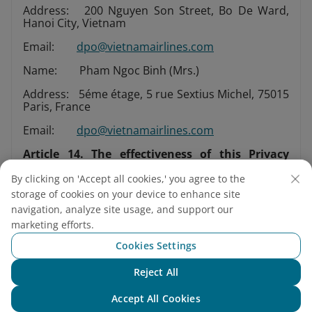
Address: 200 Nguyen Son Street, Bo De Ward,
Hanoi City, Vietnam
Email:
dpo@vietnamairlines.com
Name: Pham Ngoc Binh (Mrs.)
Address: 5éme étage, 5 rue Sextius Michel, 75015
Paris, France
Email:
dpo@vietnamairlines.com
Article 14. The effectiveness of this Privacy
Policy
By clicking on 'Accept all cookies,' you agree to the
This Privacy Policy shall take effective as of 25 May
storage of cookies on your device to enhance site
2018 and supersedes our previous Privacy Policy.
navigation, analyze site usage, and support our
marketing efforts.
Vietnam Airlines guarantees that the protection
Cookies Settings
for personal information is implemented
comprehensively and our Data protection officers
Reject All
Chat with NEO
comply with this Privacy Policy.
Accept All Cookies