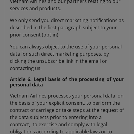
Vietnam Airlines and our partners relating to our
services and products.
We only send you direct marketing notifications as
described in the first paragraph subject to your
prior consent (opt-in).
You can always object to the use of your personal
data for such direct marketing purposes, by
clicking the unsubscribe link in the email or
contacting us.
Article 6. Legal basis of the processing of your
personal data
Vietnam Airlines processes your personal data on
the basis of your explicit consent, to perform the
contract of carriage or take steps at the request of
the data subjects prior to entering into a
contract, to exercise and comply with legal
obligations according to applicable laws or to