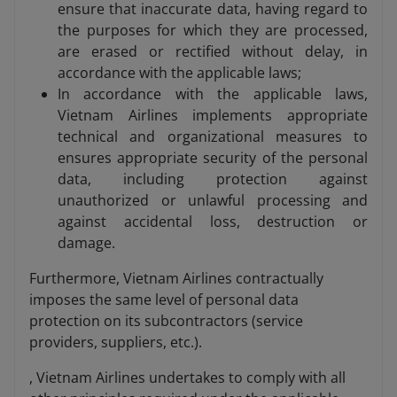
ensure that inaccurate data, having regard to
the purposes for which they are processed,
are erased or rectified without delay, in
accordance with the applicable laws;
In accordance with the applicable laws,
Vietnam Airlines implements appropriate
technical and organizational measures to
ensures appropriate security of the personal
data, including protection against
unauthorized or unlawful processing and
against accidental loss, destruction or
damage.
Furthermore, Vietnam Airlines contractually
imposes the same level of personal data
protection on its subcontractors (service
providers, suppliers, etc.).
, Vietnam Airlines undertakes to comply with all