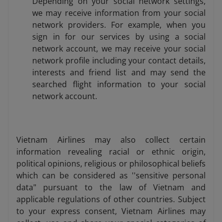
Depending on your social network settings,
we may receive information from your social
network providers. For example, when you
sign in for our services by using a social
network account, we may receive your social
network profile including your contact details,
interests and friend list and may send the
searched flight information to your social
network account.
Vietnam Airlines may also collect certain
information revealing racial or ethnic origin,
political opinions, religious or philosophical beliefs
which can be considered as ''sensitive personal
data" pursuant to the law of Vietnam and
applicable regulations of other countries. Subject
to your express consent, Vietnam Airlines may