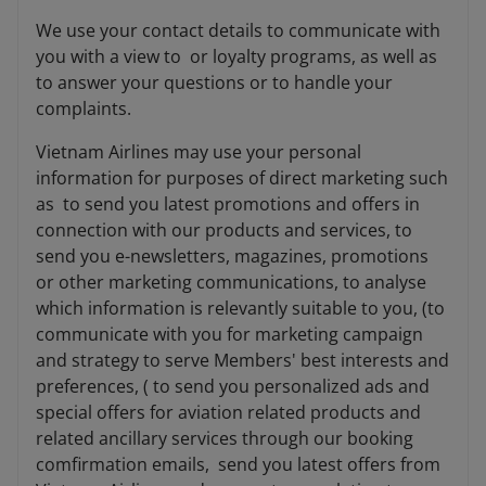
We use your contact details to communicate with
you with a view to or loyalty programs, as well as
to answer your questions or to handle your
complaints.
Vietnam Airlines may use your personal
information for purposes of direct marketing such
as to send you latest promotions and offers in
connection with our products and services, to
send you e-newsletters, magazines, promotions
or other marketing communications, to analyse
which information is relevantly suitable to you, (to
communicate with you for marketing campaign
and strategy to serve Members' best interests and
preferences, ( to send you personalized ads and
special offers for aviation related products and
related ancillary services through our booking
comfirmation emails, send you latest offers from