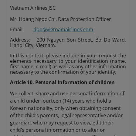
Vietnam Airlines JSC
Mr. Hoang Ngoc Chi, Data Protection Officer
Email:
dpo@vietnamairlines.com
Address: 200 Nguyen Son Street, Bo De Ward,
Hanoi City, Vietnam.
In this context, please include in your request the
elements necessary to your identification (name,
first name, e-mail) as well as any other information
necessary to the confirmation of your identity.
Article 10. Personal information of children
We collect, share and use personal information of
a child under fourteen (14) years who hold a
Korean nationality, only when obtaining consent
of the child’s parents, legal representative and/or
guardian, who may request to view, edit their
child’s personal information or to alter or