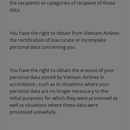
the recipients or categories of recipient of those
data.
You have the right to obtain from Vietnam Airlines
the rectification of inaccurate or incomplete
personal data concerning you.
You have the right to obtain the erasure of your
personal data stored by Vietnam Airlines in
accordance , such as in situations where your
personal data are no longer necessary to the
initial purposes for which they were processed as
well as situations where these data were
processed unlawfully.