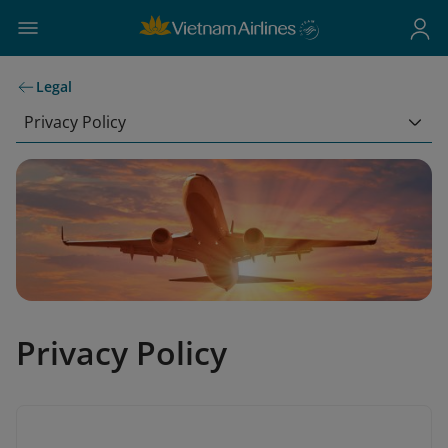
Legal
Privacy Policy
Privacy Policy