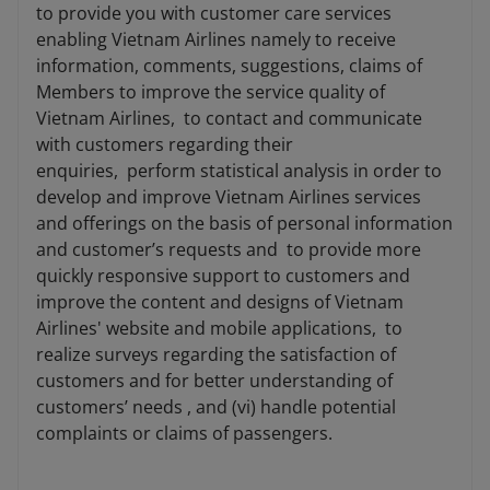
to provide you with customer care services
enabling Vietnam Airlines namely to receive
information, comments, suggestions, claims of
Members to improve the service quality of
Vietnam Airlines, to contact and communicate
with customers regarding their
enquiries, perform statistical analysis in order to
develop and improve Vietnam Airlines services
and offerings on the basis of personal information
and customer’s requests and to provide more
quickly responsive support to customers and
improve the content and designs of Vietnam
Airlines' website and mobile applications, to
realize surveys regarding the satisfaction of
customers and for better understanding of
customers’ needs , and (vi) handle potential
complaints or claims of passengers.