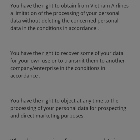
You have the right to obtain from Vietnam Airlines
a limitation of the processing of your personal
data without deleting the concerned personal
data in the conditions in accordance .
You have the right to recover some of your data
for your own use or to transmit them to another
company/enterprise in the conditions in
accordance .
You have the right to object at any time to the
processing of your personal data for prospecting
and direct marketing purposes.