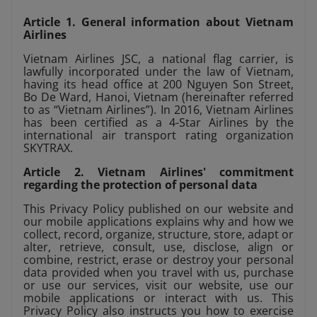
Article 1. General information about Vietnam
Airlines
Vietnam Airlines JSC, a national flag carrier, is
lawfully incorporated under the law of Vietnam,
having its head office at 200 Nguyen Son Street,
Bo De Ward, Hanoi, Vietnam (hereinafter referred
to as “Vietnam Airlines”). In 2016, Vietnam Airlines
has been certified as a 4-Star Airlines by the
international air transport rating organization
SKYTRAX.
Article 2. Vietnam Airlines' commitment
regarding the protection of personal data
This Privacy Policy published on our website and
our mobile applications explains why and how we
collect, record, organize, structure, store, adapt or
alter, retrieve, consult, use, disclose, align or
combine, restrict, erase or destroy your personal
data provided when you travel with us, purchase
or use our services, visit our website, use our
mobile applications or interact with us. This
Privacy Policy also instructs you how to exercise