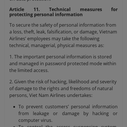
Article 11. Technical measures for
protecting personal information
To secure the safety of personal information from
a loss, theft, leak, falsification, or damage, Vietnam
Airlines’ employees may take the following
technical, managerial, physical measures as:
1. The important personal information is stored
and managed in password protected mode within
the limited access.
2. Given the risk of hacking, likelihood and severity
of damage to the rights and freedoms of natural
persons, Viet Nam Airlines undertakes:
To prevent customers’ personal information
from leakage or damage by hacking or
computer virus.