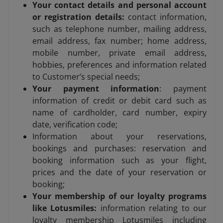
Your contact details and personal account
or registration details:
contact information,
such as telephone number, mailing address,
email address, fax number; home address,
mobile number, private email address,
hobbies, preferences and information related
to Customer’s special needs;
Your payment information
: payment
information of credit or debit card such as
name of cardholder, card number, expiry
date, verification code;
Information about your reservations,
bookings and purchases: reservation and
booking information such as your flight,
prices and the date of your reservation or
booking;
Your membership of our loyalty programs
like Lotusmiles:
information relating to our
loyalty membership Lotusmiles including