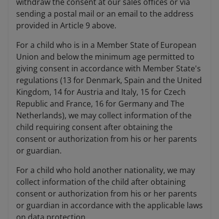
withdraw the consent at our sales offices or via
sending a postal mail or an email to the address
provided in Article 9 above.
For a child who is in a Member State of European
Union and below the minimum age permitted to
giving consent in accordance with Member State's
regulations (13 for Denmark, Spain and the United
Kingdom, 14 for Austria and Italy, 15 for Czech
Republic and France, 16 for Germany and The
Netherlands), we may collect information of the
child requiring consent after obtaining the
consent or authorization from his or her parents
or guardian.
For a child who hold another nationality, we may
collect information of the child after obtaining
consent or authorization from his or her parents
or guardian in accordance with the applicable laws
on data protection.