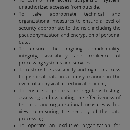
To control the access suspension system,
unauthorized accesses from outside.
To take appropriate technical and
organizational measures to ensure a level of
security appropriate to the risk, including the
pseudonymization and encryption of personal
data.
To ensure the ongoing confidentiality,
integrity, availability and resilience of
processing systems and services;
To restore the availability and right to access
to personal data in a timely manner in the
event of a physical or technical incident;
To ensure a process for regularly testing,
assessing and evaluating the effectiveness of
technical and organisational measures with a
view to ensuring the security of the data
processing
To operate an exclusive organization for