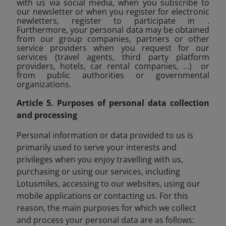
with us via social media, when you subscribe to
our newsletter or when you register for electronic
newletters, register to participate in .
Furthermore, your personal data may be obtained
from our group companies, partners or other
service providers when you request for our
services (travel agents, third party platform
providers, hotels, car rental companies, …) or
from public authorities or governmental
organizations.
Article 5. Purposes of personal data collection
and processing
Personal information or data provided to us is
primarily used to serve your interests and
privileges when you enjoy travelling with us,
purchasing or using our services, including
Lotusmiles, accessing to our websites, using our
mobile applications or contacting us. For this
reason, the main purposes for which we collect
and process your personal data are as follows: