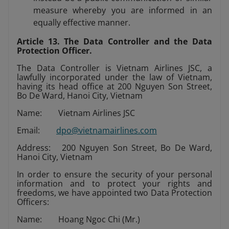
measure whereby you are informed in an
equally effective manner.
Article 13. The Data Controller and the Data
Protection Officer.
The Data Controller is Vietnam Airlines JSC, a
lawfully incorporated under the law of Vietnam,
having its head office at 200 Nguyen Son Street,
Bo De Ward, Hanoi City, Vietnam
Name: Vietnam Airlines JSC
Email:
dpo@vietnamairlines.com
Address: 200 Nguyen Son Street, Bo De Ward,
Hanoi City, Vietnam
In order to ensure the security of your personal
information and to protect your rights and
freedoms, we have appointed two Data Protection
Officers:
Name: Hoang Ngoc Chi (Mr.)