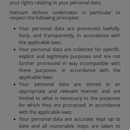
your rights relating to your personal data.
Vietnam Airlines undertakes in particular to
respect the following principles:
Your personal data are processed lawfully,
fairly, and transparently, in accordance with
the applicable laws;
Your personal data are collected for specific,
explicit and legitimate purposes and are not
further processed in way incompatible with
these purposes, in accordance with the
applicable laws;
Your personal data are stored in an
appropriate and relevant manner and are
limited to what is necessary to the purposes
for which they are processed, in accordance
with the applicable laws;
Your personal data are accurate, kept up to
date and all reasonable steps are taken to