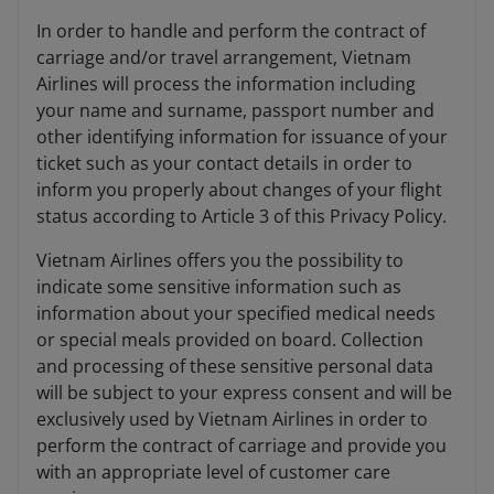
In order to handle and perform the contract of
carriage and/or travel arrangement, Vietnam
Airlines will process the information including
your name and surname, passport number and
other identifying information for issuance of your
ticket such as your contact details in order to
inform you properly about changes of your flight
status according to Article 3 of this Privacy Policy.
Vietnam Airlines offers you the possibility to
indicate some sensitive information such as
information about your specified medical needs
or special meals provided on board. Collection
and processing of these sensitive personal data
will be subject to your express consent and will be
exclusively used by Vietnam Airlines in order to
perform the contract of carriage and provide you
with an appropriate level of customer care