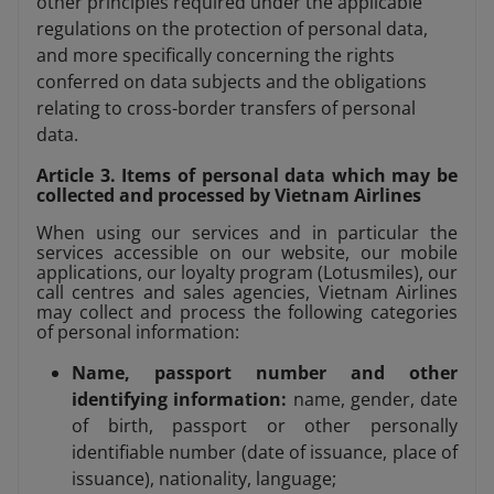
other principles required under the applicable
regulations on the protection of personal data,
and more specifically concerning the rights
conferred on data subjects and the obligations
relating to cross-border transfers of personal
data.
Article 3. Items of personal data which may be
collected and processed by Vietnam Airlines
When using our services and in particular the
services accessible on our website, our mobile
applications, our loyalty program (Lotusmiles), our
call centres and sales agencies, Vietnam Airlines
may collect and process the following categories
of personal information:
Name, passport number and other
identifying information:
name, gender, date
of birth, passport or other personally
identifiable number (date of issuance, place of
issuance), nationality, language;