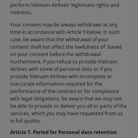
perform Vietnam Airlines' legitimate rights and
interests.
Your consent may be always withdrawn at any
time in accordance with Article 9 below. In such
case, be aware that the withdrawal of your
consent shall not affect the lawfulness of based
on your consent before the withdrawal.
Furthermore, if you refuse to provide Vietnam
Airlines with some of personal data or if you
provide Vietnam Airlines with incomplete or
inaccurate information required for the
performance of the contract or for compliance
with legal obligations, be aware that we may not
be able to provide or deliver you all or parts of the
services, which you may have requested from us
in full quality.
Article 7. Period for Personal data retention