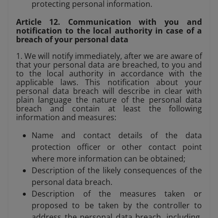
protecting personal information.
Article 12. Communication with you and
notification to the local authority in case of a
breach of your personal data
1. We will notify immediately, after we are aware of
that your personal data are breached, to you and
to the local authority in accordance with the
applicable laws. This notification about your
personal data breach will describe in clear with
plain language the nature of the personal data
breach and contain at least the following
information and measures:
Name and contact details of the data
protection officer or other contact point
where more information can be obtained;
Description of the likely consequences of the
personal data breach.
Description of the measures taken or
proposed to be taken by the controller to
address the personal data breach, including,