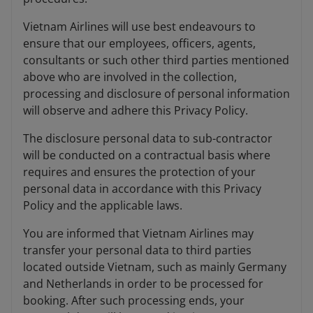
Vietnam Airlines will use best endeavours to
ensure that our employees, officers, agents,
consultants or such other third parties mentioned
above who are involved in the collection,
processing and disclosure of personal information
will observe and adhere this Privacy Policy.
The disclosure personal data to sub-contractor
will be conducted on a contractual basis where
requires and ensures the protection of your
personal data in accordance with this Privacy
Policy and the applicable laws.
You are informed that Vietnam Airlines may
transfer your personal data to third parties
located outside Vietnam, such as mainly Germany
and Netherlands in order to be processed for
booking. After such processing ends, your