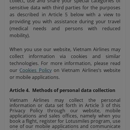
collect, use and share your special categories of
sensitive data with third parties for the purposes
as described in Article 5 below with a view to
providing you with assistance during your travel
(medical needs and persons with reduced
mobility).
When you use our website, Vietnam Airlines may
collect information via cookies and similar
technologies. For more information, please read
our
Cookies Policy
on Vietnam Airlines’s website
or mobile applications.
Article 4. Methods of personal data collection
Vietnam Airlines may collect the personal
information or data set forth in Article 3 of this
Privacy Policy through our website, mobile
applications and sales offices, namely when you
book a flight, register for Lotusmiles program, use
one of our mobile applications and communicate