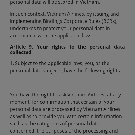
personal data will be stored in Vietnam.
In such context, Vietnam Airlines, by issuing and
implementing Bindings Corporate Rules (BCRs),
undertakes to protect your personal data in
accordance with the applicable laws.
Article 9. Your rights to the personal data
collected
1. Subject to the applicable laws, you, as the
personal data subjects, have the following rights:
You have the right to ask Vietnam Airlines, at any
moment, for confirmation that certain of your
personal data are processed by Vietnam Airlines,
as well as to provide you with certain information
such as the categories of personal data
concerned, the purposes of the processing and