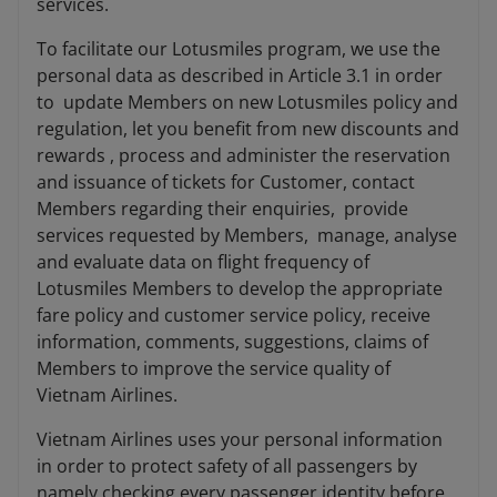
services.
To facilitate our Lotusmiles program, we use the
personal data as described in Article 3.1 in order
to update Members on new Lotusmiles policy and
regulation, let you benefit from new discounts and
rewards , process and administer the reservation
and issuance of tickets for Customer, contact
Members regarding their enquiries, provide
services requested by Members, manage, analyse
and evaluate data on flight frequency of
Lotusmiles Members to develop the appropriate
fare policy and customer service policy, receive
information, comments, suggestions, claims of
Members to improve the service quality of
Vietnam Airlines.
Vietnam Airlines uses your personal information
in order to protect safety of all passengers by
namely checking every passenger identity before