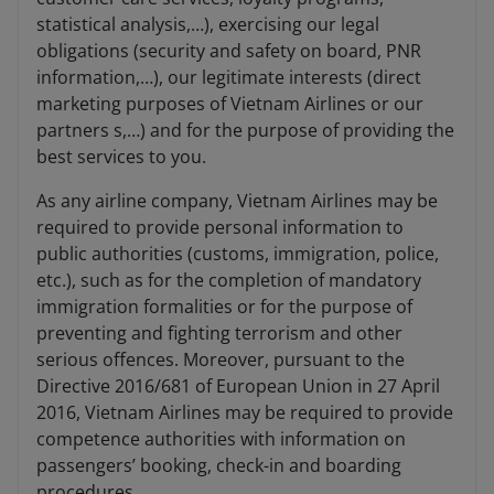
statistical analysis,…), exercising our legal
obligations (security and safety on board, PNR
information,…), our legitimate interests (direct
marketing purposes of Vietnam Airlines or our
partners s,…) and for the purpose of providing the
best services to you.
As any airline company, Vietnam Airlines may be
required to provide personal information to
public authorities (customs, immigration, police,
etc.), such as for the completion of mandatory
immigration formalities or for the purpose of
preventing and fighting terrorism and other
serious offences. Moreover, pursuant to the
Directive 2016/681 of European Union in 27 April
2016, Vietnam Airlines may be required to provide
competence authorities with information on
passengers’ booking, check-in and boarding
procedures.