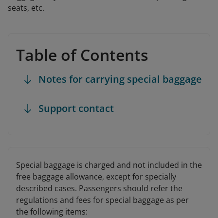
seats, etc.
Table of Contents
Notes for carrying special baggage
Support contact
Special baggage is charged and not included in the
free baggage allowance, except for specially
described cases. Passengers should refer the
regulations and fees for special baggage as per
the following items: