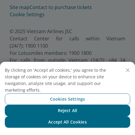
Site map
Contact to purchase tickets
Cookie Settings
© 2025 Vietnam Airlines JSC
Contact Center for calls within Vietnam
(24/7): 1900 1100
For Lotusmiles members: 1900 1800
For calls from outside Vietnam (24/7): +84 24
38320320
By clicking on 'Accept all cookies,' you agree to the
Email:
Telesales@vietnamairlines.com
storage of cookies on your device to enhance site
Certificate of Business Registration - No.:
navigation, analyze site usage, and support our
0100107518, Initial registration made on 30 June
marketing efforts.
2010, the 10th registration of changes made on 24
Cookies Settings
July 2025.
Reject All
Chat with NEO
Accept All Cookies