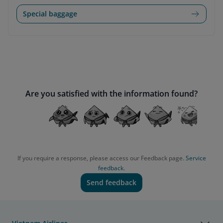
Special baggage
Are you satisfied with the information found?
If you require a response, please access our Feedback page.
Service
feedback.
Send feedback