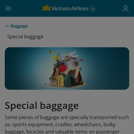
Baggage
Special baggage
Special baggage
Some pieces of baggage are specially transported such
as: sports equipment, cradles, wheelchairs, bulky
baggage, bicycles and valuable items on passenger