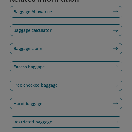
Baggage Allowance
Baggage calculator
Baggage claim
Excess baggage
Free checked baggage
Hand baggage
Restricted baggage