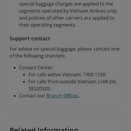
special baggage charges are applied to the
segments operated by Vietnam Airlines only;
and policies of other carriers are applied to
their operating segments.
Support contact
For advice on special baggage, please contact one
of the following channels:
Contact Center:
For calls within Vietnam: 1900 1100;
For calls from outside Vietnam: (+84-24)
38320320;
Contact our
Branch Offices
.
Related Information