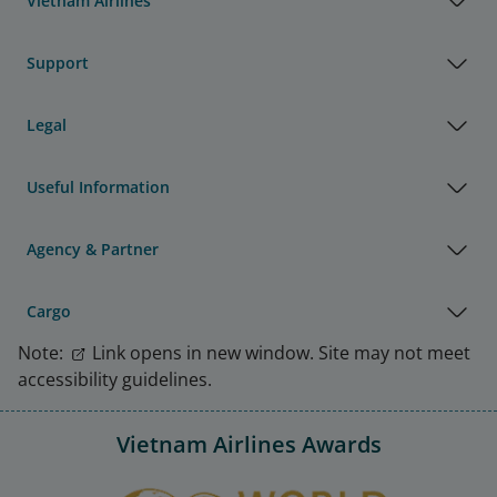
Vietnam Airlines
Support
Legal
Useful Information
Agency & Partner
Cargo
Note:
Link opens in new window. Site may not meet
accessibility guidelines.
Vietnam Airlines Awards