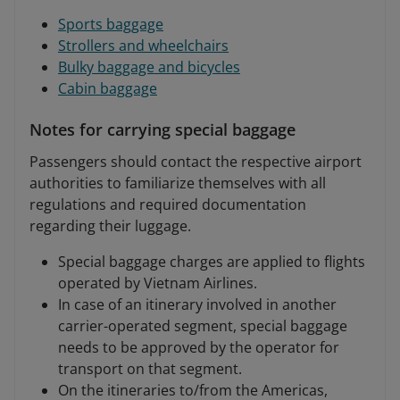
Sports baggage
Strollers and wheelchairs
Bulky baggage and bicycles
Cabin baggage
Notes for carrying special baggage
Passengers should contact the respective airport
authorities to familiarize themselves with all
regulations and required documentation
regarding their luggage.
Special baggage charges are applied to flights
operated by Vietnam Airlines.
In case of an itinerary involved in another
carrier-operated segment, special baggage
needs to be approved by the operator for
transport on that segment.
On the itineraries to/from the Americas,