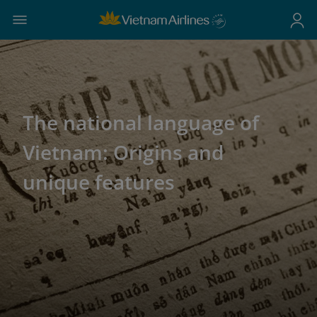
The national language of
Vietnam: Origins and
unique features