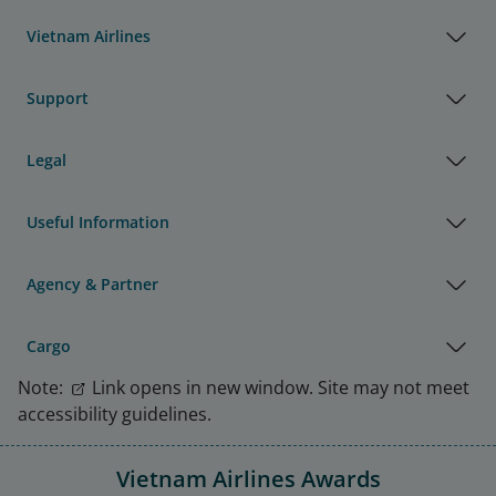
Vietnam Airlines
Support
Legal
Useful Information
Agency & Partner
Cargo
Note:
Link opens in new window. Site may not meet
accessibility guidelines.
Vietnam Airlines Awards