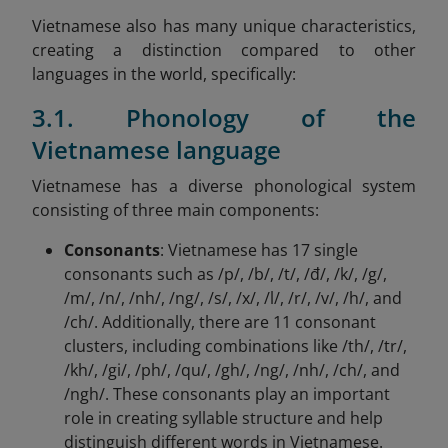
Vietnamese also has many unique characteristics,
creating a distinction compared to other
languages in the world, specifically:
3.1. Phonology of the
Vietnamese language
Vietnamese has a diverse phonological system
consisting of three main components:
Consonants
: Vietnamese has 17 single
consonants such as /p/, /b/, /t/, /đ/, /k/, /g/,
/m/, /n/, /nh/, /ng/, /s/, /x/, /l/, /r/, /v/, /h/, and
/ch/. Additionally, there are 11 consonant
clusters, including combinations like /th/, /tr/,
/kh/, /gi/, /ph/, /qu/, /gh/, /ng/, /nh/, /ch/, and
/ngh/. These consonants play an important
role in creating syllable structure and help
distinguish different words in Vietnamese.