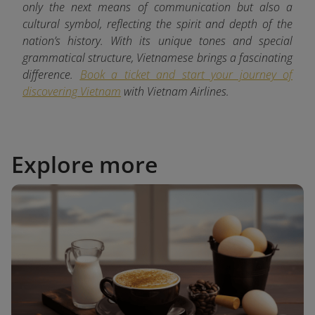
only the next means of communication but also a
cultural symbol, reflecting the spirit and depth of the
nation’s history. With its unique tones and special
grammatical structure, Vietnamese brings a fascinating
difference.
Book a ticket and start your journey of
discovering Vietnam
with
Vietnam Airlines.
Explore more