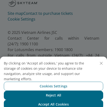
Site map
Contact to purchase tickets
Cookie Settings
© 2025 Vietnam Airlines JSC
Contact Center for calls within Vietnam
(24/7): 1900 1100
For Lotusmiles members: 1900 1800
For calls from outside Vietnam (24/7): +84 24
38320320
By clicking on 'Accept all cookies,' you agree to the
Email:
Telesales@vietnamairlines.com
storage of cookies on your device to enhance site
Certificate of Business Registration - No.:
navigation, analyze site usage, and support our
0100107518, Initial registration made on 30 June
marketing efforts.
2010, the 10th registration of changes made on 24
Cookies Settings
July 2025.
Reject All
Chat with NEO
Accept All Cookies