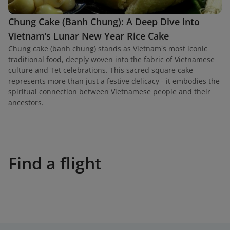
Chung Cake (Banh Chung): A Deep Dive into
Vietnam’s Lunar New Year Rice Cake
Chung cake (banh chung) stands as Vietnam's most iconic
traditional food, deeply woven into the fabric of Vietnamese
culture and Tet celebrations. This sacred square cake
represents more than just a festive delicacy - it embodies the
spiritual connection between Vietnamese people and their
ancestors.
Find a flight