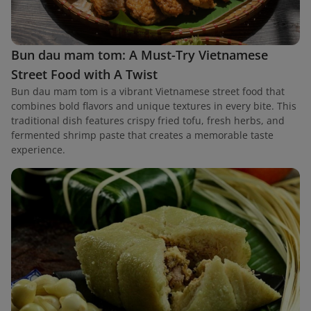
Bun dau mam tom: A Must-Try Vietnamese
Street Food with A Twist
Bun dau mam tom is a vibrant Vietnamese street food that
combines bold flavors and unique textures in every bite. This
traditional dish features crispy fried tofu, fresh herbs, and
fermented shrimp paste that creates a memorable taste
experience.