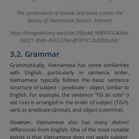
The combination of sounds and tones creates the
beauty of Vietnamese (Source: Internet)
https://imagedelivery.net/pSwLV9Jxok4_NMfFiYGOKA/ac
fd2cf1-3bda-4592-f20d-4f591b12b300/public
3.2. Grammar
Grammatically, Vietnamese has some similarities
with English, particularly in sentence order.
Vietnamese typically follows the basic sentence
structure of subject – predicate – object, similar to
English. For example, the sentence "Tôi ăn cơm" (I
eat rice) is arranged in the order of subject (Tôi/I),
verb as predicate (ăn/eat), and object (cơm/rice).
However, Vietnamese also has many distinct
differences from English. One of the most notable
points is that Vietnamese does not apply subject-