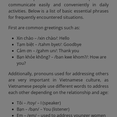
communicate easily and conveniently in daily
activities. Below is a list of basic essential phrases
for frequently encountered situations.
First are common greetings such as:
Xin chào – /xin chào/: Hello
Tạm biệt – /tahm byet/: Goodbye
Cảm ơn – /gahm un/: Thank you
Bạn khỏe không? – /ban kwe khom?/: How are
you?
Additionally, pronouns used for addressing others
are very important in Vietnamese culture, as
Vietnamese people use different words to address
each other depending on the relationship and age:
Tôi – /toy/ – I (speaker)
Bạn – /bạn/ – You (listener)
Em – /em/ – used to address younger women