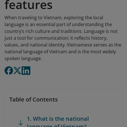
features
When traveling to Vietnam, exploring the local
language is an essential part of understanding the
country’s rich culture and traditions. Language is not
just a tool for communication; it reflects history,
values, and national identity. Vietnamese serves as the
national language of Vietnam and is the most widely
spoken language.
Table of Contents
1. What is the national
language of Vietnam?