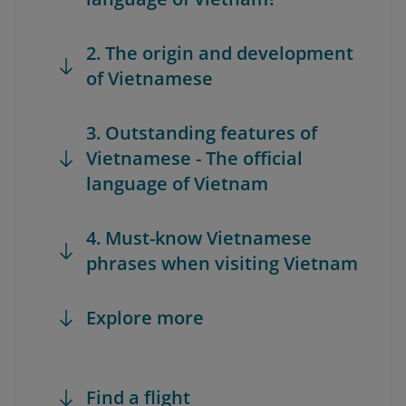
2. The origin and development
of Vietnamese
3. Outstanding features of
Vietnamese - The official
language of Vietnam
4. Must-know Vietnamese
phrases when visiting Vietnam
Explore more
Find a flight