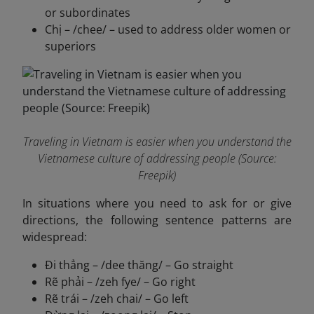
or subordinates
Chị – /chee/ – used to address older women or
superiors
Traveling in Vietnam is easier when you understand the
Vietnamese culture of addressing people (Source:
Freepik)
In situations where you need to ask for or give
directions, the following sentence patterns are
widespread:
Đi thẳng – /dee thăng/ – Go straight
Rẽ phải – /zeh fye/ – Go right
Rẽ trái – /zeh chai/ – Go left