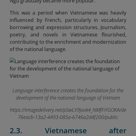
Ngu gradually became more popular.
This was a period when Vietnamese was heavily
influenced by French, particularly in vocabulary
borrowing and expression structures. Journalism,
poetry, and novels in Vietnamese flourished,
contributing to the enrichment and modernization
of the national language.
Language interference creates the foundation for the
development of the national language of Vietnam
https://imagedelivery.net/pSwLV9Jxok4_NMfFiYGOKA/de
76eacb-13a2-4493-085a-6746a2d4f200/public
2.3. Vietnamese after