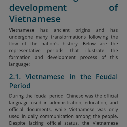
development of
Vietnamese
Vietnamese has ancient origins and has
undergone many transformations following the
flow of the nation's history. Below are the
representative periods that illustrate the
formation and development process of this
language:
2.1. Vietnamese in the Feudal
Period
During the feudal period, Chinese was the official
language used in administration, education, and
official documents, while Vietnamese was only
used in daily communication among the people.
Despite lacking official status, the Vietnamese