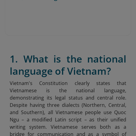
1. What is the national
language of Vietnam?
Vietnam's Constitution clearly states that
Vietnamese is the national language,
demonstrating its legal status and central role.
Despite having three dialects (Northern, Central,
and Southern), all Vietnamese people use Quoc
Ngu – a modified Latin script – as their unified
writing system. Vietnamese serves both as a
bridge for communication and as a symbol of