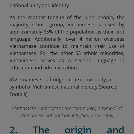
national unity and identity.
As the mother tongue of the Kinh people, the
majority ethnic group, Vietnamese is used by
approximately 85% of the population as their first
language. Additionally, over 4 million overseas
Vietnamese continue to maintain their use of
Vietnamese. For the other 53 ethnic minorities,
Vietnamese serves as a second language in
education and administration.
Vietnamese – a bridge to the community, a symbol of
Vietnamese national identity (Source: Freepik)
2. The origin and