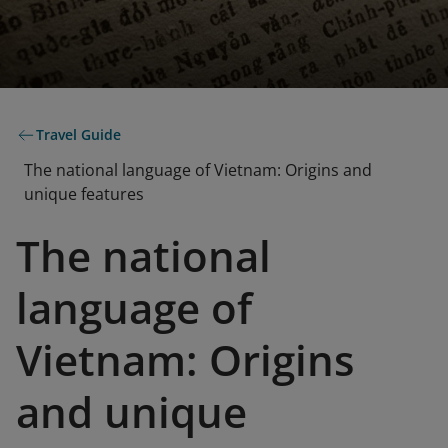
Travel Guide
The national language of Vietnam: Origins and
unique features
The national
language of
Vietnam: Origins
and unique