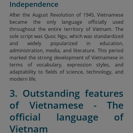
Independence
After
the August Revolution of 1945, Vietnamese
became the only language officially used
throughout the entire territory of Vietnam. The
sole script was Quoc Ngu, which was standardized
and widely popularized in education,
administration, media, and literature. This period
marked the strong development of Vietnamese in
terms of vocabulary, expression styles, and
adaptability to fields of science, technology, and
modern life.
3. Outstanding features
of Vietnamese - The
official language of
Vietnam