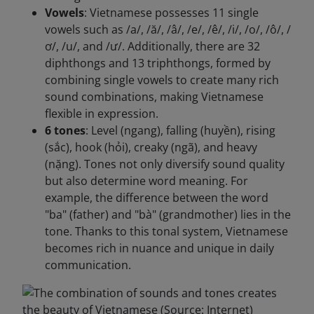
Vowels
: Vietnamese possesses 11 single
vowels such as /a/, /ă/, /â/, /e/, /ê/, /i/, /o/, /ô/, /
ơ/, /u/, and /ư/. Additionally, there are 32
diphthongs and 13 triphthongs, formed by
combining single vowels to create many rich
sound combinations, making Vietnamese
flexible in expression.
6 tones
: Level (ngang), falling (huyền), rising
(sắc), hook (hỏi), creaky (ngã), and heavy
(nặng). Tones not only diversify sound quality
but also determine word meaning. For
example, the difference between the word
"ba" (father) and "bà" (grandmother) lies in the
tone. Thanks to this tonal system, Vietnamese
becomes rich in nuance and unique in daily
communication.