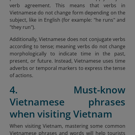
verb agreement. This means that verbs in
Vietnamese do not change form depending on the
subject, like in English (for example: "he runs" and
"they run").
Additionally, Vietnamese does not conjugate verbs
according to tense; meaning verbs do not change
morphologically to indicate time in the past,
present, or future. Instead, Vietnamese uses time
adverbs or temporal markers to express the tense
of actions.
4. Must-know
Vietnamese phrases
when visiting Vietnam
When visiting Vietnam, mastering some common
Vietnamese phrases and words will help tourists