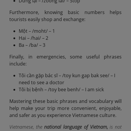
Dừng lại – /zoong lai/ – Stop
Furthermore, knowing basic numbers helps
tourists easily shop and exchange:
Một – /moht/ – 1
Hai – /hai/ – 2
Ba – /ba/ – 3
Finally, in emergencies, some useful phrases
include:
Tôi cần gặp bác sĩ – /toy kun gap bak see/ – I
need to see a doctor
Tôi bị bệnh – /toy bee benh/ – I am sick
Mastering these basic phrases and vocabulary will
help make your trip more convenient, enjoyable,
and safer as you experience Vietnamese culture.
Vietnamese, the
national language of Vietnam,
is not