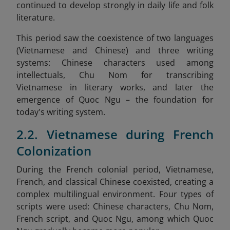
continued to develop strongly in daily life and folk
literature.
This period saw the coexistence of two languages
(Vietnamese and Chinese) and three writing
systems: Chinese characters used among
intellectuals, Chu Nom for transcribing
Vietnamese in literary works, and later the
emergence of Quoc Ngu – the foundation for
today's writing system.
2.2. Vietnamese during French
Colonization
During the French colonial period, Vietnamese,
French, and classical Chinese coexisted, creating a
complex multilingual environment. Four types of
scripts were used: Chinese characters, Chu Nom,
French script, and Quoc Ngu, among which Quoc