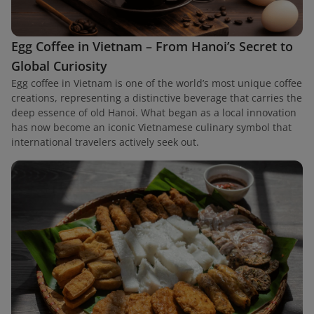
Egg Coffee in Vietnam – From Hanoi’s Secret to
Global Curiosity
Egg coffee in Vietnam is one of the world’s most unique coffee
creations, representing a distinctive beverage that carries the
deep essence of old Hanoi. What began as a local innovation
has now become an iconic Vietnamese culinary symbol that
international travelers actively seek out.