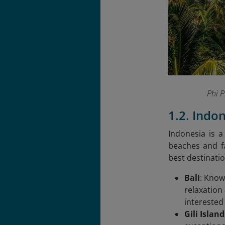
Phi 
1.2. Indo
Indonesia is a
beaches and fa
best destinatio
Bali
: Know
relaxation
interested 
Gili Island