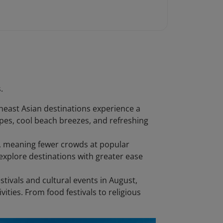
.
heast Asian destinations experience a
capes, cool beach breezes, and refreshing
on, meaning fewer crowds at popular
xplore destinations with greater ease
stivals and cultural events in August,
vities. From food festivals to religious