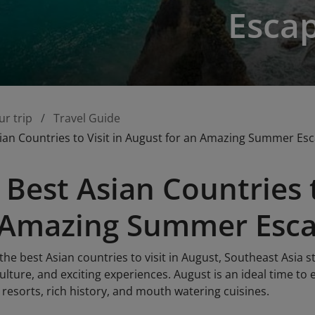
Esca
ur trip
Travel Guide
ian Countries to Visit in August for an Amazing Summer Es
 Best Asian Countries t
n Amazing Summer Esc
he best Asian countries to visit in August, Southeast Asia st
ulture, and exciting experiences. August is an ideal time to
 resorts, rich history, and mouth watering cuisines.