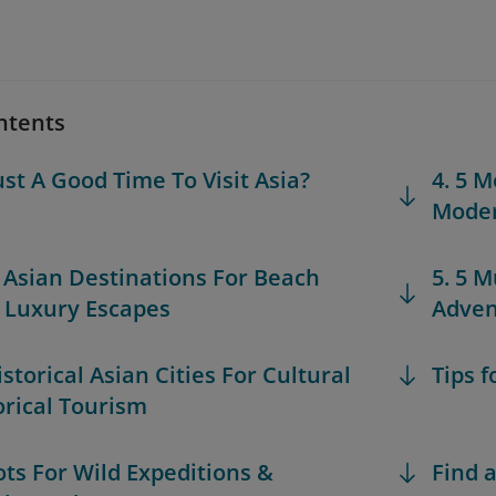
ntents
ust A Good Time To Visit Asia?
4. 5 M
Moder
t Asian Destinations For Beach
5. 5 M
& Luxury Escapes
Adven
istorical Asian Cities For Cultural
Tips f
orical Tourism
pots For Wild Expeditions &
Find a