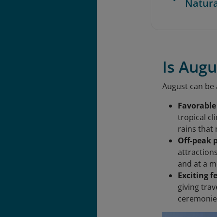
Natur
Is Augu
August can be a
Favorable
tropical c
rains that
Off-peak 
attraction
and at a m
Exciting f
giving trav
ceremonies,