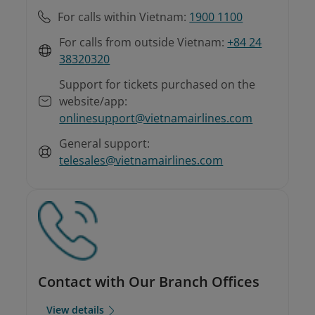
For calls within Vietnam:
1900 1100
For calls from outside Vietnam:
+84 24
38320320
Support for tickets purchased on the
website/app:
onlinesupport@vietnamairlines.com
General support:
telesales@vietnamairlines.com
Contact with Our Branch Offices
View details