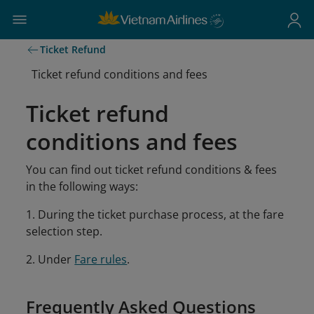
Ticket Refund
Ticket refund conditions and fees
Ticket refund
conditions and fees
You can find out ticket refund conditions & fees
in the following ways:
1. During the ticket purchase process, at the fare
selection step.
2. Under
Fare rules
.
Frequently Asked Questions