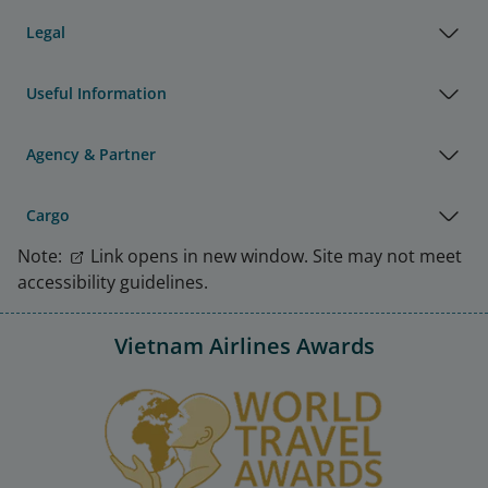
Legal
Useful Information
Agency & Partner
Cargo
Note:
Link opens in new window. Site may not meet
accessibility guidelines.
Vietnam Airlines Awards