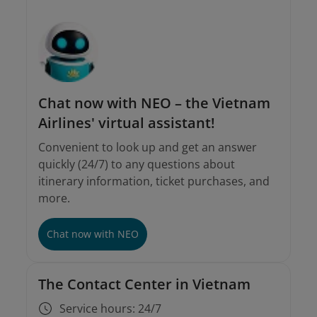
onlinesupport@vietnamairlines.com
For tickets purchased from sales offices or
agents
Chat now with NEO – the Vietnam
Airlines' virtual assistant!
Convenient to look up and get an answer
quickly (24/7) to any questions about
itinerary information, ticket purchases, and
more.
Chat now with NEO
The Contact Center in Vietnam
Service hours: 24/7