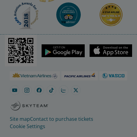
Site map
Contact to purchase tickets
Cookie Settings