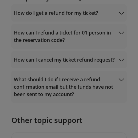
How do I get a refund for my ticket?
For tickets purchased via the Vietnam
Airlines website/app
How can I refund a ticket for 01 person in
the reservation code?
Manage Booking
How can I cancel my ticket refund request?
19001100
What should I do if I receive a refund
19001100
confirmation email but the funds have not
onlinesupport@vietnamairlines.com
been sent to my account?
onlinesupport@vietnamairlines.com
19001100
Other topic support