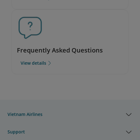
Frequently Asked Questions
View details
Vietnam Airlines
Support