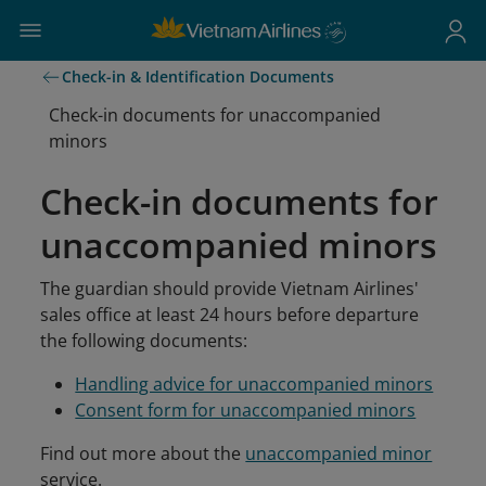
Check-in & Identification Documents
Check-in documents for unaccompanied
minors
Check-in documents for
unaccompanied minors
The guardian should provide Vietnam Airlines'
sales office at least 24 hours before departure
the following documents:
Handling advice for unaccompanied minors
Consent form for unaccompanied minors
Find out more about the
unaccompanied minor
service.