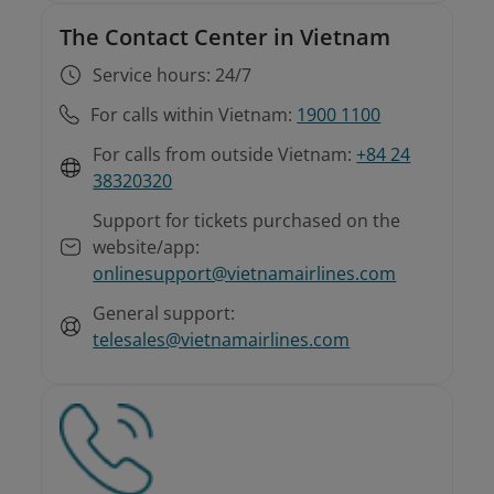
The Contact Center in Vietnam
Service hours: 24/7
For calls within Vietnam:
1900 1100
For calls from outside Vietnam:
+84 24
38320320
Support for tickets purchased on the
website/app:
onlinesupport@vietnamairlines.com
General support:
telesales@vietnamairlines.com