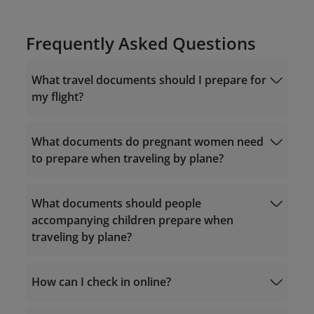
Frequently Asked Questions
What travel documents should I prepare for
my flight?
What documents do pregnant women need
to prepare when traveling by plane?
documents required for Vietnam domestic
flights
What documents should people
accompanying children prepare when
traveling by plane?
1. Pregnancy period less than 32 weeks:
documents required for flights to Vietnam
1. Vietnam domestic itineraries:
How can I check in online?
Health records/prenatal examination
reports;