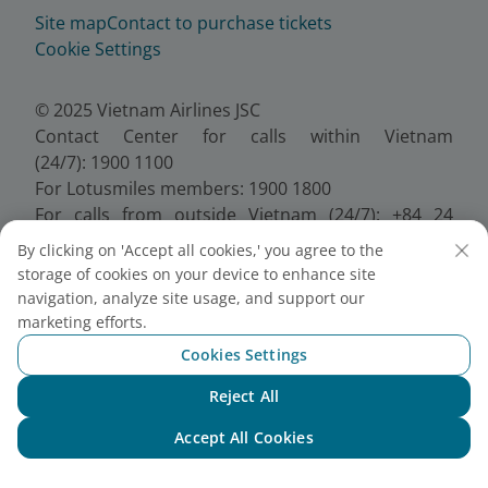
Site map
Contact to purchase tickets
Cookie Settings
© 2025 Vietnam Airlines JSC
Contact Center for calls within Vietnam
(24/7): 1900 1100
For Lotusmiles members: 1900 1800
For calls from outside Vietnam (24/7): +84 24
38320320
By clicking on 'Accept all cookies,' you agree to the
Email:
Telesales@vietnamairlines.com
storage of cookies on your device to enhance site
Certificate of Business Registration - No.:
navigation, analyze site usage, and support our
0100107518, Initial registration made on 30 June
marketing efforts.
2010, the 10th registration of changes made on 24
Cookies Settings
July 2025.
Reject All
Chat with NEO
Accept All Cookies