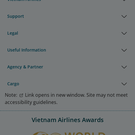
Support
Legal
Useful Information
Agency & Partner
Cargo
Note:
Link opens in new window. Site may not meet
accessibility guidelines.
Vietnam Airlines Awards