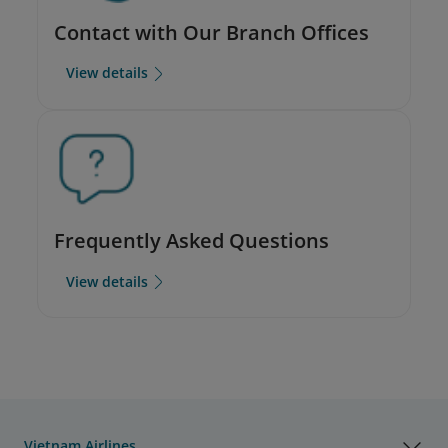
Contact with Our Branch Offices
View details
Frequently Asked Questions
View details
Vietnam Airlines