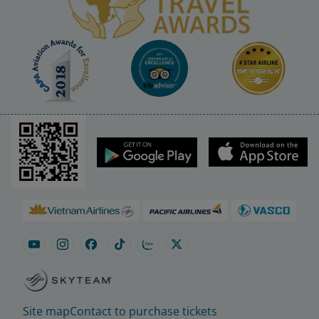
Site map
Contact to purchase tickets