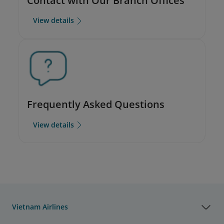
Contact with Our Branch Offices
View details
Frequently Asked Questions
View details
Vietnam Airlines