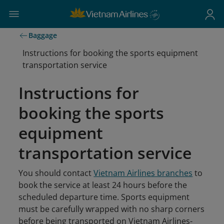
Baggage
Instructions for booking the sports equipment
transportation service
Instructions for
booking the sports
equipment
transportation service
You should contact
Vietnam Airlines branches
to
book the service at least 24 hours before the
scheduled departure time. Sports equipment
must be carefully wrapped with no sharp corners
before being transported on Vietnam Airlines-