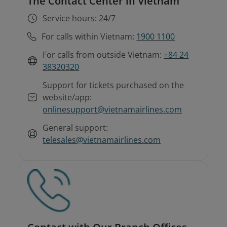
The Contact Center in Vietnam
Service hours: 24/7
For calls within Vietnam:
1900 1100
For calls from outside Vietnam:
+84 24
38320320
Support for tickets purchased on the
website/app:
onlinesupport@vietnamairlines.com
General support:
telesales@vietnamairlines.com