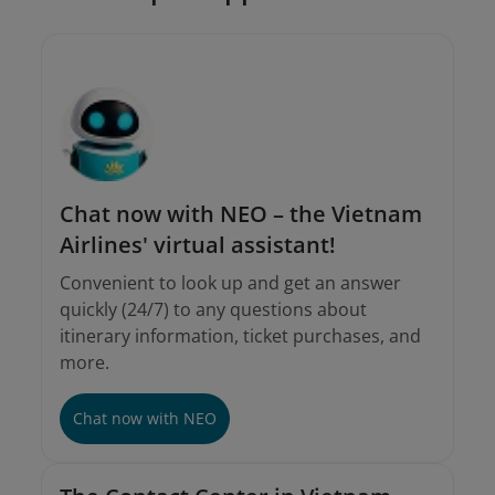
Chat now with NEO – the Vietnam
Airlines' virtual assistant!
Convenient to look up and get an answer
quickly (24/7) to any questions about
itinerary information, ticket purchases, and
more.
Chat now with NEO