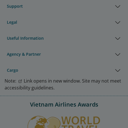
Support
Legal
Useful Information
Agency & Partner
Cargo
Note:
Link opens in new window. Site may not meet
accessibility guidelines.
Vietnam Airlines Awards