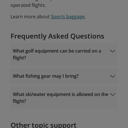
operated flights.
Learn more about
Sports baggage
.
Frequently Asked Questions
What golf equipment can be carried on a
flight?
What fishing gear may I bring?
What ski/water equipment is allowed on the
flight?
Other topic support