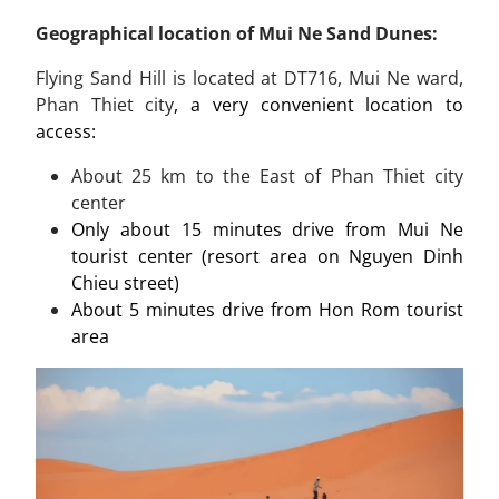
Geographical location of Mui Ne Sand Dunes:
Flying Sand Hill is located at DT716, Mui Ne ward,
Phan Thiet city
, a very convenient location to
access:
About
25 km
to the East of Phan Thiet city
center
Only about 15 minutes drive from Mui Ne
tourist center (resort area on Nguyen Dinh
Chieu street)
About 5 minutes drive from Hon Rom tourist
area