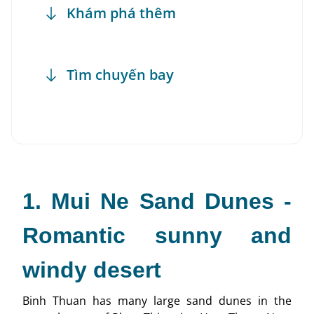
Khám phá thêm
Tìm chuyến bay
1. Mui Ne Sand Dunes -
Romantic sunny and
windy desert
Binh Thuan has many large sand dunes in the