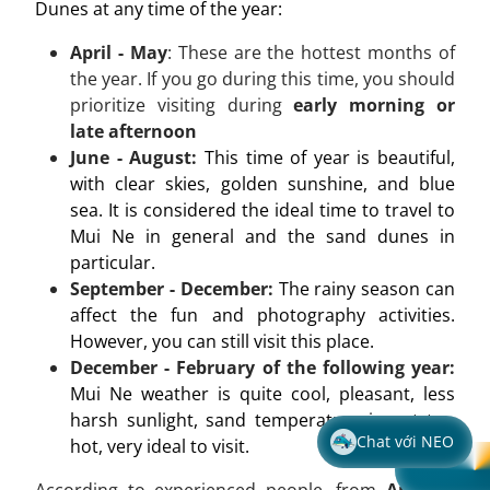
Dunes at any time of the year:
April - May
: These are the hottest months of
the year. If you go during this time, you should
prioritize visiting during
early morning or
late afternoon
June - August:
This time of year is beautiful,
with clear skies, golden sunshine, and blue
sea. It is considered the ideal time to travel to
Mui Ne in general and the sand dunes in
particular.
September - December:
The rainy season can
affect the fun and photography activities.
However, you can still visit this place.
December - February of the following year:
Mui Ne weather is quite cool, pleasant, less
harsh sunlight, sand temperature is not too
Chat với NEO
hot, very ideal to visit.
According to experienced people, from
April to