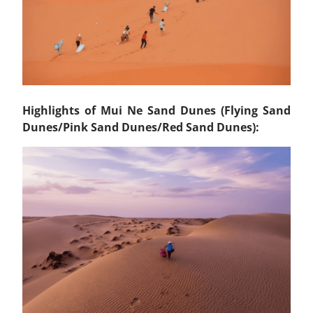
Highlights of Mui Ne Sand Dunes (Flying Sand
Dunes/Pink Sand Dunes/Red Sand Dunes):