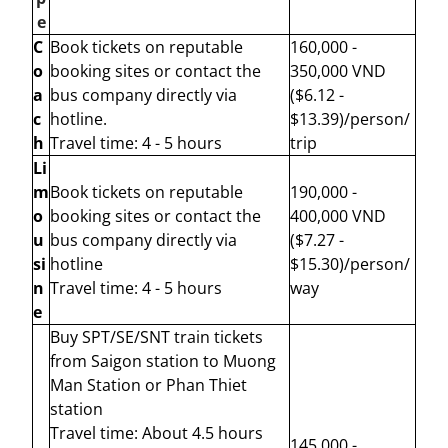
e
C
Book tickets on reputable
160,000 -
o
booking sites or contact the
350,000 VND
a
bus company directly via
($6.12 -
c
hotline.
$13.39)/person/
h
Travel time: 4 - 5 hours
trip
Li
m
Book tickets on reputable
190,000 -
o
booking sites or contact the
400,000 VND
u
bus company directly via
($7.27 -
si
hotline
$15.30)/person/
n
Travel time: 4 - 5 hours
way
e
Buy SPT/SE/SNT train tickets
from Saigon station to Muong
Man Station
or Phan Thiet
station
Travel time: About 4.5 hours
145,000 -