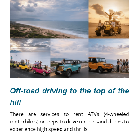
Off-road driving to the top of the
hill
T
here are services to rent ATVs (4-wheeled
motorbikes) or Jeeps to drive up the sand dunes to
experience high speed and thrills.