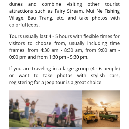
dunes and combine visiting other tourist
attractions such as Fairy Stream, Mui Ne Fishing
Village, Bau Trang, etc. and take photos with
colorful Jeeps.
Tours usually last 4 - 5 hours with flexible times for
visitors to choose from, usually including time
frames: from
4:30 am - 8:30
am, from
9:00
am -
0:00 pm and from 1:30 pm - 5:30 pm.
If you are traveling in a large group (4 - 6 people)
or want to take photos with stylish cars,
registering for a Jeep tour is a great choice.