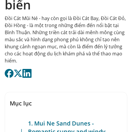
biển
Đồi Cát Mũi Né - hay còn gọi là Đồi Cát Bay, Đồi Cát Đỏ,
Đồi Hồng - là một trong những điểm đến nổi bật tại
Bình Thuận. Những triền cát trải dài mênh mông cùng
màu sắc và hình dạng phong phú không chỉ tạo nên
khung cảnh ngoạn mục, mà còn là điểm đến lý tưởng
cho các hoạt động du lịch khám phá và thể thao mạo
hiểm.
Mục lục
1. Mui Ne Sand Dunes -
Romantic sunny and windy