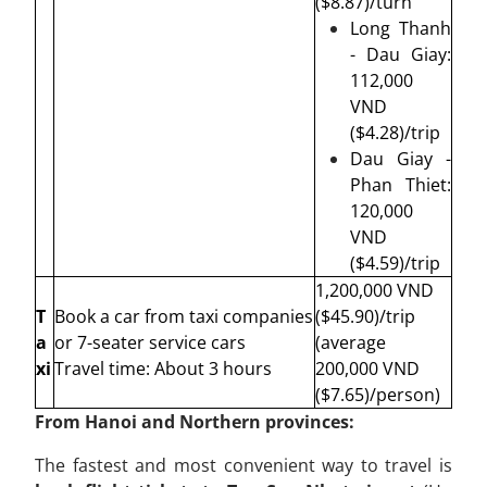
($8.87)/turn
Long Thanh
- Dau Giay:
112,000
VND
($4.28)/trip
Dau Giay -
Phan Thiet:
120,000
VND
($4.59)/trip
1,200,000 VND
T
Book a car from taxi companies
($45.90)/
trip
a
or 7-seater service cars
(average
xi
Travel time: About 3 hours
200,000 VND
($7.65)/person)
From Hanoi and Northern provinces:
The fastest and most convenient way to travel is