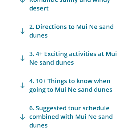
desert
2. Directions to Mui Ne sand
dunes
3. 4+ Exciting activities at Mui
Ne sand dunes
4. 10+ Things to know when
going to Mui Ne sand dunes
6. Suggested tour schedule
combined with Mui Ne sand
dunes