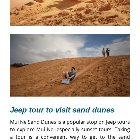
Jeep tour to visit sand dunes
Mui Ne Sand Dunes is a popular stop on Jeep tours
to explore Mui Ne, especially sunset tours. Taking
a tour is a convenient way to get to the sand