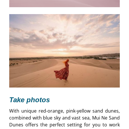
Take photos
With unique red-orange, pink-yellow sand dunes,
combined with blue sky and vast sea, Mui Ne Sand
Dunes offers the perfect setting for you to work