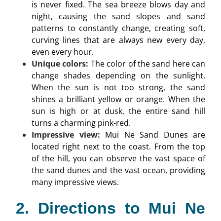
is never fixed. The sea breeze blows day and
night, causing the sand slopes and sand
patterns to constantly change, creating soft,
curving lines that are always new every day,
even every hour.
Unique colors:
The color of the sand here can
change shades depending on the sunlight.
When the sun is not too strong, the sand
shines a brilliant yellow or orange. When the
sun is high or at dusk, the entire sand hill
turns a charming pink-red.
Impressive view:
Mui Ne Sand Dunes are
located right next to the coast. From the top
of the hill, you can observe the vast space of
the sand dunes and the vast ocean, providing
many impressive views.
2. Directions to Mui Ne