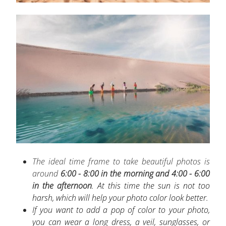
The ideal time frame to take beautiful photos is
around
6:00 - 8:00
in the morning and 4:00 - 6:00
in the afternoon
. At this time the sun is not too
harsh, which will help your photo color look better.
If you want to add a pop of color to your photo,
you can wear a long dress, a veil, sunglasses, or