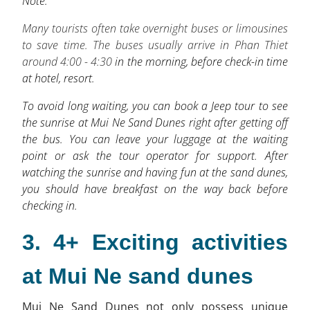
Note:
Many tourists often take overnight buses or limousines
to save time. The buses usually arrive in Phan Thiet
around 4:00 - 4:30
in the morning, before check-in time
at hotel, resort.
To avoid long waiting, you can book a Jeep tour to see
the sunrise at Mui Ne Sand Dunes right after getting off
the bus. You can leave your luggage at the waiting
point or ask the tour operator for support. After
watching the sunrise and having fun at the sand dunes,
you should have breakfast on the way back before
checking in.
3. 4+ Exciting activities
at Mui Ne sand dunes
Mui Ne Sand Dunes not only possess unique