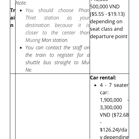
Note:
500,000 VND
Tr
You should choose Phan
($5.55 - $19.13)
ai
Thiet station as your
depending on
n
destination because it is
seat class and
closer to the center than
departure point
Muong
Mon station.
You can contact the staff on
the train to register for a
shuttle bus straight to Mui
Ne.
Car rental:
4 - 7 seater
car:
1,900,000 -
3,300,000
VND ($72.68
-
$126.24)/da
y depending