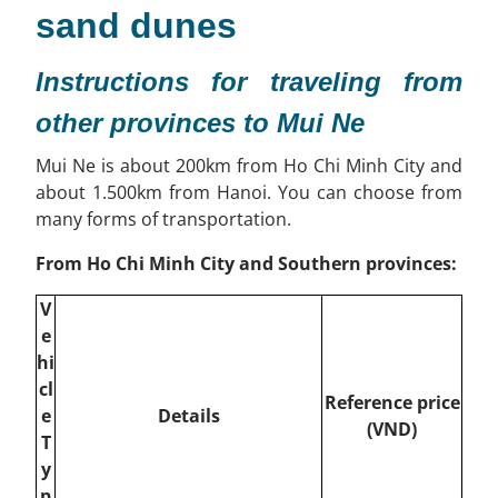
sand dunes
Instructions for traveling from
other provinces to Mui Ne
Mui Ne is about 200km from Ho Chi Minh City and
about 1.500km from Hanoi. You can choose from
many forms of transportation.
From Ho Chi Minh City and Southern provinces:
V
e
hi
cl
Reference price
e
Details
(VND)
T
y
p