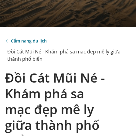
Cẩm nang du lịch
Đồi Cát Mũi Né - Khám phá sa mạc đẹp mê ly giữa
thành phố biển
Đồi Cát Mũi Né -
Khám phá sa
mạc đẹp mê ly
giữa thành phố