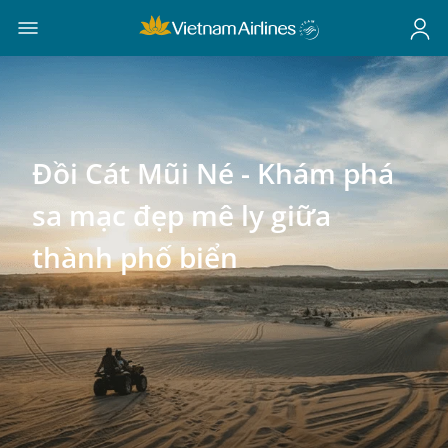
Đồi Cát Mũi Né - Khám phá
sa mạc đẹp mê ly giữa
thành phố biển