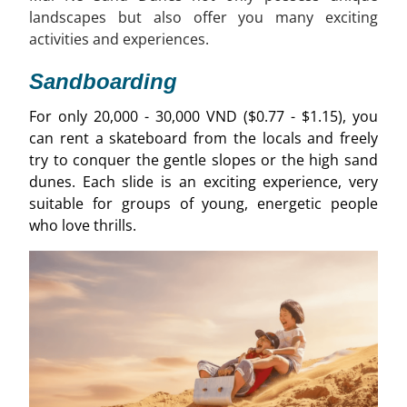
landscapes but also offer you many exciting
activities and experiences.
Sandboarding
For only 20,000 - 30,000 VND ($0.77 - $1.15), you
can rent a skateboard from the locals and freely
try to conquer the gentle slopes or the high sand
dunes. Each slide is an exciting experience, very
suitable for groups of young, energetic people
who love thrills.