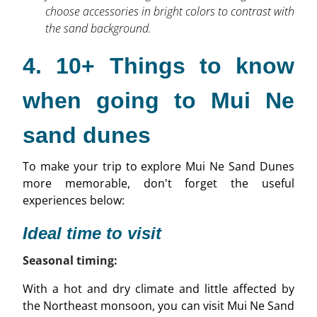
choose accessories in bright colors to contrast with
the sand background.
4. 10+ Things to know
when going to Mui Ne
sand dunes
To make your trip to explore Mui Ne Sand Dunes
more memorable, don't forget the useful
experiences below:
Ideal time to visit
Seasonal timing:
With a hot and dry climate and little affected by
the Northeast monsoon, you can visit Mui Ne Sand