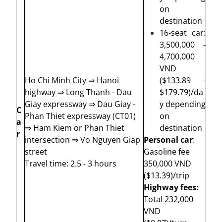
on
destination
16-seat car:
3,500,000 -
4,700,000
VND
Ho Chi Minh City ⇒ Hanoi
($133.89 -
highway ⇒ Long Thanh - Dau
$179.79)/da
Giay expressway ⇒ Dau Giay -
y depending
C
Phan Thiet expressway (CT01)
on
a
⇒ Ham Kiem or Phan Thiet
destination
r
intersection ⇒ Vo Nguyen Giap
Personal car
:
street
Gasoline fee
Travel time: 2.5 - 3 hours
350,000 VND
($13.39)/
trip
Highway fees:
Total 232,000
VND