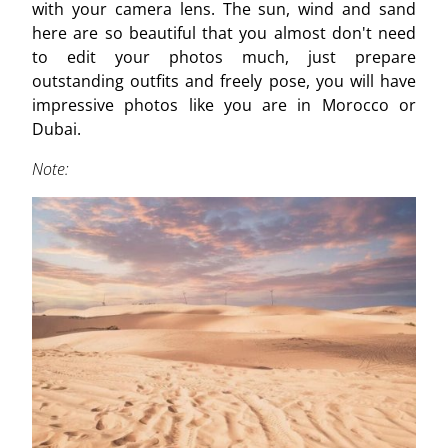
with your camera lens. The sun, wind and sand
here are so beautiful that you almost don't need
to edit your photos much, just prepare
outstanding outfits and freely pose, you will have
impressive photos like you are in Morocco or
Dubai.
Note: