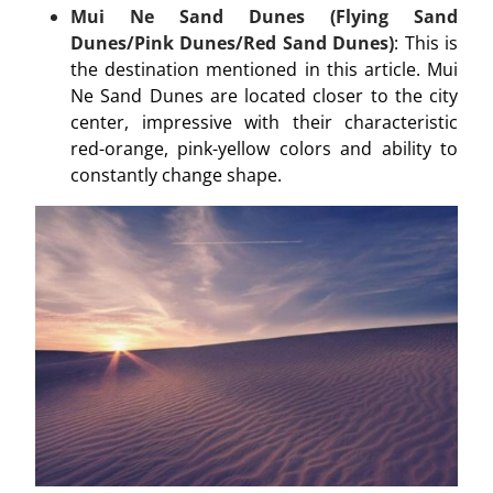
Mui Ne Sand Dunes (Flying Sand
Dunes/Pink Dunes/Red Sand Dunes)
: This is
the destination mentioned in this article. Mui
Ne Sand Dunes are located closer to the city
center, impressive with their characteristic
red-orange, pink-yellow colors and ability to
constantly change shape.