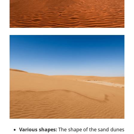
Various shapes:
The shape of the sand dunes