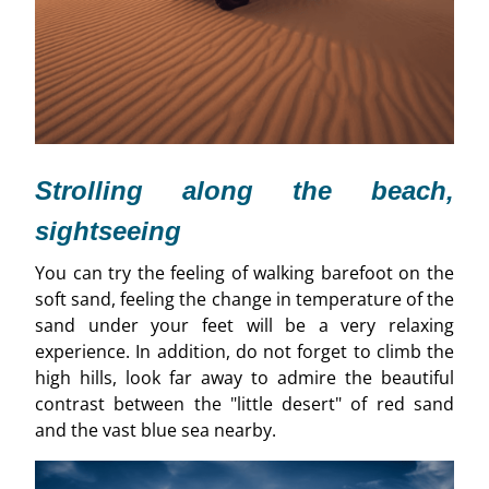
Strolling along the beach,
sightseeing
You can try the feeling of walking barefoot on the
soft sand, feeling the change in temperature of the
sand under your feet will be a very relaxing
experience. In addition, do not forget to climb the
high hills, look far away to admire the beautiful
contrast between the "little desert" of red sand
and the vast blue sea nearby.