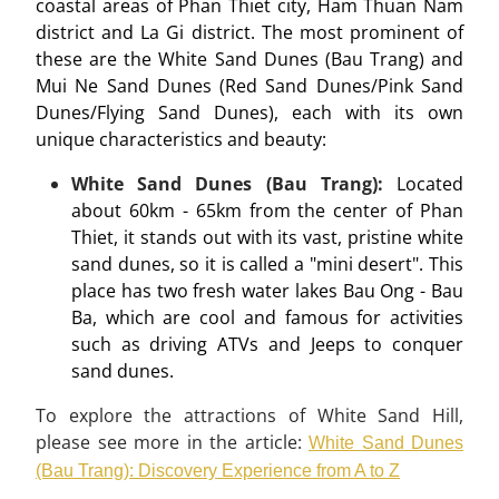
coastal areas of Phan Thiet city, Ham Thuan Nam
district and La Gi district. The most prominent of
these are the White Sand Dunes (Bau Trang) and
Mui Ne Sand Dunes (Red Sand Dunes/Pink Sand
Dunes/Flying Sand Dunes), each with its own
unique characteristics and beauty:
White Sand Dunes (Bau Trang):
Located
about 60km - 65km from the center of Phan
Thiet, it stands out with its vast, pristine white
sand dunes, so it is called a "mini desert". This
place has two fresh water lakes Bau Ong - Bau
Ba, which are cool and famous for activities
such as driving ATVs and Jeeps to conquer
sand dunes.
To explore the attractions of White Sand Hill,
please see more in the article:
White Sand Dunes
(Bau Trang): Discovery Experience from A to Z