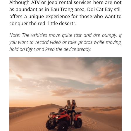
Although ATV or Jeep rental services here are not
as abundant as in Bau Trang area, Doi Cat Bay still
offers a unique experience for those who want to
conquer the red "little desert".
Note: The vehicles move quite fast and are bumpy. If
you want to record video or take photos while moving,
hold on tight and keep the device steady.