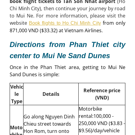
book flight tickets to Tan Son Nhat airport
(Ho
Chi Minh City), then continue your journey by road
to Mui Ne. For more information, please visit the
website
from only
Book flights to Ho Chi Minh City
871,000 VND ($33.32) at Vietnam Airlines.
Directions from Phan Thiet city
center to Mui Ne Sand Dunes
Once in the Phan Thiet area, getting to Mui Ne
Sand Dunes is simple:
Vehic
Reference price
le
Details
(VND)
Type
Motorbike
rental:
100,000 -
Go along Nguyen Dinh
250,000 VND ($3.83 -
Chieu street towards
Moto
$9.56)/day/vehicle
Hon Rom, turn onto
rbike