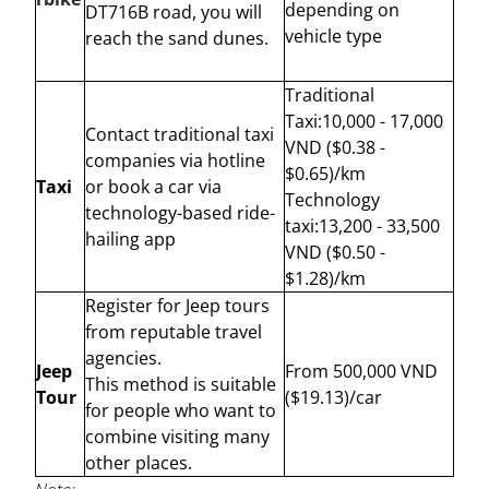
depending on
DT716B road, you will
vehicle type
reach the sand dunes.
Traditional
Taxi:10,000 - 17,000
Contact traditional taxi
VND ($0.38 -
companies via hotline
$0.65)/km
Taxi
or book a car via
Technology
technology-based ride-
taxi:13,200 - 33,500
hailing app
VND ($0.50 -
$1.28)/km
Register for Jeep tours
from reputable travel
agencies.
Jeep
From 500,000 VND
This method is suitable
Tour
($19.13)/car
for people who want to
combine visiting many
other places.