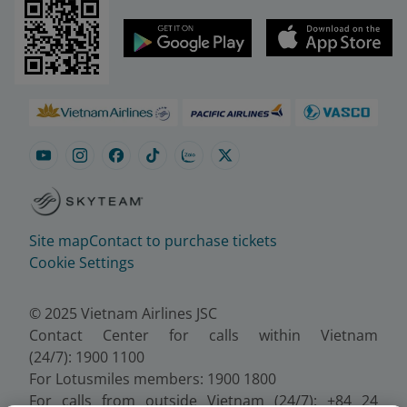
Site map
Contact to purchase tickets
Cookie Settings
© 2025 Vietnam Airlines JSC
Contact Center for calls within Vietnam
(24/7): 1900 1100
For Lotusmiles members: 1900 1800
For calls from outside Vietnam (24/7): +84 24