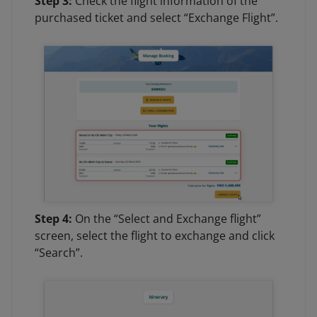
Step 3:
Check the flight information of the
purchased ticket and select “Exchange Flight”.
Step 4:
On the “Select and Exchange flight”
screen, select the flight to exchange and click
“Search”.