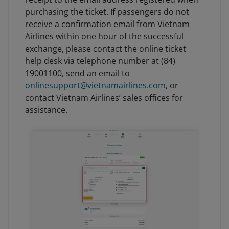
purchasing the ticket. If passengers do not
receive a confirmation email from Vietnam
Airlines within one hour of the successful
exchange, please contact the online ticket
help desk via telephone number at (84)
19001100, send an email to
onlinesupport@vietnamairlines.com
, or
contact Vietnam Airlines’ sales offices for
assistance.