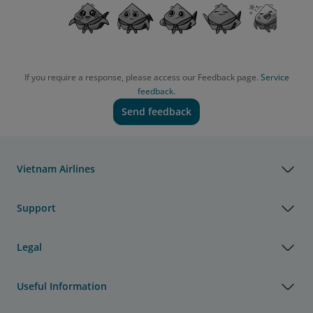
If you require a response, please access our Feedback page.
Service
feedback.
Send feedback
Vietnam Airlines
Support
Legal
Useful Information