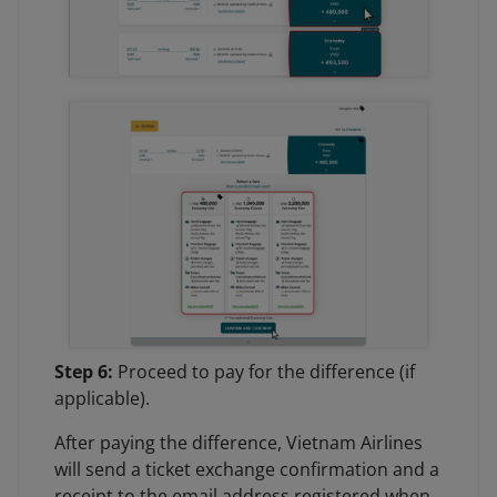
Step 6:
Proceed to pay for the difference (if
applicable).
After paying the difference, Vietnam Airlines
will send a ticket exchange confirmation and a
receipt to the email address registered when