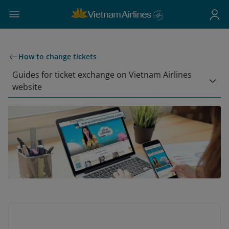
How to change tickets
Guides for ticket exchange on Vietnam Airlines
website