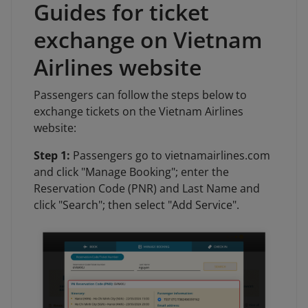
Guides for ticket
exchange on Vietnam
Airlines website
Passengers can follow the steps below to
exchange tickets on the Vietnam Airlines
website:
Step 1:
Passengers go to vietnamairlines.com
and click "Manage Booking"; enter the
Reservation Code (PNR) and Last Name and
click "Search"; then select "Add Service".