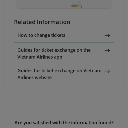
Related Information
How to change tickets
Guides for ticket exchange on the
Vietnam Airlines app
Guides for ticket exchange on Vietnam
Airlines website
Are you satisfied with the information found?