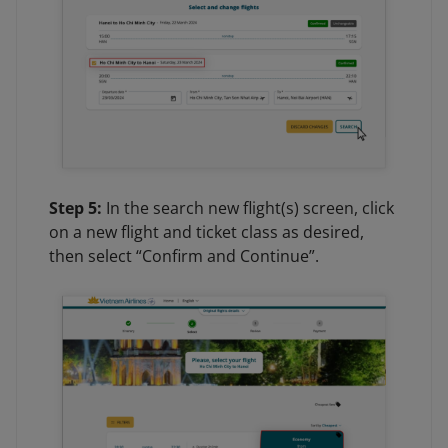
Step 5:
In the search new flight(s) screen, click
on a new flight and ticket class as desired,
then select “Confirm and Continue”.