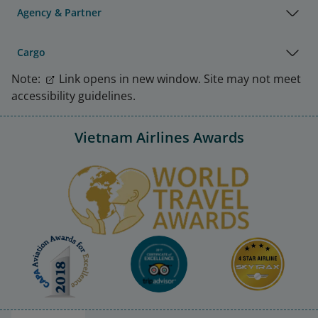
Agency & Partner
Cargo
Note:
Link opens in new window. Site may not meet
accessibility guidelines.
Vietnam Airlines Awards