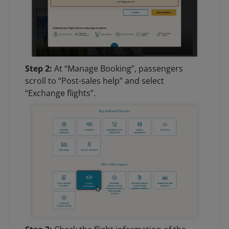
Step 2:
At “Manage Booking”, passengers
scroll to “Post-sales help” and select
“Exchange flights”.