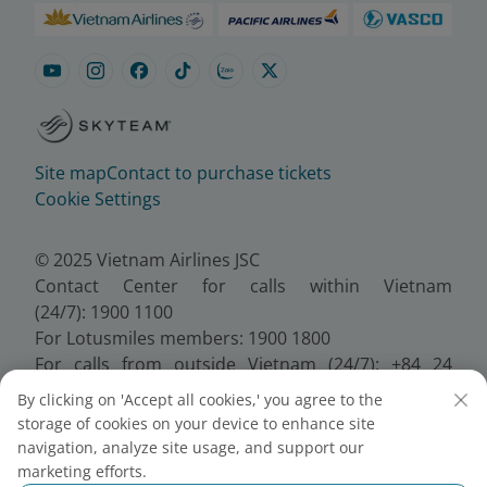
Site map
Contact to purchase tickets
Cookie Settings
© 2025 Vietnam Airlines JSC
Contact Center for calls within Vietnam
(24/7): 1900 1100
For Lotusmiles members: 1900 1800
For calls from outside Vietnam (24/7): +84 24
38320320
By clicking on 'Accept all cookies,' you agree to the
Email:
Telesales@vietnamairlines.com
storage of cookies on your device to enhance site
Certificate of Business Registration - No.:
navigation, analyze site usage, and support our
0100107518, Initial registration made on 30 June
marketing efforts.