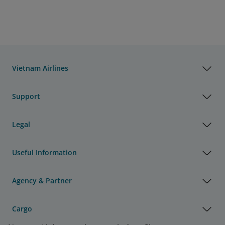
Vietnam Airlines
Support
Legal
Useful Information
Agency & Partner
Cargo