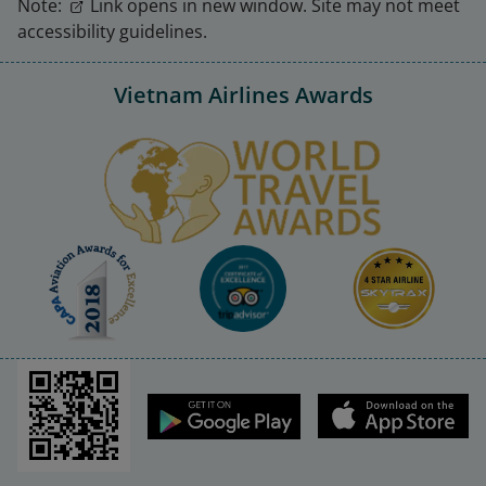
Note:
Link opens in new window. Site may not meet
accessibility guidelines.
Vietnam Airlines Awards