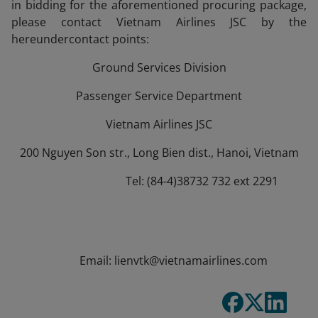
in bidding for the aforementioned procuring package,
please contact Vietnam Airlines JSC by the
hereundercontact points:
Ground Services Division
Passenger Service Department
Vietnam Airlines JSC
200 Nguyen Son str., Long Bien dist., Hanoi, Vietnam
Tel: (84-4)38732 732 ext 2291
Email: lienvtk@vietnamairlines.com