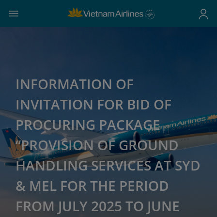
INFORMATION OF
INVITATION FOR BID OF
PROCURING PACKAGE
“PROVISION OF GROUND
HANDLING SERVICES AT SYD
& MEL FOR THE PERIOD
FROM JULY 2025 TO JUNE