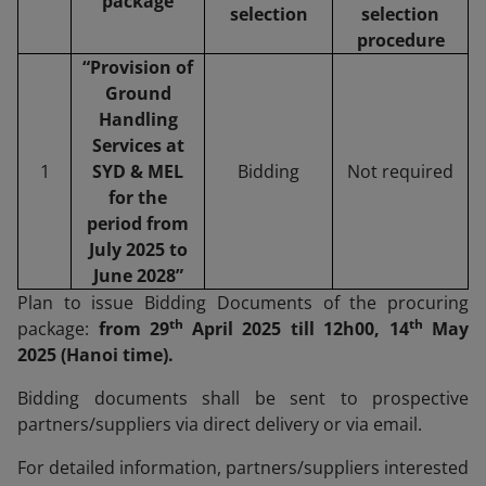
package
selection
selection
procedure
“Provision of
Ground
Handling
Services at
1
SYD & MEL
Bidding
Not required
for the
period from
July 2025 to
June 2028”
Plan to issue Bidding Documents of the procuring
th
th
package:
from 29
April 2025 till 12h00, 14
May
2025 (Hanoi time).
Bidding documents shall be sent to prospective
partners/suppliers via direct delivery or via email.
For detailed information, partners/suppliers interested