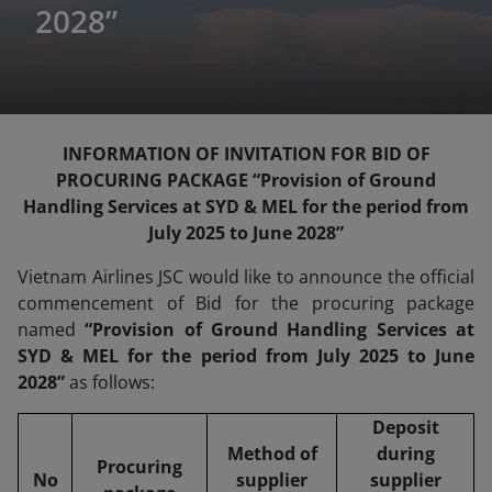
2028”
INFORMATION OF INVITATION FOR BID OF
PROCURING PACKAGE “Provision of Ground
Handling Services at SYD & MEL for the period from
July 2025 to June 2028”
Vietnam Airlines JSC would like to announce the official
commencement of Bid for the procuring package
named
“Provision of Ground Handling Services at
SYD & MEL for the period from July 2025 to June
2028”
as follows:
Deposit
Method of
during
Procuring
No
supplier
supplier