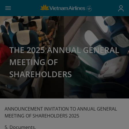
THE 2025 ANNUAL GENERAL
MEETING OF
SHAREHOLDERS
ANNOUNCEMENT INVITATION TO ANNUAL GENERAL
MEETING OF SHAREHOLDERS 2025
5. Documents.