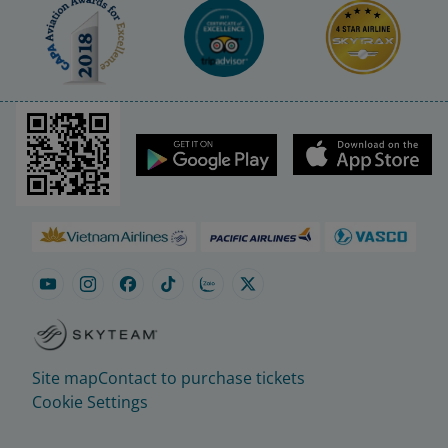
Site map
Contact to purchase tickets
Cookie Settings