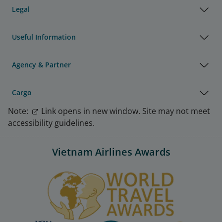
Legal
Useful Information
Agency & Partner
Cargo
Note:
Link opens in new window. Site may not meet
accessibility guidelines.
Vietnam Airlines Awards