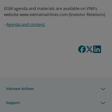
EGM agenda and materials are available on VNA’s
website www.vietnamairlines.com (Investor Relations)
-
Agenda and content
;
Vietnam Airlines
Support