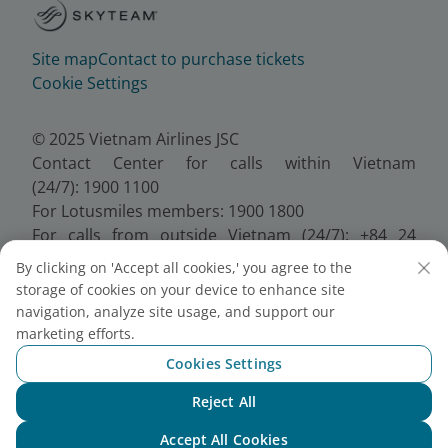
Site map
Contact to purchase tickets
Cookie Settings
© 2025 Vietnam Airlines JSC
Contact Center for calls within Vietnam
(24/7): 1900 1100
For Lotusmiles members: 1900 1800
For calls from outside Vietnam (24/7): +84 24
38320320
By clicking on 'Accept all cookies,' you agree to the
Email:
Telesales@vietnamairlines.com
storage of cookies on your device to enhance site
Certificate of Business Registration - No.:
navigation, analyze site usage, and support our
0100107518, Initial registration made on 30 June
marketing efforts.
2010, the 10th registration of changes made on 24
Cookies Settings
July 2025.
Reject All
Chat with NEO
Accept All Cookies