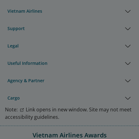
Vietnam Airlines
Support
Legal
Useful Information
Agency & Partner
Cargo
Note:
Link opens in new window. Site may not meet
accessibility guidelines.
Vietnam Airlines Awards