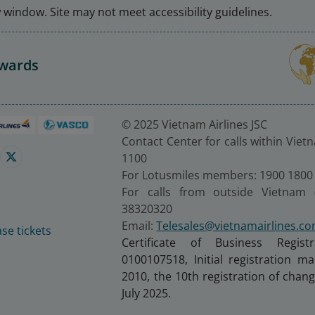
window. Site may not meet accessibility guidelines.
Awards
© 2025 Vietnam Airlines JSC
Contact Center for calls within Viet
1100
For Lotusmiles members: 1900 1800
For calls from outside Vietnam 
38320320
Email:
Telesales@vietnamairlines.c
se tickets
Certificate of Business Regist
0100107518, Initial registration 
2010, the 10th registration of cha
July 2025.