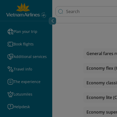
Plan your trip
Book flights
General fares r
Additional services
Economy flex (
Travel info
The experience
Economy classic
Lotusmiles
Economy lite (C
Helpdesk
Economy super l