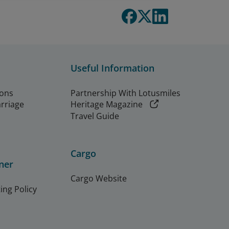
Useful Information
ions
Partnership With Lotusmiles
arriage
Heritage Magazine
Travel Guide
Cargo
ner
Cargo Website
ing Policy