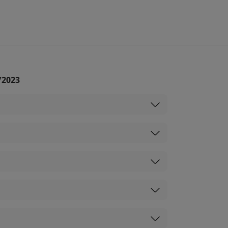
/2023