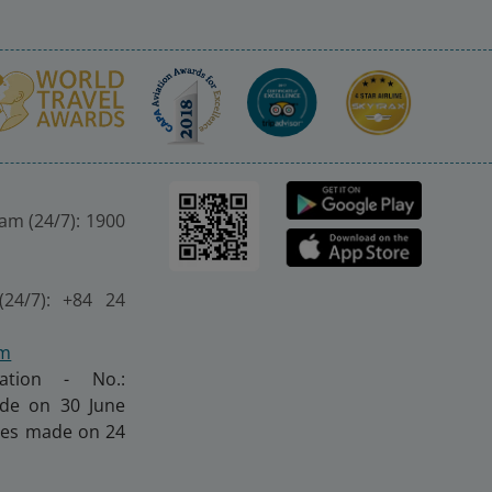
nam (24/7): 1900
(24/7): +84 24
om
ration - No.:
made on 30 June
nges made on 24