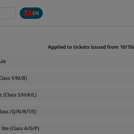
EN
Applied to tickets issued from 10/10
ule
Class Y/M/B)
 (Class S/H/K/L)
lass /Q/N/R/T/E)
ite (Class A/G/P)