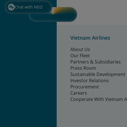
Chat with NEO
Vietnam Airlines
About Us
Our Fleet
Partners & Subsidiaries
Press Room
Sustainable Development
Investor Relations
Procurement
Careers
Cooperate With Vietnam Ai