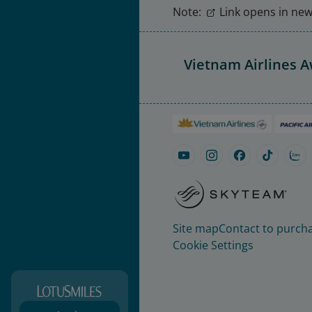
Note:
Link opens in new 
Vietnam Airlines 
Site map
Contact to purcha
Cookie Settings