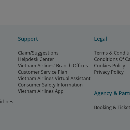
Support
Legal
Claim/Suggestions
Terms & Condit
Helpdesk Center
Conditions Of C
Vietnam Airlines' Branch Offices
Cookies Policy
Customer Service Plan
Privacy Policy
Vietnam Airlines Virtual Assistant
Consumer Safety Information
Vietnam Airlines App
Agency & Part
rlines
Booking & Ticket