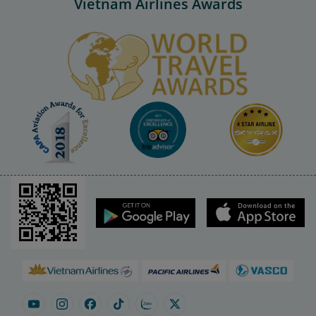
Vietnam Airlines Awards