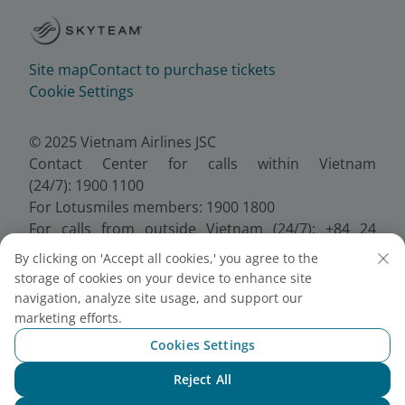
Site map
Contact to purchase tickets
Cookie Settings
© 2025 Vietnam Airlines JSC
Contact Center for calls within Vietnam
(24/7): 1900 1100
For Lotusmiles members: 1900 1800
For calls from outside Vietnam (24/7): +84 24
38320320
By clicking on 'Accept all cookies,' you agree to the
Email:
Telesales@vietnamairlines.com
storage of cookies on your device to enhance site
Certificate of Business Registration - No.:
navigation, analyze site usage, and support our
0100107518, Initial registration made on 30 June
marketing efforts.
2010, the 10th registration of changes made on 24
Cookies Settings
July 2025.
Reject All
Chat with NEO