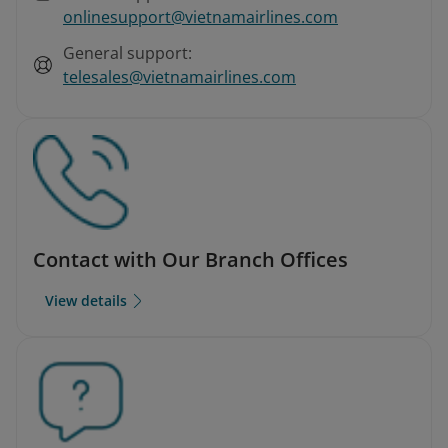
onlinesupport@vietnamairlines.com
General support:
telesales@vietnamairlines.com
Contact with Our Branch Offices
View details