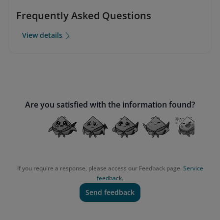
Frequently Asked Questions
View details
Are you satisfied with the information found?
If you require a response, please access our Feedback page.
Service
feedback.
Send feedback