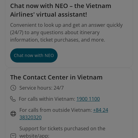
Chat now with NEO – the Vietnam
Airlines' virtual assistant!
Convenient to look up and get an answer quickly
(24/7) to any questions about itinerary
information, ticket purchases, and more.
Chat now with NEO
The Contact Center in Vietnam
Service hours: 24/7
For calls within Vietnam:
1900 1100
For calls from outside Vietnam:
+84 24
38320320
Support for tickets purchased on the
website/app: