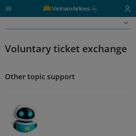
Voluntary ticket exchange
Other topic support