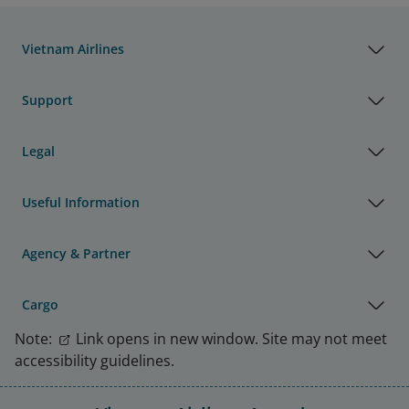
Vietnam Airlines
Support
Legal
Useful Information
Agency & Partner
Cargo
Note:
Link opens in new window. Site may not meet
accessibility guidelines.