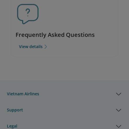
Frequently Asked Questions
View details
Vietnam Airlines
Support
Legal