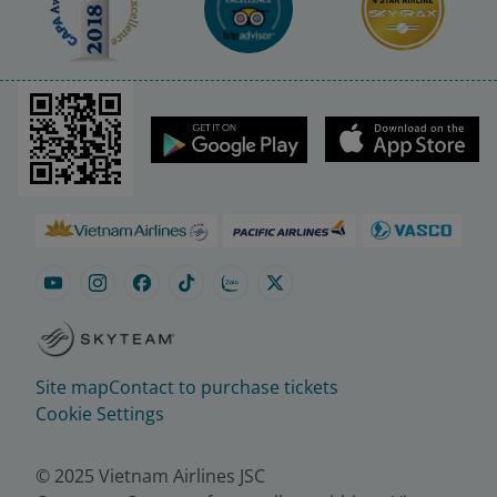
Site map
Contact to purchase tickets
Cookie Settings
© 2025 Vietnam Airlines JSC