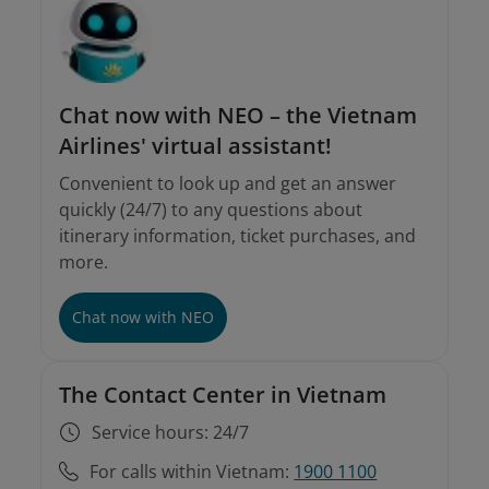
Chat now with NEO – the Vietnam
Airlines' virtual assistant!
Convenient to look up and get an answer
quickly (24/7) to any questions about
itinerary information, ticket purchases, and
more.
Chat now with NEO
The Contact Center in Vietnam
Service hours: 24/7
For calls within Vietnam:
1900 1100