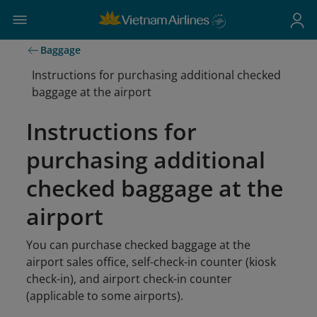
Baggage
Instructions for purchasing additional checked
baggage at the airport
Instructions for
purchasing additional
checked baggage at the
airport
You can purchase checked baggage at the
airport sales office, self-check-in counter (kiosk
check-in), and airport check-in counter
(applicable to some airports).