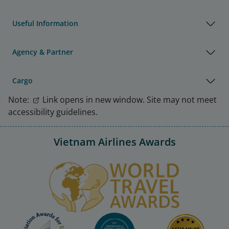
Useful Information
Agency & Partner
Cargo
Note:
Link opens in new window. Site may not meet
accessibility guidelines.
Vietnam Airlines Awards