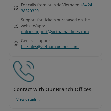
For calls from outside Vietnam:
+84 24
38320320
Support for tickets purchased on the
website/app:
onlinesupport@vietnamairlines.com
General support:
telesales@vietnamairlines.com
Contact with Our Branch Offices
View details