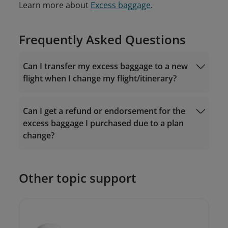
Learn more about
Excess baggage
.
Frequently Asked Questions
Can I transfer my excess baggage to a new
flight when I change my flight/itinerary?
Can I get a refund or endorsement for the
excess baggage I purchased due to a plan
change?
Other topic support