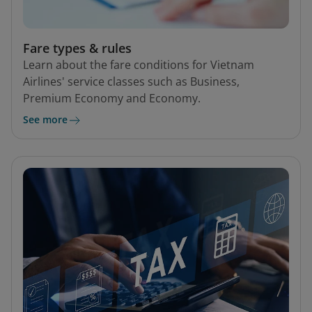
Fare types & rules
Learn about the fare conditions for Vietnam
Airlines' service classes such as Business,
Premium Economy and Economy.
See more