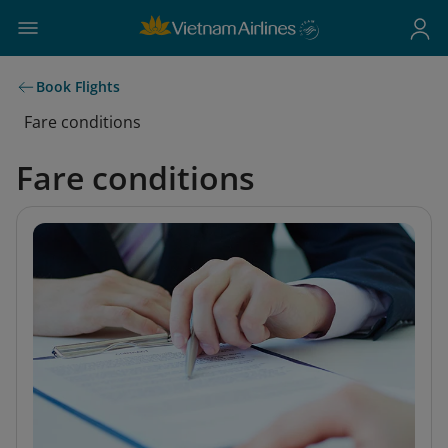
Book Flights
Fare conditions
Fare conditions