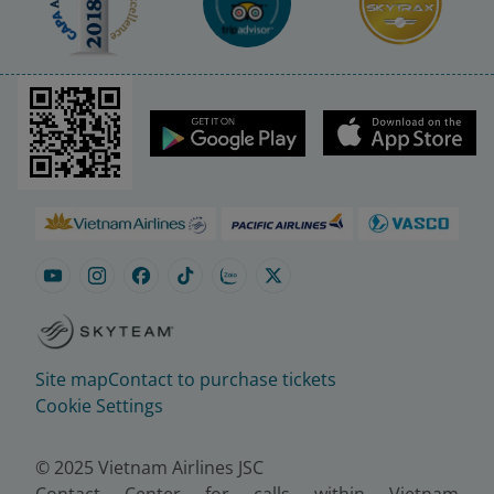
Site map
Contact to purchase tickets
Cookie Settings
© 2025 Vietnam Airlines JSC
Contact Center for calls within Vietnam