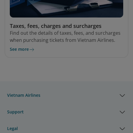
Taxes, fees, charges and surcharges
Find out the details of taxes, fees, and surcharges
when purchasing tickets from Vietnam Airlines.
See more
Vietnam Airlines
Support
Legal