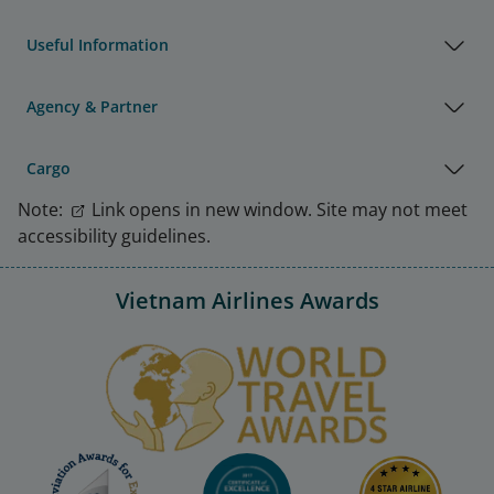
Useful Information
Agency & Partner
Cargo
Note:
Link opens in new window. Site may not meet
accessibility guidelines.
Vietnam Airlines Awards