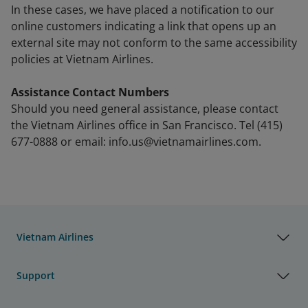
In these cases, we have placed a notification to our
online customers indicating a link that opens up an
external site may not conform to the same accessibility
policies at Vietnam Airlines.
Assistance Contact Numbers
Should you need general assistance, please contact
the Vietnam Airlines office in San Francisco. Tel (415)
677-0888 or email: info.us@vietnamairlines.com.
Vietnam Airlines
Support