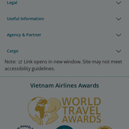
Legal
Useful Information
Agency & Partner
Cargo
Note:
Link opens in new window. Site may not meet
accessibility guidelines.
Vietnam Airlines Awards