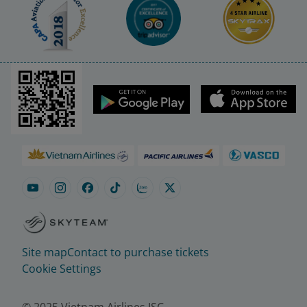
Site map
Contact to purchase tickets
Cookie Settings
© 2025 Vietnam Airlines JSC