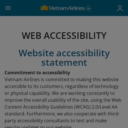
WEB ACCESSIBILITY
Website accessibility
statement
Commitment to accessibility
Vietnam Airlines is committed to making this website
accessible to its customers, regardless of technology
or physical capability. We are working constantly to
improve the overall usability of the site, using the Web
Content Accessibility Guidelines (WCAG) 2.0/Level AA
standard. Furthermore, we also cooperate with third-
party accessibility consultants to test and make
regular updates to our website.