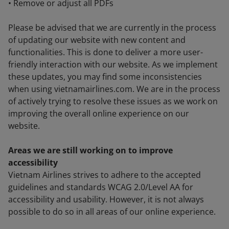
• Remove or adjust all PDFs
Please be advised that we are currently in the process
of updating our website with new content and
functionalities. This is done to deliver a more user-
friendly interaction with our website. As we implement
these updates, you may find some inconsistencies
when using vietnamairlines.com. We are in the process
of actively trying to resolve these issues as we work on
improving the overall online experience on our
website.
Areas we are still working on to improve
accessibility
Vietnam Airlines strives to adhere to the accepted
guidelines and standards WCAG 2.0/Level AA for
accessibility and usability. However, it is not always
possible to do so in all areas of our online experience.