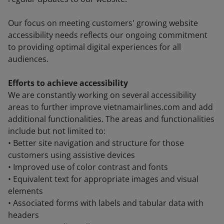
Our focus on meeting customers' growing website
accessibility needs reflects our ongoing commitment
to providing optimal digital experiences for all
audiences.
Efforts to achieve accessibility
We are constantly working on several accessibility
areas to further improve vietnamairlines.com and add
additional functionalities. The areas and functionalities
include but not limited to:
• Better site navigation and structure for those
customers using assistive devices
• Improved use of color contrast and fonts
• Equivalent text for appropriate images and visual
elements
• Associated forms with labels and tabular data with
headers