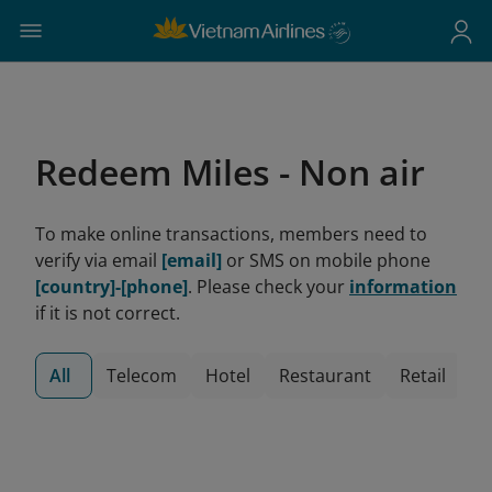
Redeem Miles - Non air
To make online transactions, members need to
verify via email
[email]
or SMS on mobile phone
[country]-[phone]
. Please check your
information
if it is not correct.
All
Telecom
Hotel
Restaurant
Retail
V