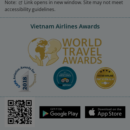
Note:
Link opens in new window. Site may not meet
accessibility guidelines.
Vietnam Airlines Awards