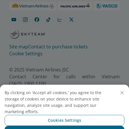
Site map
Contact to purchase tickets
Cookie Settings
© 2025 Vietnam Airlines JSC
Contact Center for calls within Vietnam
(24/7): 1900 1100
For Lotusmiles members: 1900 1800
By clicking on 'Accept all cookies,' you agree to the
For calls from outside Vietnam (24/7): +84 24
storage of cookies on your device to enhance site
38320320
navigation, analyze site usage, and support our
Email:
Telesales@vietnamairlines.com
marketing efforts.
Certificate of Business Registration - No.:
Cookies Settings
0100107518, Initial registration made on 30 June