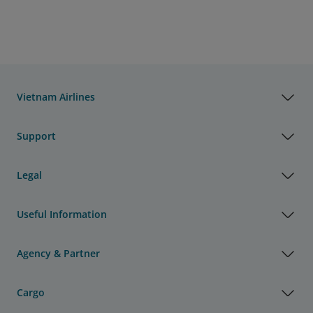
Vietnam Airlines
Support
Legal
Useful Information
Agency & Partner
Cargo