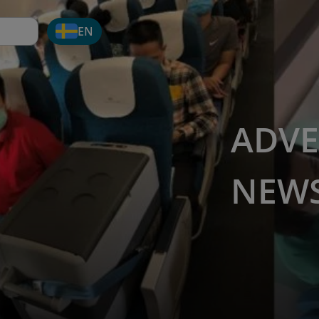
EN
ADVE
NEW