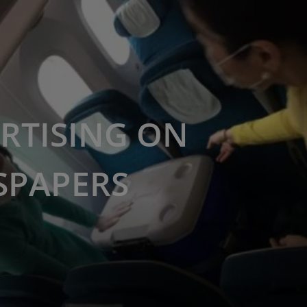
RTISING ON
SPAPERS