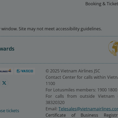
Booking & Ticket
window. Site may not meet accessibility guidelines.
Awards
© 2025 Vietnam Airlines JSC
Contact Center for calls within Viet
1100
For Lotusmiles members: 1900 1800
For calls from outside Vietnam 
38320320
Email:
Telesales@vietnamairlines.c
se tickets
Certificate of Business Regist