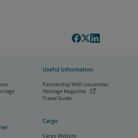
Useful Information
ions
Partnership With Lotusmiles
arriage
Heritage Magazine
Travel Guide
Cargo
ner
Cargo Website