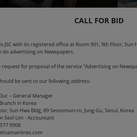
CALL FOR BID
es JSC with its registered office at Room 901, 9th Floor, Su
to do advertising on Newspapers.
e request for proposal of the service “Advertising on Newsp
should be sent to our following address:
Duc – General Manager
 Branch in Korea
oor, Sun Hwa Bldg, 89 Seosomun-ro, Jung-Gu, Seoul, Korea
n Seol Lim - Accountant
1577 9908
ietnamairlines.com