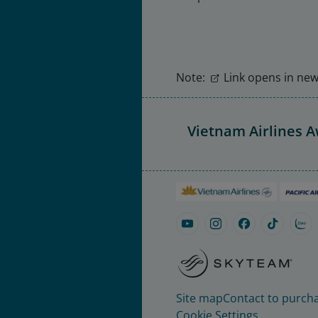
Note:
Link opens in new 
Vietnam Airlines 
Site map
Contact to purcha
Cookie Settings