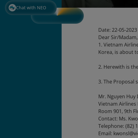
Chat with NEO
Date: 22-05-2023
Dear Sir/Madam,
1. Vietnam Airlin
Korea, is about 
2. Herewith is th
3. The Proposal 
Mr. Nguyen Huy 
Vietnam Airlines
Room 901, 9th Fl
Contact: Ms. Kwo
Telephone: (82) 
Email: kwonsl@v