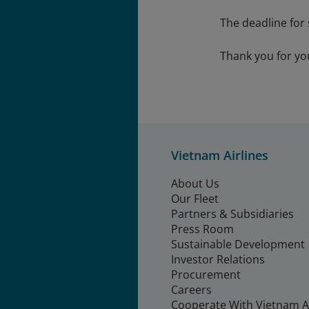
The deadline for
Thank you for yo
Vietnam Airlines
About Us
Our Fleet
Partners & Subsidiaries
Press Room
Sustainable Development
Investor Relations
Procurement
Careers
Cooperate With Vietnam Ai