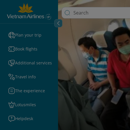
Plan your trip
Book flights
Additional services
Travel info
The experience
Lotusmiles
Helpdesk