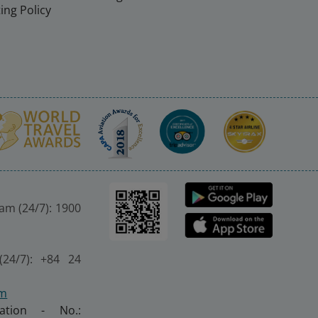
ing Policy
nam (24/7): 1900
(24/7): +84 24
om
ration - No.: