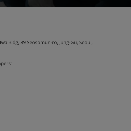
n Hwa Bldg, 89 Seosomun-ro, Jung-Gu, Seoul,
apers”