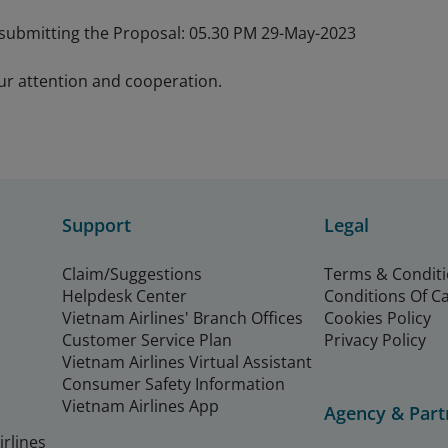
 submitting the Proposal: 05.30 PM 29-May-2023
ur attention and cooperation.
Support
Legal
Claim/Suggestions
Terms & Condit
Helpdesk Center
Conditions Of C
Vietnam Airlines' Branch Offices
Cookies Policy
Customer Service Plan
Privacy Policy
Vietnam Airlines Virtual Assistant
Consumer Safety Information
Vietnam Airlines App
Agency & Part
rlines