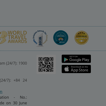
nam (24/7): 1900
(24/7): +84 24
om
ration - No.:
made on 30 June