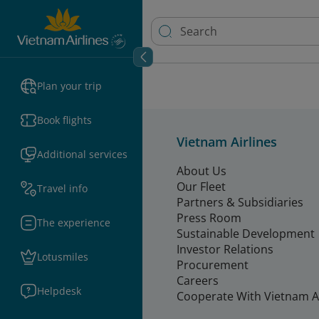
Plan your trip
Book flights
Vietnam Airlines
Additional services
About Us
Our Fleet
Travel info
Partners & Subsidiaries
Press Room
The experience
Sustainable Development
Investor Relations
Lotusmiles
Procurement
Careers
Helpdesk
Cooperate With Vietnam Ai