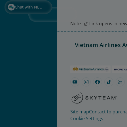
Chat with NEO
Note:
Link opens in new 
Vietnam Airlines 
Site map
Contact to purcha
Cookie Settings