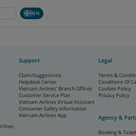
EN
Support
Legal
Claim/Suggestions
Terms & Condit
Helpdesk Center
Conditions Of C
Vietnam Airlines' Branch Offices
Cookies Policy
Customer Service Plan
Privacy Policy
Vietnam Airlines Virtual Assistant
Consumer Safety Information
Vietnam Airlines App
Agency & Part
rlines
Booking & Ticket