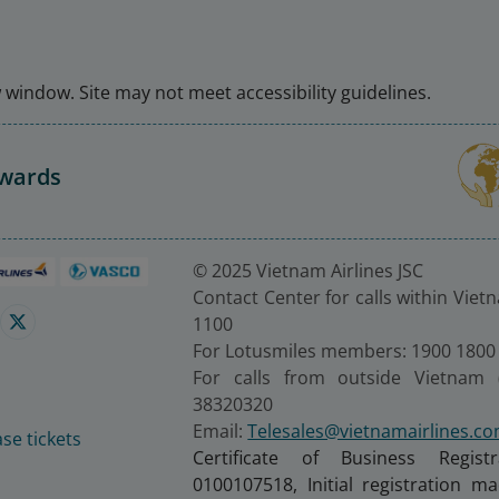
window. Site may not meet accessibility guidelines.
Awards
© 2025 Vietnam Airlines JSC
Contact Center for calls within Viet
1100
For Lotusmiles members: 1900 1800
For calls from outside Vietnam 
38320320
Email:
Telesales@vietnamairlines.c
se tickets
Certificate of Business Regist
0100107518, Initial registration 