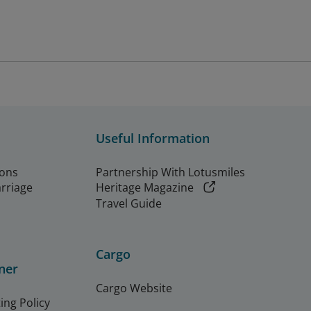
Useful Information
ions
Partnership With Lotusmiles
arriage
Heritage Magazine
Travel Guide
Cargo
ner
Cargo Website
ing Policy